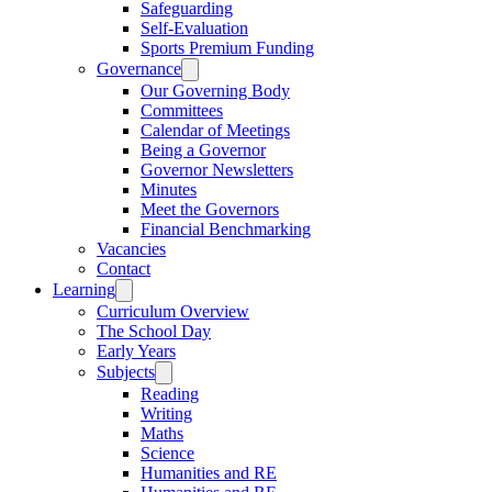
Safeguarding
Self-Evaluation
Sports Premium Funding
Governance
Our Governing Body
Committees
Calendar of Meetings
Being a Governor
Governor Newsletters
Minutes
Meet the Governors
Financial Benchmarking
Vacancies
Contact
Learning
Curriculum Overview
The School Day
Early Years
Subjects
Reading
Writing
Maths
Science
Humanities and RE