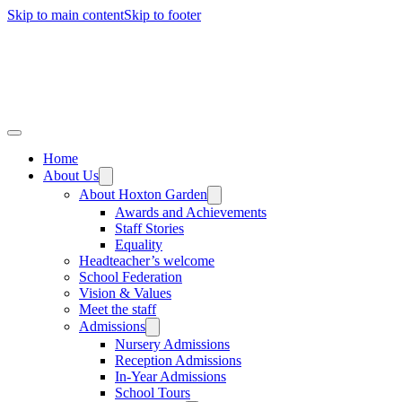
Skip to main content
Skip to footer
Home
About Us
About Hoxton Garden
Awards and Achievements
Staff Stories
Equality
Headteacher’s welcome
School Federation
Vision & Values
Meet the staff
Admissions
Nursery Admissions
Reception Admissions
In-Year Admissions
School Tours