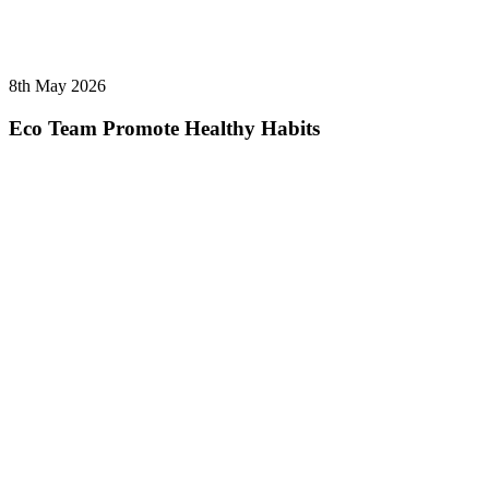
8th May 2026
Eco Team Promote Healthy Habits