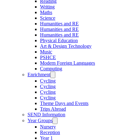
Reading
Writing
Maths
Science
Humanities and RE
Humanities and RE
Humanities and RE
Physical Education
Art & Design Technology
Music
PSHCE
Modern Foreign Languages
Computing
Enrichment
Cycling
Cycling
Cycling
Cycling
Theme Days and Events
Trips Abroad
SEND Information
Year Groups
Nursery
Reception
Year 1