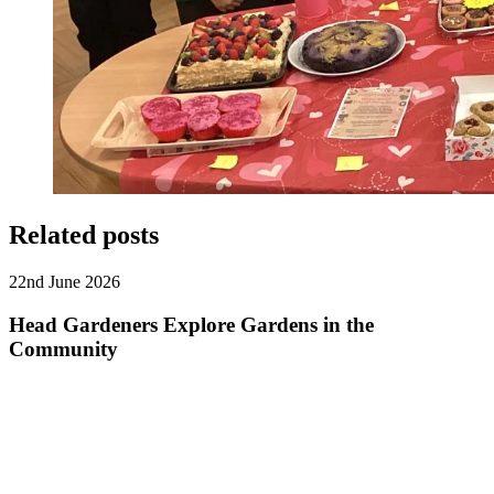
Related posts
22nd June 2026
Head Gardeners Explore Gardens in the
Community