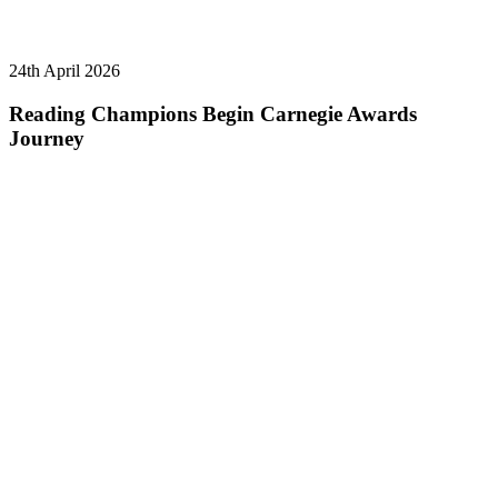
24th April 2026
Reading Champions Begin Carnegie Awards
Journey