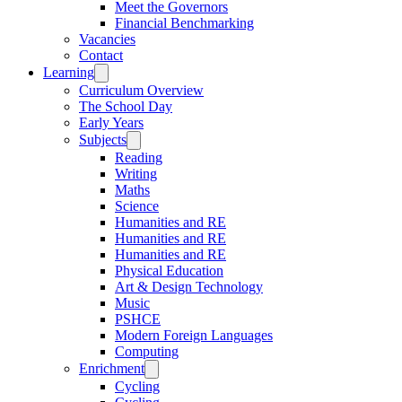
Meet the Governors
Financial Benchmarking
Vacancies
Contact
Learning
Curriculum Overview
The School Day
Early Years
Subjects
Reading
Writing
Maths
Science
Humanities and RE
Humanities and RE
Humanities and RE
Physical Education
Art & Design Technology
Music
PSHCE
Modern Foreign Languages
Computing
Enrichment
Cycling