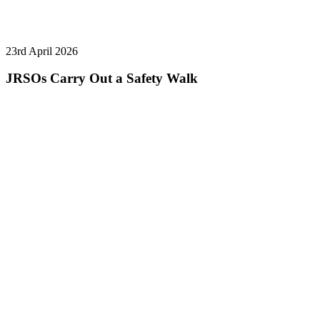
23rd April 2026
JRSOs Carry Out a Safety Walk