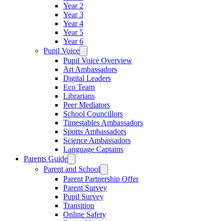
Year 2
Year 3
Year 4
Year 5
Year 6
Pupil Voice
Pupil Voice Overview
Art Ambassadors
Digital Leaders
Eco Team
Librarians
Peer Mediators
School Councillors
Timestables Ambassadors
Sports Ambassadors
Science Ambassadors
Language Captains
Parents Guide
Parent and School
Parent Partnership Offer
Parent Survey
Pupil Survey
Transition
Online Safety