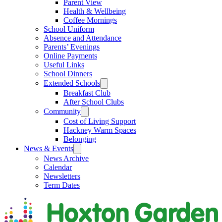
Parent View
Health & Wellbeing
Coffee Mornings
School Uniform
Absence and Attendance
Parents’ Evenings
Online Payments
Useful Links
School Dinners
Extended Schools
Breakfast Club
After School Clubs
Community
Cost of Living Support
Hackney Warm Spaces
Belonging
News & Events
News Archive
Calendar
Newsletters
Term Dates