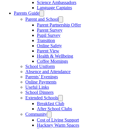
Science Ambassadors
Language Captains
Parents Guide
Parent and School
Parent Partnership Offer
Parent Survey
Pupil Survey
Transition
Online Safety
Parent View
Health & Wellbeing
Coffee Mornings
School Uniform
Absence and Attendance
Parents’ Evenings
Online Payments
Useful Links
School Dinners
Extended Schools
Breakfast Club
After School Clubs
Community
Cost of Living Support
Hackney Warm Spaces