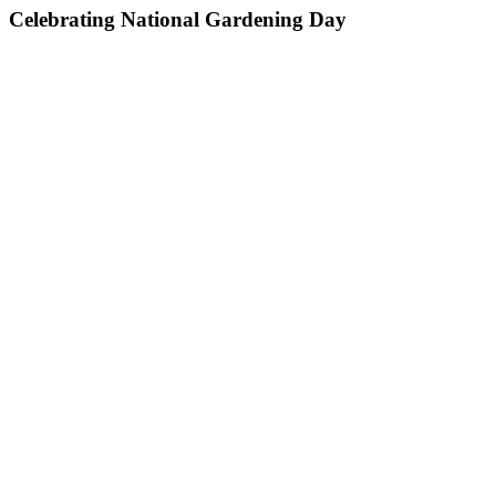
Celebrating National Gardening Day