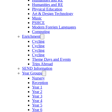
Humanities and RE
Humanities and RE
Physical Education
Art & Design Technology
Music
PSHCE
Modern Foreign Languages
Computing
Enrichment
Cycling
Cycling
Cycling
Cycling
Theme Days and Events
Trips Abroad
SEND Information
Year Groups
Nursery
Reception
Year 1
Year 2
Year 3
Year 4
Year 5
Year 6