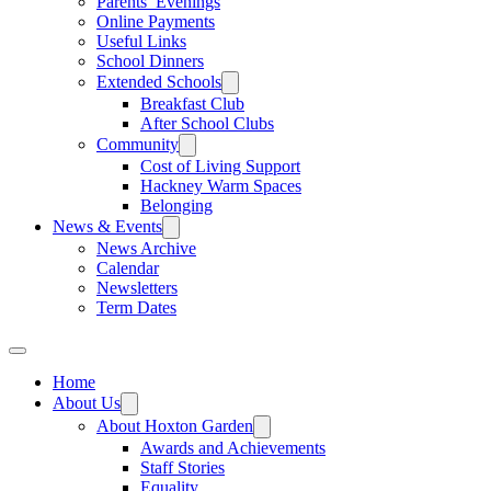
Parents’ Evenings
Online Payments
Useful Links
School Dinners
Extended Schools
Breakfast Club
After School Clubs
Community
Cost of Living Support
Hackney Warm Spaces
Belonging
News & Events
News Archive
Calendar
Newsletters
Term Dates
Home
About Us
About Hoxton Garden
Awards and Achievements
Staff Stories
Equality