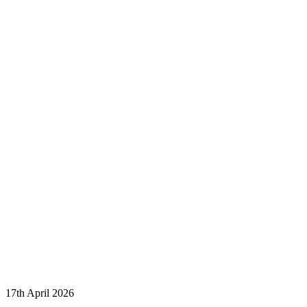
17th April 2026