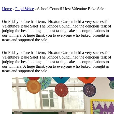
Home
-
Pupil Voice
-
School Council Host Valentine Bake Sale
On Friday before half term, Hoxton Garden held a very successful
Valentine’s Bake Sale! The School Council had the delicious task of
judging the best looking and best tasting cakes – congratulations to
our winners! A huge thank you to everyone who baked, brought in
treats and supported the sale.
On Friday before half term, Hoxton Garden held a very successful
Valentine’s Bake Sale! The School Council had the delicious task of
judging the best looking and best tasting cakes – congratulations to
our winners! A huge thank you to everyone who baked, brought in
treats and supported the sale.