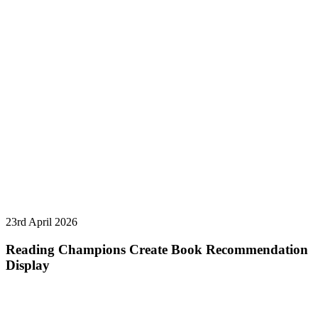
23rd April 2026
Reading Champions Create Book Recommendation
Display