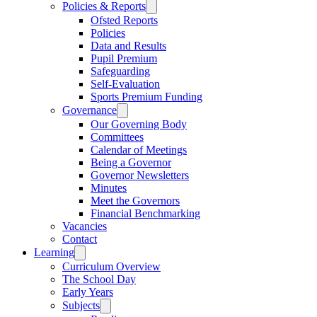
Policies & Reports
Ofsted Reports
Policies
Data and Results
Pupil Premium
Safeguarding
Self-Evaluation
Sports Premium Funding
Governance
Our Governing Body
Committees
Calendar of Meetings
Being a Governor
Governor Newsletters
Minutes
Meet the Governors
Financial Benchmarking
Vacancies
Contact
Learning
Curriculum Overview
The School Day
Early Years
Subjects