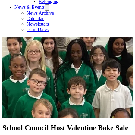
Belonging
News & Events
News Archive
Calendar
Newsletters
Term Dates
School Council Host Valentine Bake Sale