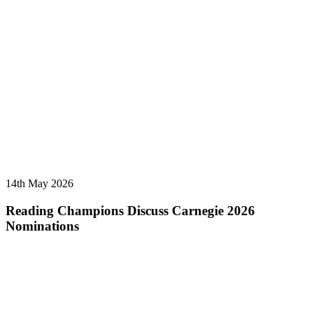
14th May 2026
Reading Champions Discuss Carnegie 2026
Nominations