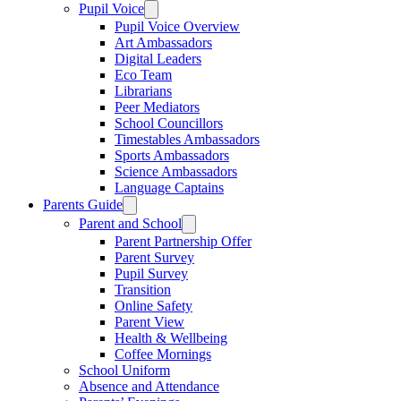
Pupil Voice
Pupil Voice Overview
Art Ambassadors
Digital Leaders
Eco Team
Librarians
Peer Mediators
School Councillors
Timestables Ambassadors
Sports Ambassadors
Science Ambassadors
Language Captains
Parents Guide
Parent and School
Parent Partnership Offer
Parent Survey
Pupil Survey
Transition
Online Safety
Parent View
Health & Wellbeing
Coffee Mornings
School Uniform
Absence and Attendance