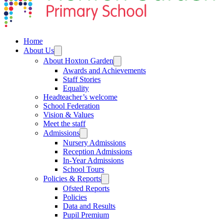
Home
About Us
About Hoxton Garden
Awards and Achievements
Staff Stories
Equality
Headteacher’s welcome
School Federation
Vision & Values
Meet the staff
Admissions
Nursery Admissions
Reception Admissions
In-Year Admissions
School Tours
Policies & Reports
Ofsted Reports
Policies
Data and Results
Pupil Premium