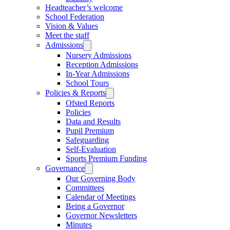
Headteacher’s welcome
School Federation
Vision & Values
Meet the staff
Admissions
Nursery Admissions
Reception Admissions
In-Year Admissions
School Tours
Policies & Reports
Ofsted Reports
Policies
Data and Results
Pupil Premium
Safeguarding
Self-Evaluation
Sports Premium Funding
Governance
Our Governing Body
Committees
Calendar of Meetings
Being a Governor
Governor Newsletters
Minutes