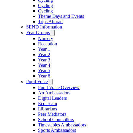
Cycling
Cycling
Cycling
Theme Days and Events
Trips Abroad
SEND Information
Year Groups
Nursery
Reception
Year 1
Year 2
Year 3
Year 4
Year 5
Year 6
Pupil Voice
Pupil Voice Overview
Art Ambassadors
Digital Leaders
Eco Team
Librarians
Peer Mediators
School Councillors
Timestables Ambassadors
Sports Ambassadors