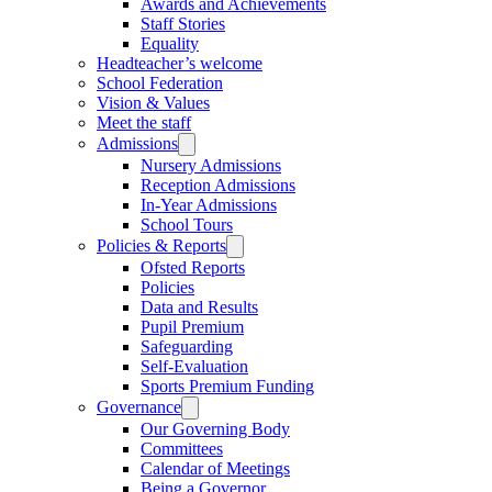
Awards and Achievements
Staff Stories
Equality
Headteacher’s welcome
School Federation
Vision & Values
Meet the staff
Admissions
Nursery Admissions
Reception Admissions
In-Year Admissions
School Tours
Policies & Reports
Ofsted Reports
Policies
Data and Results
Pupil Premium
Safeguarding
Self-Evaluation
Sports Premium Funding
Governance
Our Governing Body
Committees
Calendar of Meetings
Being a Governor