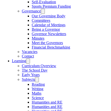
Self-Evaluation
Sports Premium Funding
Governance
Our Governing Body
Committees
Calendar of Meetings
Being a Governor
Governor Newsletters
Minutes
Meet the Governors
Financial Benchmarking
Vacancies
Contact
Learning
Curriculum Overview
The School Day
Early Years
Subjects
Reading
Writing
Maths
Science
Humanities and RE
Humanities and RE