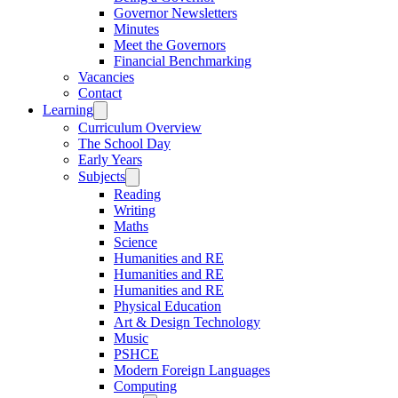
Governor Newsletters
Minutes
Meet the Governors
Financial Benchmarking
Vacancies
Contact
Learning
Curriculum Overview
The School Day
Early Years
Subjects
Reading
Writing
Maths
Science
Humanities and RE
Humanities and RE
Humanities and RE
Physical Education
Art & Design Technology
Music
PSHCE
Modern Foreign Languages
Computing