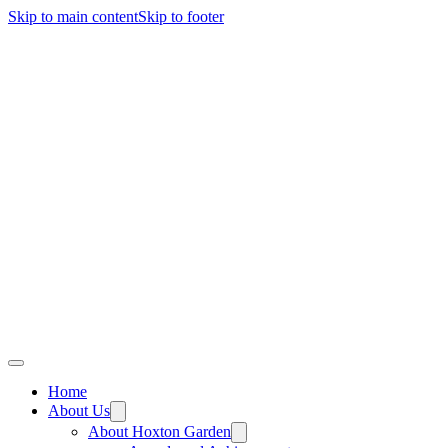
Skip to main content
Skip to footer
Home
About Us
About Hoxton Garden