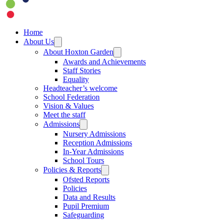
Home
About Us
About Hoxton Garden
Awards and Achievements
Staff Stories
Equality
Headteacher’s welcome
School Federation
Vision & Values
Meet the staff
Admissions
Nursery Admissions
Reception Admissions
In-Year Admissions
School Tours
Policies & Reports
Ofsted Reports
Policies
Data and Results
Pupil Premium
Safeguarding