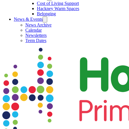
Cost of Living Support
Hackney Warm Spaces
Belonging
News & Events
News Archive
Calendar
Newsletters
Term Dates