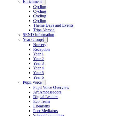
Enrichment
Cycling
Cycling
Cycling
Cycling
Theme Days and Events
Trips Abroad
SEND Information
Year Groups
Nursery
Reception
Year 1
Year 2
Year 3
Year 4
Year 5
Year 6
Pupil Voice
Pupil Voice Overview
Art Ambassadors
Digital Leaders
Eco Team
Librarians
Peer Mediators
School Councillors