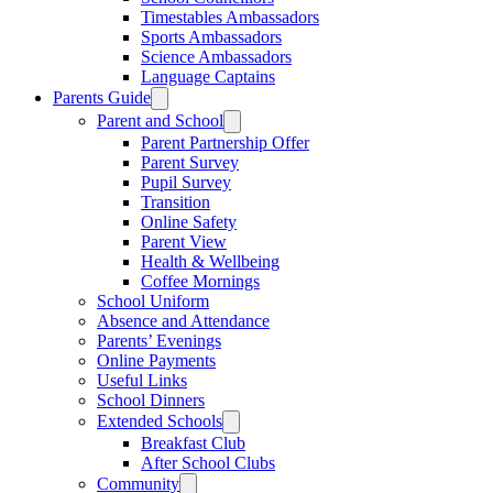
Timestables Ambassadors
Sports Ambassadors
Science Ambassadors
Language Captains
Parents Guide
Parent and School
Parent Partnership Offer
Parent Survey
Pupil Survey
Transition
Online Safety
Parent View
Health & Wellbeing
Coffee Mornings
School Uniform
Absence and Attendance
Parents’ Evenings
Online Payments
Useful Links
School Dinners
Extended Schools
Breakfast Club
After School Clubs
Community