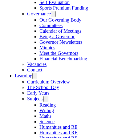
Self-Evaluation
Sports Premium Funding
Governance
Our Governing Body
Committees
Calendar of Meetings
Being a Governor
Governor Newsletters
Minutes
Meet the Governors
Financial Benchmarking
Vacancies
Contact
Learning
Curriculum Overview
The School Day
Early Years
Subjects
Reading
Writing
Maths
Science
Humanities and RE
Humanities and RE