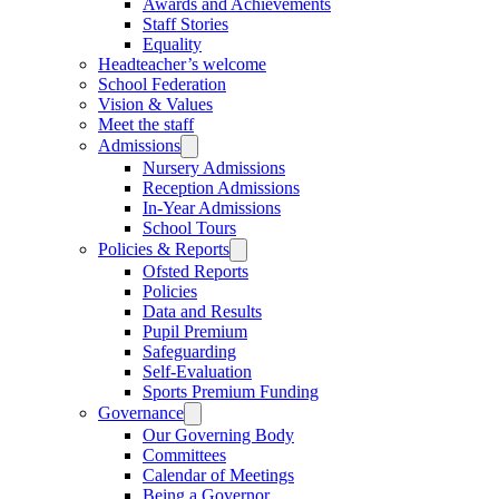
Awards and Achievements
Staff Stories
Equality
Headteacher’s welcome
School Federation
Vision & Values
Meet the staff
Admissions
Nursery Admissions
Reception Admissions
In-Year Admissions
School Tours
Policies & Reports
Ofsted Reports
Policies
Data and Results
Pupil Premium
Safeguarding
Self-Evaluation
Sports Premium Funding
Governance
Our Governing Body
Committees
Calendar of Meetings
Being a Governor