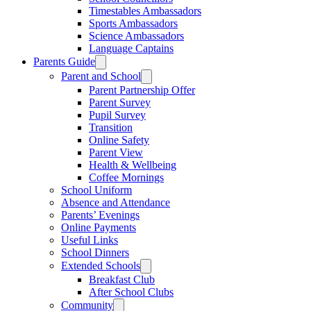
Timestables Ambassadors
Sports Ambassadors
Science Ambassadors
Language Captains
Parents Guide
Parent and School
Parent Partnership Offer
Parent Survey
Pupil Survey
Transition
Online Safety
Parent View
Health & Wellbeing
Coffee Mornings
School Uniform
Absence and Attendance
Parents’ Evenings
Online Payments
Useful Links
School Dinners
Extended Schools
Breakfast Club
After School Clubs
Community