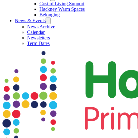
Cost of Living Support
Hackney Warm Spaces
Belonging
News & Events
News Archive
Calendar
Newsletters
Term Dates