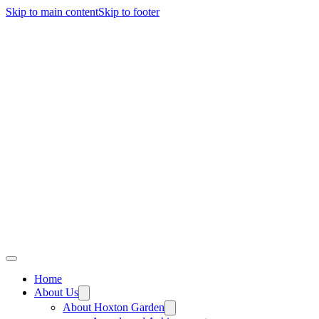
Skip to main content
Skip to footer
Home
About Us
About Hoxton Garden