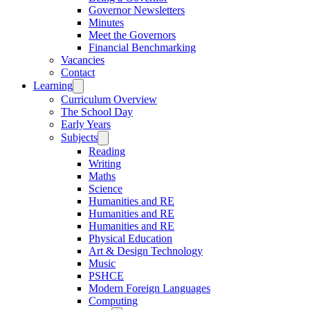
Governor Newsletters
Minutes
Meet the Governors
Financial Benchmarking
Vacancies
Contact
Learning
Curriculum Overview
The School Day
Early Years
Subjects
Reading
Writing
Maths
Science
Humanities and RE
Humanities and RE
Humanities and RE
Physical Education
Art & Design Technology
Music
PSHCE
Modern Foreign Languages
Computing