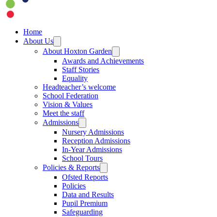
Home
About Us
About Hoxton Garden
Awards and Achievements
Staff Stories
Equality
Headteacher’s welcome
School Federation
Vision & Values
Meet the staff
Admissions
Nursery Admissions
Reception Admissions
In-Year Admissions
School Tours
Policies & Reports
Ofsted Reports
Policies
Data and Results
Pupil Premium
Safeguarding