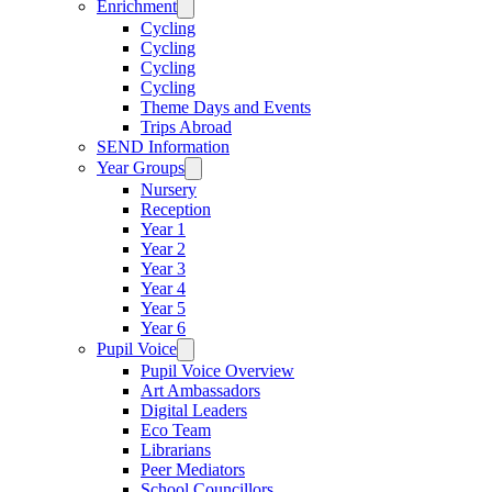
Enrichment
Cycling
Cycling
Cycling
Cycling
Theme Days and Events
Trips Abroad
SEND Information
Year Groups
Nursery
Reception
Year 1
Year 2
Year 3
Year 4
Year 5
Year 6
Pupil Voice
Pupil Voice Overview
Art Ambassadors
Digital Leaders
Eco Team
Librarians
Peer Mediators
School Councillors