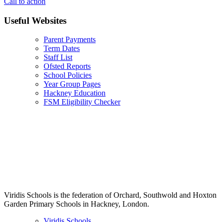
Call to action
Useful Websites
Parent Payments
Term Dates
Staff List
Ofsted Reports
School Policies
Year Group Pages
Hackney Education
FSM Eligibility Checker
Viridis Schools is the federation of Orchard, Southwold and Hoxton
Garden Primary Schools in Hackney, London.
Viridis Schools