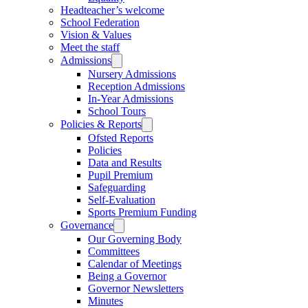
Headteacher’s welcome
School Federation
Vision & Values
Meet the staff
Admissions
Nursery Admissions
Reception Admissions
In-Year Admissions
School Tours
Policies & Reports
Ofsted Reports
Policies
Data and Results
Pupil Premium
Safeguarding
Self-Evaluation
Sports Premium Funding
Governance
Our Governing Body
Committees
Calendar of Meetings
Being a Governor
Governor Newsletters
Minutes