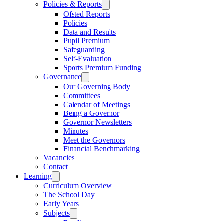
Policies & Reports
Ofsted Reports
Policies
Data and Results
Pupil Premium
Safeguarding
Self-Evaluation
Sports Premium Funding
Governance
Our Governing Body
Committees
Calendar of Meetings
Being a Governor
Governor Newsletters
Minutes
Meet the Governors
Financial Benchmarking
Vacancies
Contact
Learning
Curriculum Overview
The School Day
Early Years
Subjects