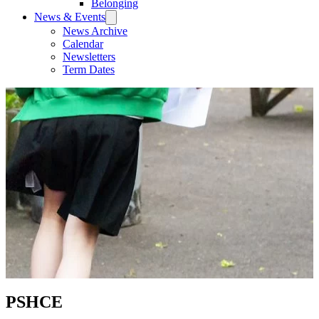
Belonging
News & Events
News Archive
Calendar
Newsletters
Term Dates
PSHCE