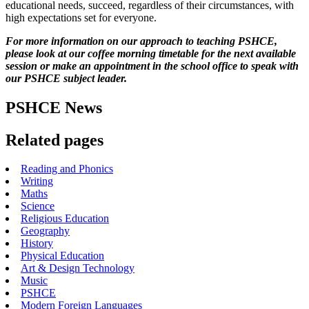
educational needs, succeed, regardless of their circumstances, with
high expectations set for everyone.
For more information on our approach to teaching PSHCE,
please look at our coffee morning timetable for the next available
session or make an appointment in the school office to speak with
our PSHCE subject leader.
PSHCE News
Related pages
Reading and Phonics
Writing
Maths
Science
Religious Education
Geography
History
Physical Education
Art & Design Technology
Music
PSHCE
Modern Foreign Languages