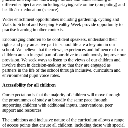
different subject areas including staying safe online (computing) and
health / sex education (science).
Wider enrichment opportunities including gardening, cycling and
Walk to School and Keeping Healthy Week provide opportunity to
practise learning in other contexts.
Encouraging children to be confident speakers, understand their
rights and play an active part in school life are a key aim in our
school. We believe that the views, experiences and influence of our
children are an integral part of our drive to continuously improve our
provision. We seek ways to listen to the views of our children and
involve them in decision-making so that they are engaged as
partners in the life of the school through inclusive, curriculum and
environmental pupil voice roles.
Accessibility for all children
Our expectation is that the majority of children will move through
the programmes of study at broadly the same pace through
supporting children with additional inputs, interventions, peer
support and resources.
The ambitious and inclusive nature of the curriculum allows a range
of access points that ensure all children, including those with special