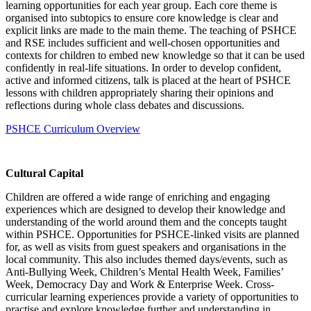
learning opportunities for each year group. Each core theme is
organised into subtopics to ensure core knowledge is clear and
explicit links are made to the main theme. The teaching of PSHCE
and RSE includes sufficient and well-chosen opportunities and
contexts for children to embed new knowledge so that it can be used
confidently in real-life situations. In order to develop confident,
active and informed citizens, talk is placed at the heart of PSHCE
lessons with children appropriately sharing their opinions and
reflections during whole class debates and discussions.
PSHCE Curriculum Overview
Cultural Capital
Children are offered a wide range of enriching and engaging
experiences which are designed to develop their knowledge and
understanding of the world around them and the concepts taught
within PSHCE. Opportunities for PSHCE-linked visits are planned
for, as well as visits from guest speakers and organisations in the
local community. This also includes themed days/events, such as
Anti-Bullying Week, Children’s Mental Health Week, Families’
Week, Democracy Day and Work & Enterprise Week. Cross-
curricular learning experiences provide a variety of opportunities to
practise and explore knowledge further and understanding in