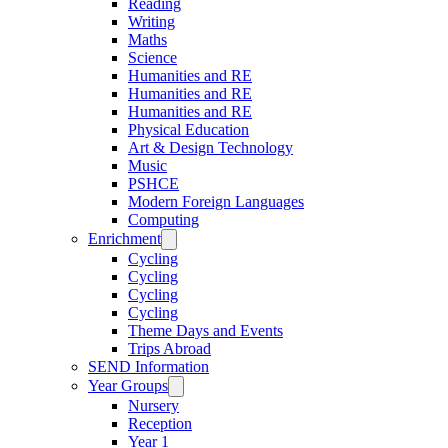
Reading
Writing
Maths
Science
Humanities and RE
Humanities and RE
Humanities and RE
Physical Education
Art & Design Technology
Music
PSHCE
Modern Foreign Languages
Computing
Enrichment
Cycling
Cycling
Cycling
Cycling
Theme Days and Events
Trips Abroad
SEND Information
Year Groups
Nursery
Reception
Year 1