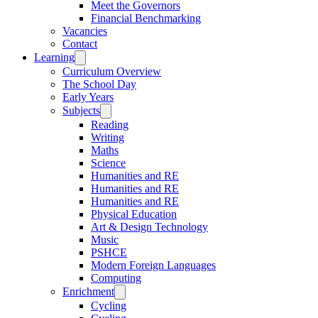
Meet the Governors
Financial Benchmarking
Vacancies
Contact
Learning
Curriculum Overview
The School Day
Early Years
Subjects
Reading
Writing
Maths
Science
Humanities and RE
Humanities and RE
Humanities and RE
Physical Education
Art & Design Technology
Music
PSHCE
Modern Foreign Languages
Computing
Enrichment
Cycling