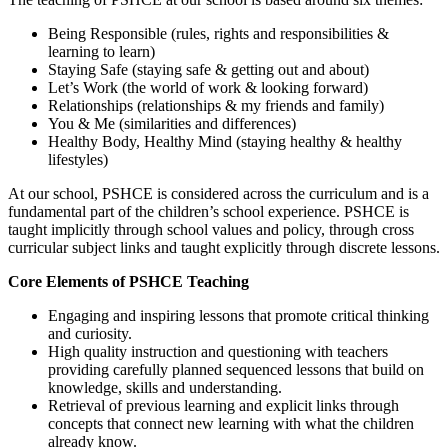
Being Responsible (rules, rights and responsibilities &
learning to learn)
Staying Safe (staying safe & getting out and about)
Let’s Work (the world of work & looking forward)
Relationships (relationships & my friends and family)
You & Me (similarities and differences)
Healthy Body, Healthy Mind (staying healthy & healthy
lifestyles)
At our school, PSHCE is considered across the curriculum and is a
fundamental part of the children’s school experience. PSHCE is
taught implicitly through school values and policy, through cross
curricular subject links and taught explicitly through discrete lessons.
Core Elements of PSHCE Teaching
Engaging and inspiring lessons that promote critical thinking
and curiosity.
High quality instruction and questioning with teachers
providing carefully planned sequenced lessons that build on
knowledge, skills and understanding.
Retrieval of previous learning and explicit links through
concepts that connect new learning with what the children
already know.