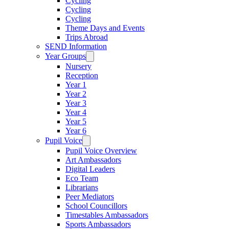
Cycling
Cycling
Cycling
Theme Days and Events
Trips Abroad
SEND Information
Year Groups
Nursery
Reception
Year 1
Year 2
Year 3
Year 4
Year 5
Year 6
Pupil Voice
Pupil Voice Overview
Art Ambassadors
Digital Leaders
Eco Team
Librarians
Peer Mediators
School Councillors
Timestables Ambassadors
Sports Ambassadors