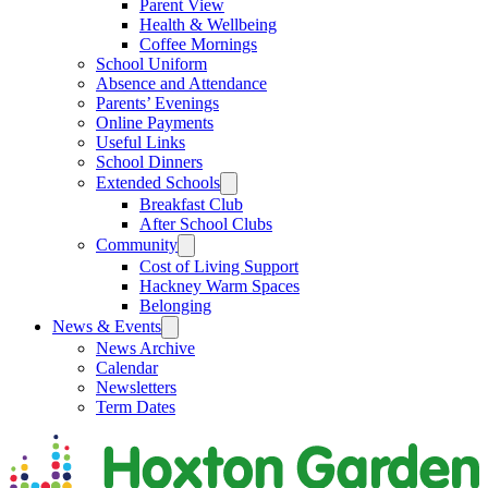
Parent View
Health & Wellbeing
Coffee Mornings
School Uniform
Absence and Attendance
Parents’ Evenings
Online Payments
Useful Links
School Dinners
Extended Schools
Breakfast Club
After School Clubs
Community
Cost of Living Support
Hackney Warm Spaces
Belonging
News & Events
News Archive
Calendar
Newsletters
Term Dates