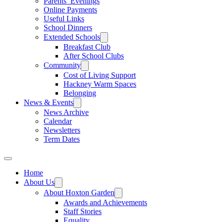
Parents’ Evenings
Online Payments
Useful Links
School Dinners
Extended Schools
Breakfast Club
After School Clubs
Community
Cost of Living Support
Hackney Warm Spaces
Belonging
News & Events
News Archive
Calendar
Newsletters
Term Dates
Home
About Us
About Hoxton Garden
Awards and Achievements
Staff Stories
Equality