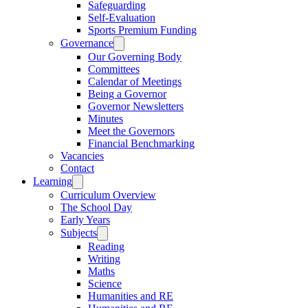
Safeguarding
Self-Evaluation
Sports Premium Funding
Governance
Our Governing Body
Committees
Calendar of Meetings
Being a Governor
Governor Newsletters
Minutes
Meet the Governors
Financial Benchmarking
Vacancies
Contact
Learning
Curriculum Overview
The School Day
Early Years
Subjects
Reading
Writing
Maths
Science
Humanities and RE