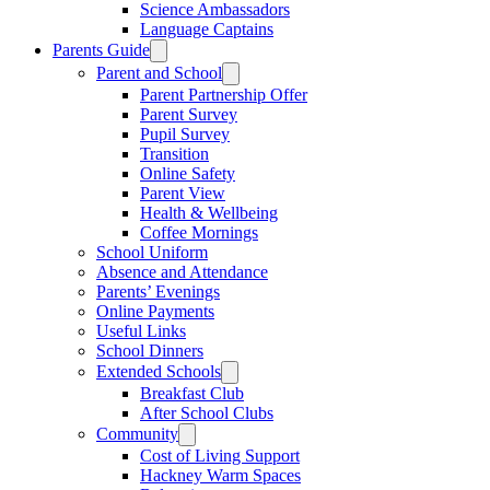
Science Ambassadors
Language Captains
Parents Guide
Parent and School
Parent Partnership Offer
Parent Survey
Pupil Survey
Transition
Online Safety
Parent View
Health & Wellbeing
Coffee Mornings
School Uniform
Absence and Attendance
Parents’ Evenings
Online Payments
Useful Links
School Dinners
Extended Schools
Breakfast Club
After School Clubs
Community
Cost of Living Support
Hackney Warm Spaces