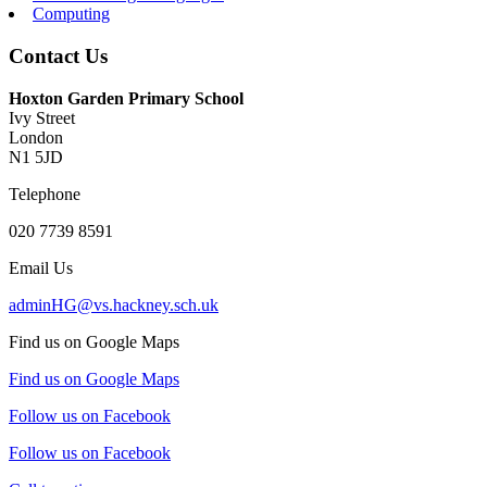
Computing
Contact Us
Hoxton Garden Primary School
Ivy Street
London
N1 5JD
Telephone
020 7739 8591
Email Us
adminHG@vs.hackney.sch.uk
Find us on Google Maps
Find us on Google Maps
Follow us on Facebook
Follow us on Facebook