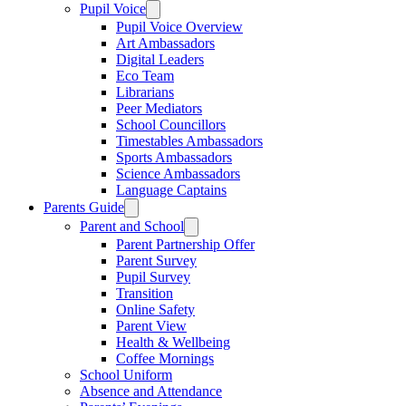
Pupil Voice
Pupil Voice Overview
Art Ambassadors
Digital Leaders
Eco Team
Librarians
Peer Mediators
School Councillors
Timestables Ambassadors
Sports Ambassadors
Science Ambassadors
Language Captains
Parents Guide
Parent and School
Parent Partnership Offer
Parent Survey
Pupil Survey
Transition
Online Safety
Parent View
Health & Wellbeing
Coffee Mornings
School Uniform
Absence and Attendance