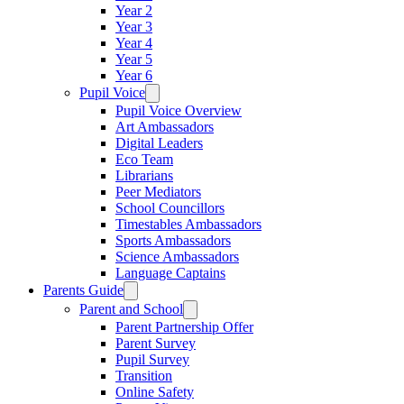
Year 2
Year 3
Year 4
Year 5
Year 6
Pupil Voice
Pupil Voice Overview
Art Ambassadors
Digital Leaders
Eco Team
Librarians
Peer Mediators
School Councillors
Timestables Ambassadors
Sports Ambassadors
Science Ambassadors
Language Captains
Parents Guide
Parent and School
Parent Partnership Offer
Parent Survey
Pupil Survey
Transition
Online Safety