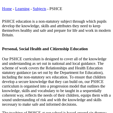
Home
-
Learning
-
Subjects
-
PSHCE
PSHCE education is a non-statutory subject through which pupils
develop the knowledge, skills and attributes they need to keep
themselves healthy and safe and prepare for life and work in modern
Britain.
Personal, Social Health and Citizenship Education
Our PSHCE curriculum is designed to cover all of the knowledge
and understanding as set out in national and local guidance. The
scheme of work covers the Relationships and Health Education
statutory guidance (as set out by the Department for Education),
including the non-statutory sex education. To ensure that children
develop a secure knowledge that they can build on, our PSHCE
curriculum is organised into a progression model that outlines the
knowledge, skills and vocabulary to be taught in a sequentially
coherent way, reflects the needs of their children, equips them with a
sound understanding of risk and with the knowledge and skills
necessary to make safe and informed decisions.
The teaching of PSHCE at our school is based around six themes: