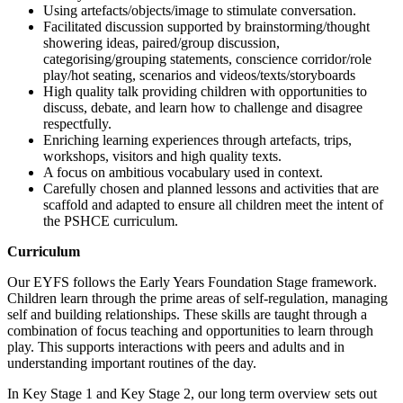
Using artefacts/objects/image to stimulate conversation.
Facilitated discussion supported by brainstorming/thought
showering ideas, paired/group discussion,
categorising/grouping statements, conscience corridor/role
play/hot seating, scenarios and videos/texts/storyboards
High quality talk providing children with opportunities to
discuss, debate, and learn how to challenge and disagree
respectfully.
Enriching learning experiences through artefacts, trips,
workshops, visitors and high quality texts.
A focus on ambitious vocabulary used in context.
Carefully chosen and planned lessons and activities that are
scaffold and adapted to ensure all children meet the intent of
the PSHCE curriculum.
Curriculum
Our EYFS follows the Early Years Foundation Stage framework.
Children learn through the prime areas of self-regulation, managing
self and building relationships. These skills are taught through a
combination of focus teaching and opportunities to learn through
play. This supports interactions with peers and adults and in
understanding important routines of the day.
In Key Stage 1 and Key Stage 2, our long term overview sets out