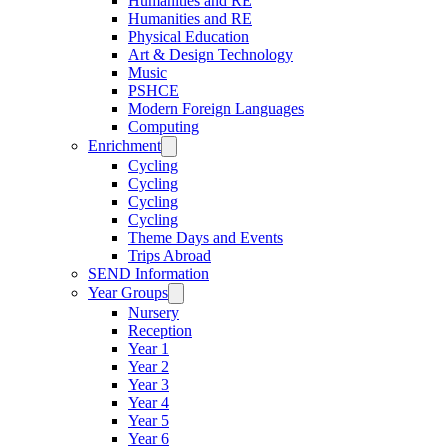
Humanities and RE
Humanities and RE
Physical Education
Art & Design Technology
Music
PSHCE
Modern Foreign Languages
Computing
Enrichment
Cycling
Cycling
Cycling
Cycling
Theme Days and Events
Trips Abroad
SEND Information
Year Groups
Nursery
Reception
Year 1
Year 2
Year 3
Year 4
Year 5
Year 6