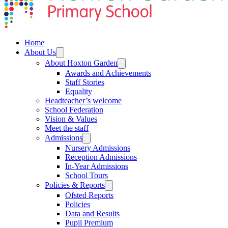
Home
About Us
About Hoxton Garden
Awards and Achievements
Staff Stories
Equality
Headteacher’s welcome
School Federation
Vision & Values
Meet the staff
Admissions
Nursery Admissions
Reception Admissions
In-Year Admissions
School Tours
Policies & Reports
Ofsted Reports
Policies
Data and Results
Pupil Premium