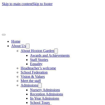
Skip to main content
Skip to footer
Home
About Us
About Hoxton Garden
Awards and Achievements
Staff Stories
Equality
Headteacher’s welcome
School Federation
Vision & Values
Meet the staff
Admissions
Nursery Admissions
Reception Admissions
In-Year Admissions
School Tours