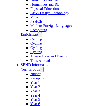
Humanities and RE
Humanities and RE
Physical Education
Art & Design Technology
Music
PSHCE
Modern Foreign Languages
Computing
Enrichment
Cycling
Cycling
Cycling
Cycling
Theme Days and Events
Trips Abroad
SEND Information
Year Groups
Nursery
Reception
Year 1
Year 2
Year 3
Year 4
Year 5
Year 6