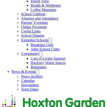
Parent View
Health & Wellbeing
Coffee Mornings
School Uniform
Absence and Attendance
Parents’ Evenings
Online Payments
Useful Links
School Dinners
Extended Schools
Breakfast Club
After School Clubs
Community
Cost of Living Support
Hackney Warm Spaces
Belonging
News & Events
News Archive
Calendar
Newsletters
Term Dates