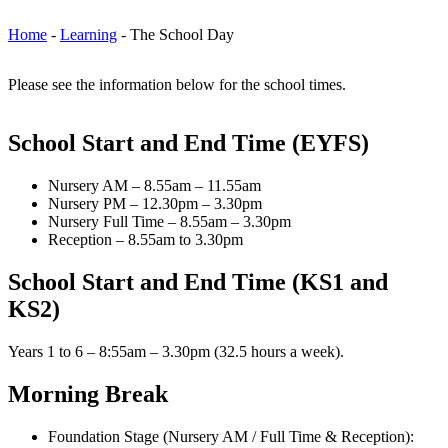
Home
-
Learning
-
The School Day
Please see the information below for the school times.
School Start and End Time (EYFS)
Nursery AM – 8.55am – 11.55am
Nursery PM – 12.30pm – 3.30pm
Nursery Full Time – 8.55am – 3.30pm
Reception – 8.55am to 3.30pm
School Start and End Time (KS1 and
KS2)
Years 1 to 6 – 8:55am – 3.30pm (32.5 hours a week).
Morning Break
Foundation Stage (Nursery AM / Full Time & Reception):