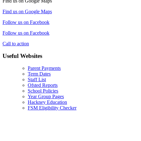
Find us on Google Maps
Find us on Google Maps
Follow us on Facebook
Follow us on Facebook
Call to action
Useful Websites
Parent Payments
Term Dates
Staff List
Ofsted Reports
School Policies
Year Group Pages
Hackney Education
FSM Eligibility Checker