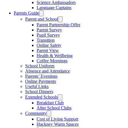
Science Ambassadors
Language Captains
Parents Guide
Parent and School
Parent Partnership Offer
Parent Survey
Pupil Survey
Transition
Online Safety
Parent View
Health & Wellbeing
Coffee Mornings
School Uniform
Absence and Attendance
Parents’ Evenings
Online Payments
Useful Links
School Dinners
Extended Schools
Breakfast Club
After School Clubs
Community
Cost of Living Support
Hackney Warm Spaces