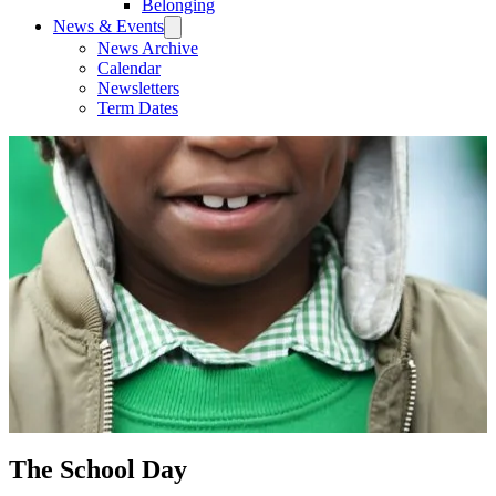
Belonging
News & Events
News Archive
Calendar
Newsletters
Term Dates
The School Day