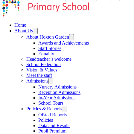
Home
About Us
About Hoxton Garden
Awards and Achievements
Staff Stories
Equality
Headteacher’s welcome
School Federation
Vision & Values
Meet the staff
Admissions
Nursery Admissions
Reception Admissions
In-Year Admissions
School Tours
Policies & Reports
Ofsted Reports
Policies
Data and Results
Pupil Premium