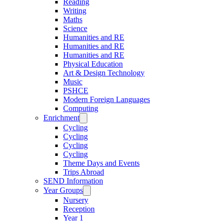
Reading
Writing
Maths
Science
Humanities and RE
Humanities and RE
Humanities and RE
Physical Education
Art & Design Technology
Music
PSHCE
Modern Foreign Languages
Computing
Enrichment
Cycling
Cycling
Cycling
Cycling
Theme Days and Events
Trips Abroad
SEND Information
Year Groups
Nursery
Reception
Year 1