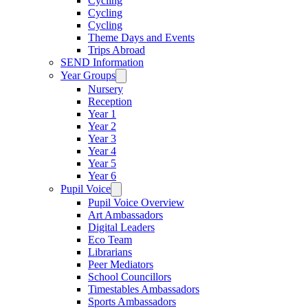
Cycling
Cycling
Cycling
Theme Days and Events
Trips Abroad
SEND Information
Year Groups
Nursery
Reception
Year 1
Year 2
Year 3
Year 4
Year 5
Year 6
Pupil Voice
Pupil Voice Overview
Art Ambassadors
Digital Leaders
Eco Team
Librarians
Peer Mediators
School Councillors
Timestables Ambassadors
Sports Ambassadors