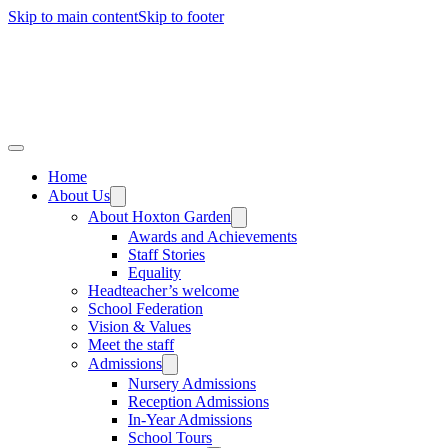
Skip to main content
Skip to footer
Home
About Us
About Hoxton Garden
Awards and Achievements
Staff Stories
Equality
Headteacher’s welcome
School Federation
Vision & Values
Meet the staff
Admissions
Nursery Admissions
Reception Admissions
In-Year Admissions
School Tours