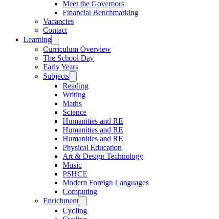
Meet the Governors
Financial Benchmarking
Vacancies
Contact
Learning
Curriculum Overview
The School Day
Early Years
Subjects
Reading
Writing
Maths
Science
Humanities and RE
Humanities and RE
Humanities and RE
Physical Education
Art & Design Technology
Music
PSHCE
Modern Foreign Languages
Computing
Enrichment
Cycling