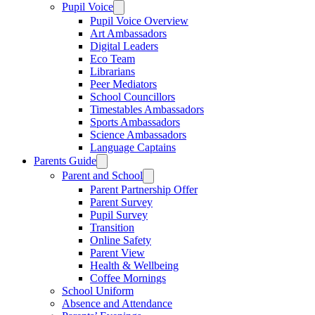
Pupil Voice
Pupil Voice Overview
Art Ambassadors
Digital Leaders
Eco Team
Librarians
Peer Mediators
School Councillors
Timestables Ambassadors
Sports Ambassadors
Science Ambassadors
Language Captains
Parents Guide
Parent and School
Parent Partnership Offer
Parent Survey
Pupil Survey
Transition
Online Safety
Parent View
Health & Wellbeing
Coffee Mornings
School Uniform
Absence and Attendance