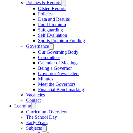
Policies & Reports
Ofsted Reports
Policies
Data and Results
Pupil Premium
Safeguarding
Self-Evaluation
Sports Premium Funding
Governance
Our Governing Body
Committees
Calendar of Meetings
Being a Governor
Governor Newsletters
Minutes
Meet the Governors
Financial Benchmarking
Vacancies
Contact
Learning
Curriculum Overview
The School Day
Early Years
Subjects