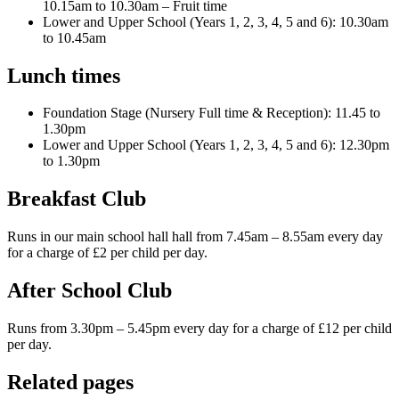
10.15am to 10.30am – Fruit time
Lower and Upper School (Years 1, 2, 3, 4, 5 and 6): 10.30am
to 10.45am
Lunch times
Foundation Stage (Nursery Full time & Reception): 11.45 to
1.30pm
Lower and Upper School (Years 1, 2, 3, 4, 5 and 6): 12.30pm
to 1.30pm
Breakfast Club
Runs in our main school hall hall from 7.45am – 8.55am every day
for a charge of £2 per child per day.
After School Club
Runs from 3.30pm – 5.45pm every day for a charge of £12 per child
per day.
Related pages