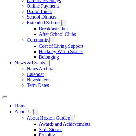
Parents’ Evenings
Online Payments
Useful Links
School Dinners
Extended Schools
Breakfast Club
After School Clubs
Community
Cost of Living Support
Hackney Warm Spaces
Belonging
News & Events
News Archive
Calendar
Newsletters
Term Dates
Home
About Us
About Hoxton Garden
Awards and Achievements
Staff Stories
Equality