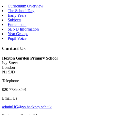
Curriculum Overview
The School Day
Early Years
Subjects
Enrichment
SEND Information
Year Groups
Pupil Voice
Contact Us
Hoxton Garden Primary School
Ivy Street
London
N1 5JD
Telephone
020 7739 8591
Email Us
adminHG@vs.hackney.sch.uk