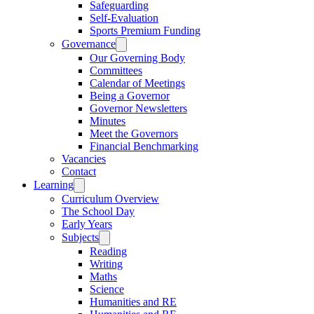
Safeguarding
Self-Evaluation
Sports Premium Funding
Governance
Our Governing Body
Committees
Calendar of Meetings
Being a Governor
Governor Newsletters
Minutes
Meet the Governors
Financial Benchmarking
Vacancies
Contact
Learning
Curriculum Overview
The School Day
Early Years
Subjects
Reading
Writing
Maths
Science
Humanities and RE