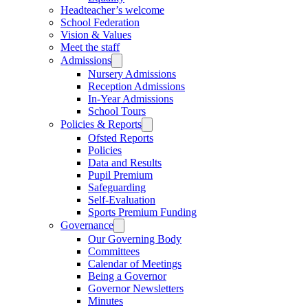
Headteacher’s welcome
School Federation
Vision & Values
Meet the staff
Admissions
Nursery Admissions
Reception Admissions
In-Year Admissions
School Tours
Policies & Reports
Ofsted Reports
Policies
Data and Results
Pupil Premium
Safeguarding
Self-Evaluation
Sports Premium Funding
Governance
Our Governing Body
Committees
Calendar of Meetings
Being a Governor
Governor Newsletters
Minutes