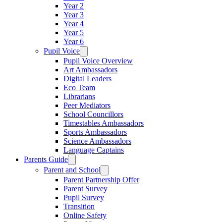
Year 2
Year 3
Year 4
Year 5
Year 6
Pupil Voice
Pupil Voice Overview
Art Ambassadors
Digital Leaders
Eco Team
Librarians
Peer Mediators
School Councillors
Timestables Ambassadors
Sports Ambassadors
Science Ambassadors
Language Captains
Parents Guide
Parent and School
Parent Partnership Offer
Parent Survey
Pupil Survey
Transition
Online Safety