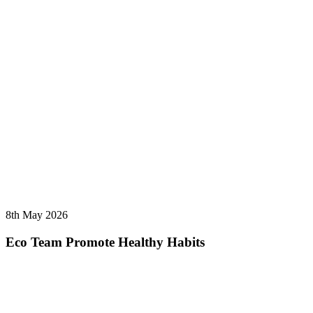
8th May 2026
Eco Team Promote Healthy Habits