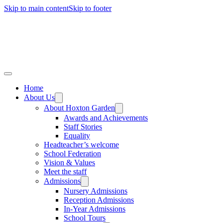
Skip to main content
Skip to footer
Home
About Us
About Hoxton Garden
Awards and Achievements
Staff Stories
Equality
Headteacher’s welcome
School Federation
Vision & Values
Meet the staff
Admissions
Nursery Admissions
Reception Admissions
In-Year Admissions
School Tours