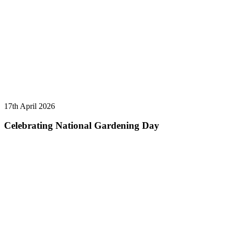
17th April 2026
Celebrating National Gardening Day