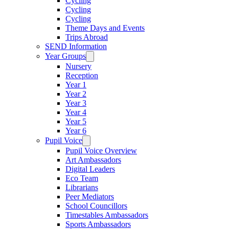
Cycling
Cycling
Cycling
Theme Days and Events
Trips Abroad
SEND Information
Year Groups
Nursery
Reception
Year 1
Year 2
Year 3
Year 4
Year 5
Year 6
Pupil Voice
Pupil Voice Overview
Art Ambassadors
Digital Leaders
Eco Team
Librarians
Peer Mediators
School Councillors
Timestables Ambassadors
Sports Ambassadors