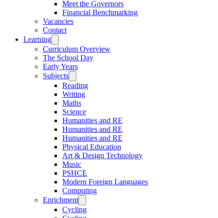
Meet the Governors
Financial Benchmarking
Vacancies
Contact
Learning
Curriculum Overview
The School Day
Early Years
Subjects
Reading
Writing
Maths
Science
Humanities and RE
Humanities and RE
Humanities and RE
Physical Education
Art & Design Technology
Music
PSHCE
Modern Foreign Languages
Computing
Enrichment
Cycling