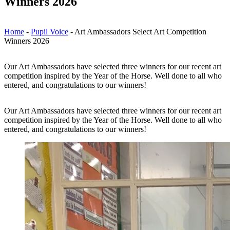
Winners 2026
Home
-
Pupil Voice
-
Art Ambassadors Select Art Competition
Winners 2026
Our Art Ambassadors have selected three winners for our recent art
competition inspired by the Year of the Horse. Well done to all who
entered, and congratulations to our winners!
Our Art Ambassadors have selected three winners for our recent art
competition inspired by the Year of the Horse. Well done to all who
entered, and congratulations to our winners!