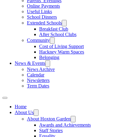
Parents’ Evenings
Online Payments
Useful Links
School Dinners
Extended Schools
Breakfast Club
After School Clubs
Community
Cost of Living Support
Hackney Warm Spaces
Belonging
News & Events
News Archive
Calendar
Newsletters
Term Dates
Home
About Us
About Hoxton Garden
Awards and Achievements
Staff Stories
Equality