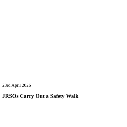
23rd April 2026
JRSOs Carry Out a Safety Walk