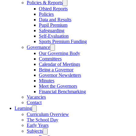
Policies & Reports
Ofsted Reports
Policies
Data and Results
Pupil Premium
Safeguarding
Self-Evaluation
Sports Premium Funding
Governance
Our Governing Body
Committees
Calendar of Meetings
Being a Governor
Governor Newsletters
Minutes
Meet the Governors
Financial Benchmarking
Vacancies
Contact
Learning
Curriculum Overview
The School Day
Early Years
Subjects