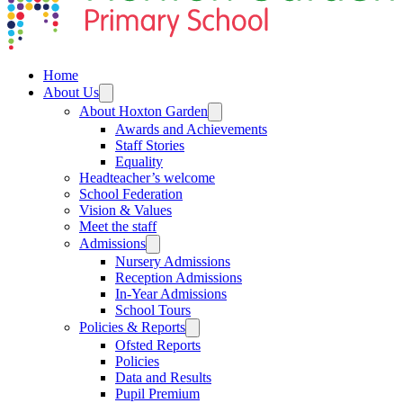
Home
About Us
About Hoxton Garden
Awards and Achievements
Staff Stories
Equality
Headteacher’s welcome
School Federation
Vision & Values
Meet the staff
Admissions
Nursery Admissions
Reception Admissions
In-Year Admissions
School Tours
Policies & Reports
Ofsted Reports
Policies
Data and Results
Pupil Premium