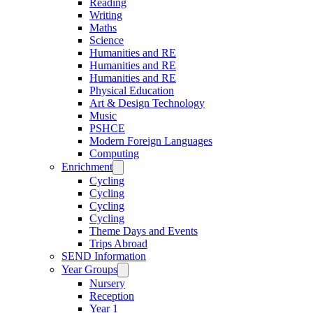
Reading
Writing
Maths
Science
Humanities and RE
Humanities and RE
Humanities and RE
Physical Education
Art & Design Technology
Music
PSHCE
Modern Foreign Languages
Computing
Enrichment
Cycling
Cycling
Cycling
Cycling
Theme Days and Events
Trips Abroad
SEND Information
Year Groups
Nursery
Reception
Year 1