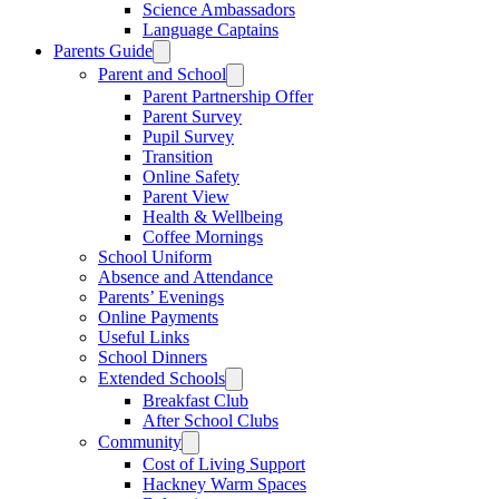
Science Ambassadors
Language Captains
Parents Guide
Parent and School
Parent Partnership Offer
Parent Survey
Pupil Survey
Transition
Online Safety
Parent View
Health & Wellbeing
Coffee Mornings
School Uniform
Absence and Attendance
Parents’ Evenings
Online Payments
Useful Links
School Dinners
Extended Schools
Breakfast Club
After School Clubs
Community
Cost of Living Support
Hackney Warm Spaces