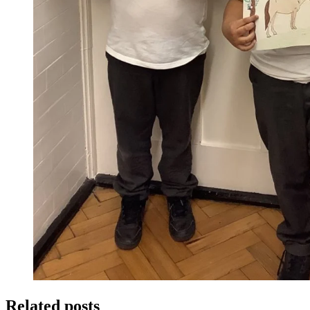
Related posts