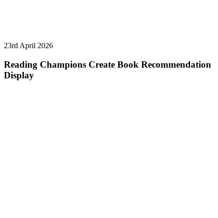
23rd April 2026
Reading Champions Create Book Recommendation
Display