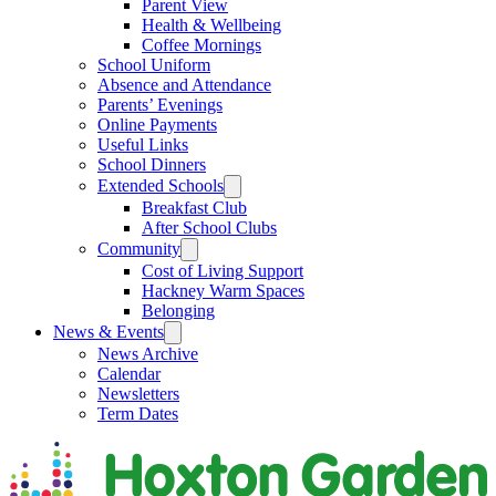
Parent View
Health & Wellbeing
Coffee Mornings
School Uniform
Absence and Attendance
Parents’ Evenings
Online Payments
Useful Links
School Dinners
Extended Schools
Breakfast Club
After School Clubs
Community
Cost of Living Support
Hackney Warm Spaces
Belonging
News & Events
News Archive
Calendar
Newsletters
Term Dates