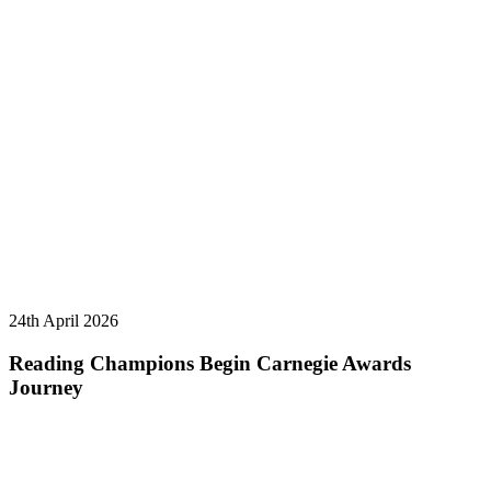
24th April 2026
Reading Champions Begin Carnegie Awards
Journey