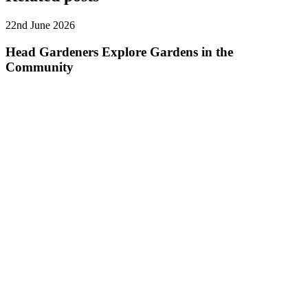
22nd June 2026
Head Gardeners Explore Gardens in the
Community