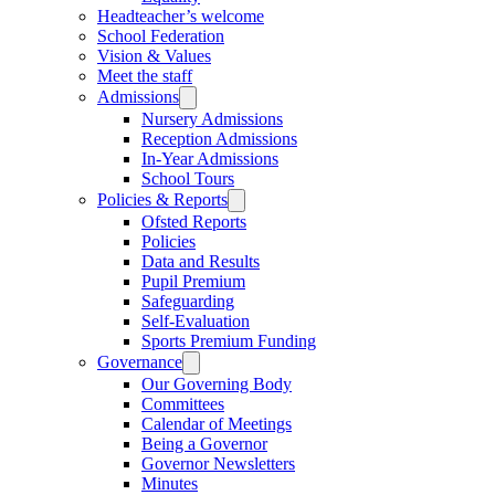
Headteacher’s welcome
School Federation
Vision & Values
Meet the staff
Admissions
Nursery Admissions
Reception Admissions
In-Year Admissions
School Tours
Policies & Reports
Ofsted Reports
Policies
Data and Results
Pupil Premium
Safeguarding
Self-Evaluation
Sports Premium Funding
Governance
Our Governing Body
Committees
Calendar of Meetings
Being a Governor
Governor Newsletters
Minutes