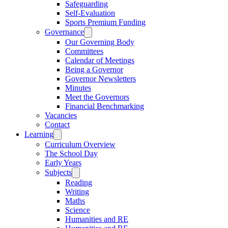
Safeguarding
Self-Evaluation
Sports Premium Funding
Governance
Our Governing Body
Committees
Calendar of Meetings
Being a Governor
Governor Newsletters
Minutes
Meet the Governors
Financial Benchmarking
Vacancies
Contact
Learning
Curriculum Overview
The School Day
Early Years
Subjects
Reading
Writing
Maths
Science
Humanities and RE