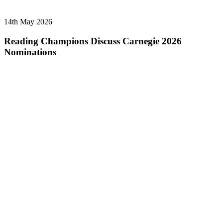
14th May 2026
Reading Champions Discuss Carnegie 2026
Nominations