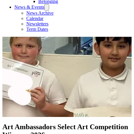
Belonging
News & Events
News Archive
Calendar
Newsletters
Term Dates
Art Ambassadors Select Art Competition