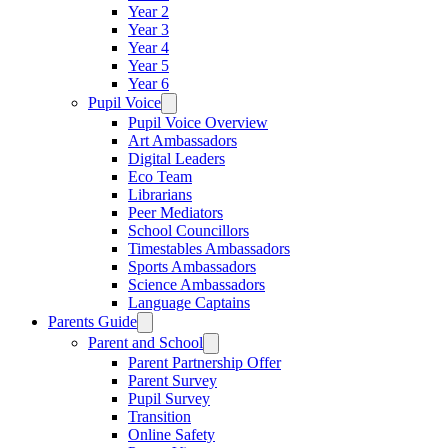
Year 2
Year 3
Year 4
Year 5
Year 6
Pupil Voice
Pupil Voice Overview
Art Ambassadors
Digital Leaders
Eco Team
Librarians
Peer Mediators
School Councillors
Timestables Ambassadors
Sports Ambassadors
Science Ambassadors
Language Captains
Parents Guide
Parent and School
Parent Partnership Offer
Parent Survey
Pupil Survey
Transition
Online Safety