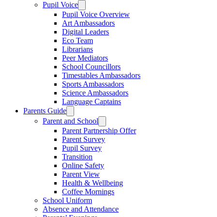
Pupil Voice
Pupil Voice Overview
Art Ambassadors
Digital Leaders
Eco Team
Librarians
Peer Mediators
School Councillors
Timestables Ambassadors
Sports Ambassadors
Science Ambassadors
Language Captains
Parents Guide
Parent and School
Parent Partnership Offer
Parent Survey
Pupil Survey
Transition
Online Safety
Parent View
Health & Wellbeing
Coffee Mornings
School Uniform
Absence and Attendance