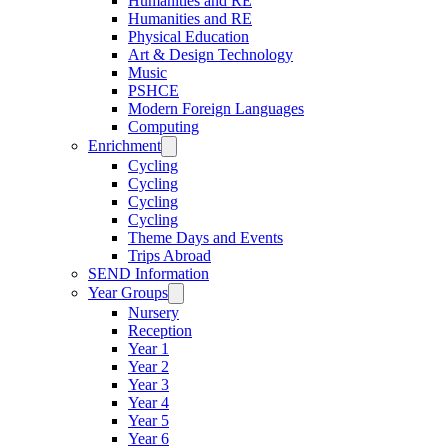
Humanities and RE
Humanities and RE
Physical Education
Art & Design Technology
Music
PSHCE
Modern Foreign Languages
Computing
Enrichment
Cycling
Cycling
Cycling
Cycling
Theme Days and Events
Trips Abroad
SEND Information
Year Groups
Nursery
Reception
Year 1
Year 2
Year 3
Year 4
Year 5
Year 6