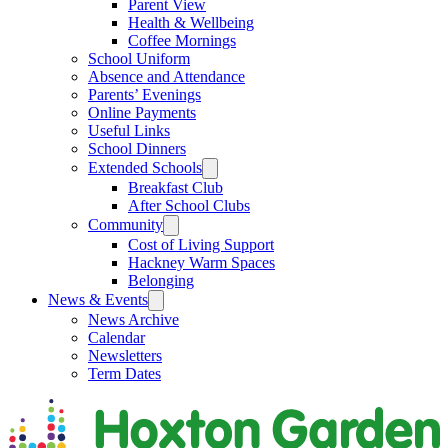
Parent View
Health & Wellbeing
Coffee Mornings
School Uniform
Absence and Attendance
Parents’ Evenings
Online Payments
Useful Links
School Dinners
Extended Schools
Breakfast Club
After School Clubs
Community
Cost of Living Support
Hackney Warm Spaces
Belonging
News & Events
News Archive
Calendar
Newsletters
Term Dates