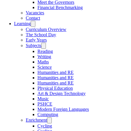
Meet the Governors
Financial Benchmarking
Vacancies
Contact
Learning
Curriculum Overview
The School Day
Early Years
Subjects
Reading
Writing
Maths
Science
Humanities and RE
Humanities and RE
Humanities and RE
Physical Education
Art & Design Technology
Music
PSHCE
Modern Foreign Languages
Computing
Enrichment
Cycling