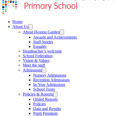
Home
About Us
About Hoxton Garden
Awards and Achievements
Staff Stories
Equality
Headteacher’s welcome
School Federation
Vision & Values
Meet the staff
Admissions
Nursery Admissions
Reception Admissions
In-Year Admissions
School Tours
Policies & Reports
Ofsted Reports
Policies
Data and Results
Pupil Premium