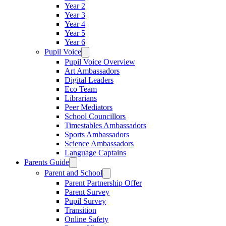
Year 2
Year 3
Year 4
Year 5
Year 6
Pupil Voice
Pupil Voice Overview
Art Ambassadors
Digital Leaders
Eco Team
Librarians
Peer Mediators
School Councillors
Timestables Ambassadors
Sports Ambassadors
Science Ambassadors
Language Captains
Parents Guide
Parent and School
Parent Partnership Offer
Parent Survey
Pupil Survey
Transition
Online Safety