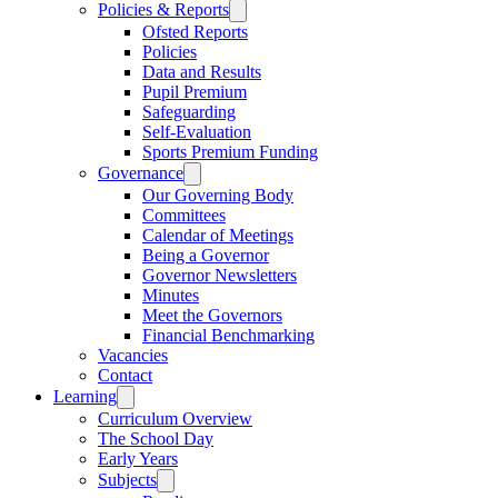
Policies & Reports
Ofsted Reports
Policies
Data and Results
Pupil Premium
Safeguarding
Self-Evaluation
Sports Premium Funding
Governance
Our Governing Body
Committees
Calendar of Meetings
Being a Governor
Governor Newsletters
Minutes
Meet the Governors
Financial Benchmarking
Vacancies
Contact
Learning
Curriculum Overview
The School Day
Early Years
Subjects