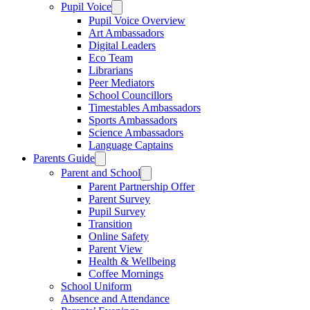
Pupil Voice
Pupil Voice Overview
Art Ambassadors
Digital Leaders
Eco Team
Librarians
Peer Mediators
School Councillors
Timestables Ambassadors
Sports Ambassadors
Science Ambassadors
Language Captains
Parents Guide
Parent and School
Parent Partnership Offer
Parent Survey
Pupil Survey
Transition
Online Safety
Parent View
Health & Wellbeing
Coffee Mornings
School Uniform
Absence and Attendance