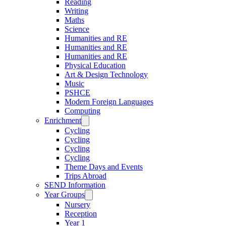
Reading
Writing
Maths
Science
Humanities and RE
Humanities and RE
Humanities and RE
Physical Education
Art & Design Technology
Music
PSHCE
Modern Foreign Languages
Computing
Enrichment
Cycling
Cycling
Cycling
Cycling
Theme Days and Events
Trips Abroad
SEND Information
Year Groups
Nursery
Reception
Year 1