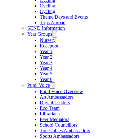
Cycling
Cycling
Cycling
Theme Days and Events
Trips Abroad
SEND Information
Year Groups
Nursery
Reception
Year 1
Year 2
Year 3
Year 4
Year 5
Year 6
Pupil Voice
Pupil Voice Overview
Art Ambassadors
Digital Leaders
Eco Team
Librarians
Peer Mediators
School Councillors
Timestables Ambassadors
Sports Ambassadors