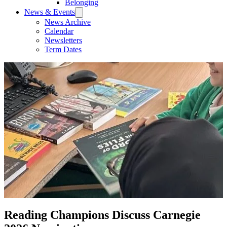
Belonging
News & Events
News Archive
Calendar
Newsletters
Term Dates
Reading Champions Discuss Carnegie