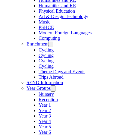
Humanities and RE
Humanities and RE
Physical Education
Art & Design Technology
Music
PSHCE
Modern Foreign Languages
Computing
Enrichment
Cycling
Cycling
Cycling
Cycling
Theme Days and Events
Trips Abroad
SEND Information
Year Groups
Nursery
Reception
Year 1
Year 2
Year 3
Year 4
Year 5
Year 6