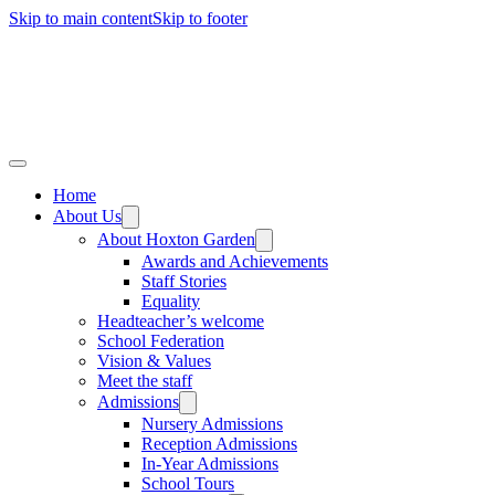
Skip to main content
Skip to footer
Home
About Us
About Hoxton Garden
Awards and Achievements
Staff Stories
Equality
Headteacher’s welcome
School Federation
Vision & Values
Meet the staff
Admissions
Nursery Admissions
Reception Admissions
In-Year Admissions
School Tours