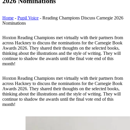
2026 Nominations
Home
-
Pupil Voice
-
Reading Champions Discuss Carnegie 2026
Nominations
Hoxton Reading Champions met virtually with their partners from
across Hackney to discuss the nominations for the Carnegie Book
Awards 2026. They shared their thoughts on the selected books,
thinking about the illustrations and the style of writing. They will
continue to shadow the awards until the final vote end of this
month!
Hoxton Reading Champions met virtually with their partners from
across Hackney to discuss the nominations for the Carnegie Book
Awards 2026. They shared their thoughts on the selected books,
thinking about the illustrations and the style of writing. They will
continue to shadow the awards until the final vote end of this
month!