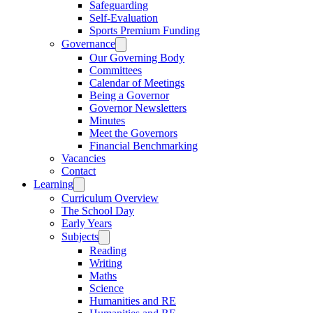
Safeguarding
Self-Evaluation
Sports Premium Funding
Governance
Our Governing Body
Committees
Calendar of Meetings
Being a Governor
Governor Newsletters
Minutes
Meet the Governors
Financial Benchmarking
Vacancies
Contact
Learning
Curriculum Overview
The School Day
Early Years
Subjects
Reading
Writing
Maths
Science
Humanities and RE