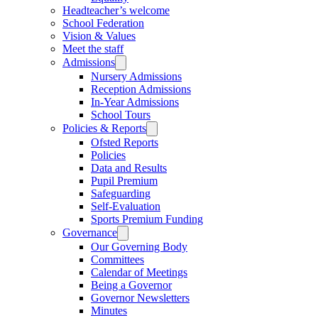
Headteacher’s welcome
School Federation
Vision & Values
Meet the staff
Admissions
Nursery Admissions
Reception Admissions
In-Year Admissions
School Tours
Policies & Reports
Ofsted Reports
Policies
Data and Results
Pupil Premium
Safeguarding
Self-Evaluation
Sports Premium Funding
Governance
Our Governing Body
Committees
Calendar of Meetings
Being a Governor
Governor Newsletters
Minutes