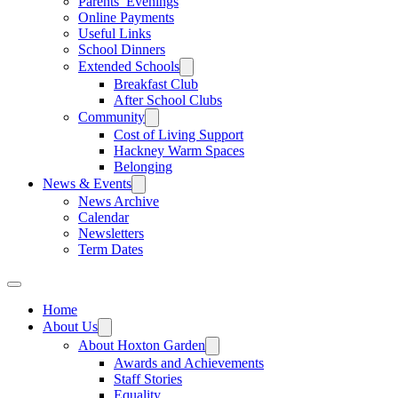
Parents’ Evenings
Online Payments
Useful Links
School Dinners
Extended Schools
Breakfast Club
After School Clubs
Community
Cost of Living Support
Hackney Warm Spaces
Belonging
News & Events
News Archive
Calendar
Newsletters
Term Dates
Home
About Us
About Hoxton Garden
Awards and Achievements
Staff Stories
Equality