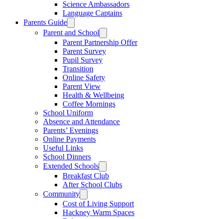
Science Ambassadors
Language Captains
Parents Guide
Parent and School
Parent Partnership Offer
Parent Survey
Pupil Survey
Transition
Online Safety
Parent View
Health & Wellbeing
Coffee Mornings
School Uniform
Absence and Attendance
Parents’ Evenings
Online Payments
Useful Links
School Dinners
Extended Schools
Breakfast Club
After School Clubs
Community
Cost of Living Support
Hackney Warm Spaces