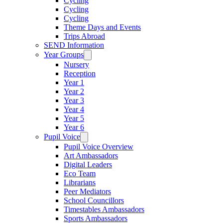
Cycling
Cycling
Cycling
Theme Days and Events
Trips Abroad
SEND Information
Year Groups
Nursery
Reception
Year 1
Year 2
Year 3
Year 4
Year 5
Year 6
Pupil Voice
Pupil Voice Overview
Art Ambassadors
Digital Leaders
Eco Team
Librarians
Peer Mediators
School Councillors
Timestables Ambassadors
Sports Ambassadors