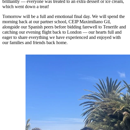
brilliantly — everyone was treated to an extra dessert or ice cream,
which went down a treat!
Tomorrow will be a full and emotional final day. We will spend the
morning back at our partner school, CEIP Maximiliano Gil,
alongside our Spanish peers before bidding farewell to Tenerife and
catching our evening flight back to London — our hearts full and
eager to share everything we have experienced and enjoyed with
our families and friends back home.