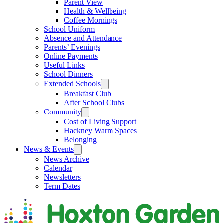
Parent View
Health & Wellbeing
Coffee Mornings
School Uniform
Absence and Attendance
Parents’ Evenings
Online Payments
Useful Links
School Dinners
Extended Schools
Breakfast Club
After School Clubs
Community
Cost of Living Support
Hackney Warm Spaces
Belonging
News & Events
News Archive
Calendar
Newsletters
Term Dates