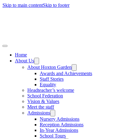
Skip to main content
Skip to footer
Home
About Us
About Hoxton Garden
Awards and Achievements
Staff Stories
Equality
Headteacher’s welcome
School Federation
Vision & Values
Meet the staff
Admissions
Nursery Admissions
Reception Admissions
In-Year Admissions
School Tours