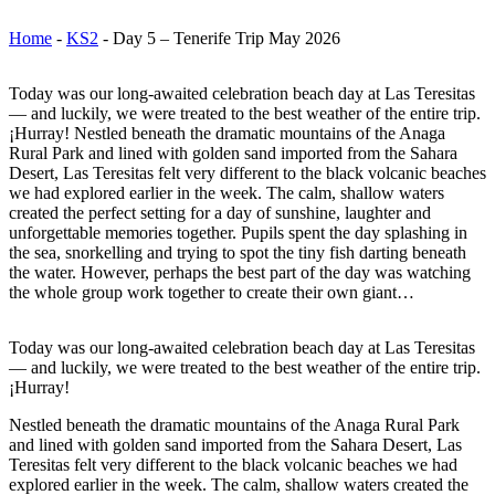
Home
-
KS2
-
Day 5 – Tenerife Trip May 2026
Today was our long-awaited celebration beach day at Las Teresitas
— and luckily, we were treated to the best weather of the entire trip.
¡Hurray! Nestled beneath the dramatic mountains of the Anaga
Rural Park and lined with golden sand imported from the Sahara
Desert, Las Teresitas felt very different to the black volcanic beaches
we had explored earlier in the week. The calm, shallow waters
created the perfect setting for a day of sunshine, laughter and
unforgettable memories together. Pupils spent the day splashing in
the sea, snorkelling and trying to spot the tiny fish darting beneath
the water. However, perhaps the best part of the day was watching
the whole group work together to create their own giant…
Today was our long-awaited celebration beach day at Las Teresitas
— and luckily, we were treated to the best weather of the entire trip.
¡Hurray!
Nestled beneath the dramatic mountains of the Anaga Rural Park
and lined with golden sand imported from the Sahara Desert, Las
Teresitas felt very different to the black volcanic beaches we had
explored earlier in the week. The calm, shallow waters created the