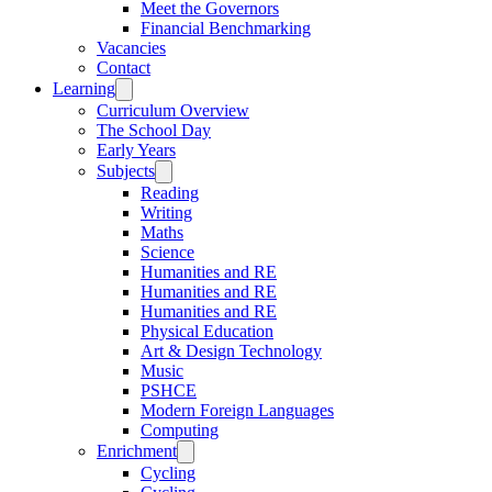
Meet the Governors
Financial Benchmarking
Vacancies
Contact
Learning
Curriculum Overview
The School Day
Early Years
Subjects
Reading
Writing
Maths
Science
Humanities and RE
Humanities and RE
Humanities and RE
Physical Education
Art & Design Technology
Music
PSHCE
Modern Foreign Languages
Computing
Enrichment
Cycling