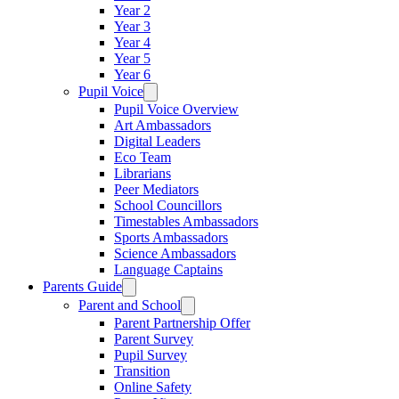
Year 2
Year 3
Year 4
Year 5
Year 6
Pupil Voice
Pupil Voice Overview
Art Ambassadors
Digital Leaders
Eco Team
Librarians
Peer Mediators
School Councillors
Timestables Ambassadors
Sports Ambassadors
Science Ambassadors
Language Captains
Parents Guide
Parent and School
Parent Partnership Offer
Parent Survey
Pupil Survey
Transition
Online Safety