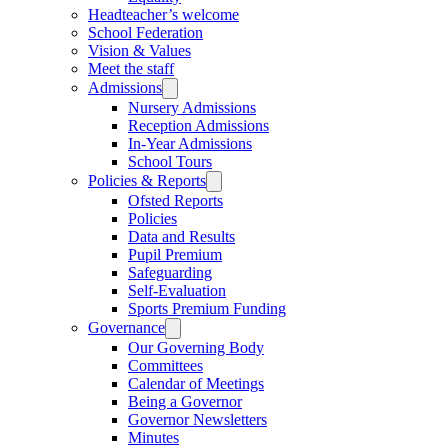
Headteacher’s welcome
School Federation
Vision & Values
Meet the staff
Admissions
Nursery Admissions
Reception Admissions
In-Year Admissions
School Tours
Policies & Reports
Ofsted Reports
Policies
Data and Results
Pupil Premium
Safeguarding
Self-Evaluation
Sports Premium Funding
Governance
Our Governing Body
Committees
Calendar of Meetings
Being a Governor
Governor Newsletters
Minutes