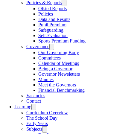
Policies & Reports
Ofsted Reports
Policies
Data and Results
Pupil Premium
Safeguarding
Self-Evaluation
Sports Premium Funding
Governance
Our Governing Body
Committees
Calendar of Meetings
Being a Governor
Governor Newsletters
Minutes
Meet the Governors
Financial Benchmarking
Vacancies
Contact
Learning
Curriculum Overview
The School Day
Early Years
Subjects