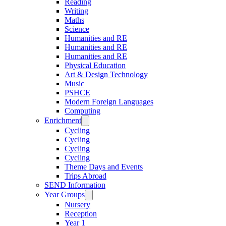
Reading
Writing
Maths
Science
Humanities and RE
Humanities and RE
Humanities and RE
Physical Education
Art & Design Technology
Music
PSHCE
Modern Foreign Languages
Computing
Enrichment
Cycling
Cycling
Cycling
Cycling
Theme Days and Events
Trips Abroad
SEND Information
Year Groups
Nursery
Reception
Year 1