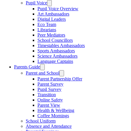
Pupil Voice
Pupil Voice Overview
Art Ambassadors
Digital Leaders
Eco Team
Librarians
Peer Mediators
School Councillors
Timestables Ambassadors
Sports Ambassadors
Science Ambassadors
Language Captains
Parents Guide
Parent and School
Parent Partnership Offer
Parent Survey
Pupil Survey
Transition
Online Safety
Parent View
Health & Wellbeing
Coffee Mornings
School Uniform
Absence and Attendance