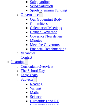
Safeguarding
Self-Evaluation
Sports Premium Funding
Governance
Our Governing Body
Committees
Calendar of Meetings
Being a Governor
Governor Newsletters
Minutes
Meet the Governors
Financial Benchmarking
Vacancies
Contact
Learning
Curriculum Overview
The School Day
Early Years
Subjects
Reading
Writing
Maths
Science
Humanities and RE