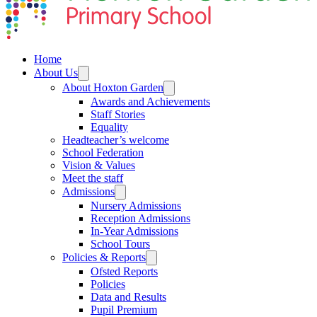
Home
About Us
About Hoxton Garden
Awards and Achievements
Staff Stories
Equality
Headteacher’s welcome
School Federation
Vision & Values
Meet the staff
Admissions
Nursery Admissions
Reception Admissions
In-Year Admissions
School Tours
Policies & Reports
Ofsted Reports
Policies
Data and Results
Pupil Premium