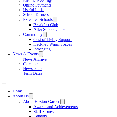
Parents’ Evenings
Online Payments
Useful Links
School Dinners
Extended Schools
Breakfast Club
After School Clubs
Community
Cost of Living Support
Hackney Warm Spaces
Belonging
News & Events
News Archive
Calendar
Newsletters
Term Dates
Home
About Us
About Hoxton Garden
Awards and Achievements
Staff Stories
Equality