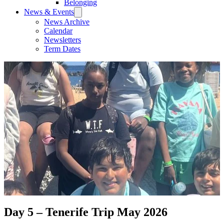
Belonging
News & Events
News Archive
Calendar
Newsletters
Term Dates
Day 5 – Tenerife Trip May 2026