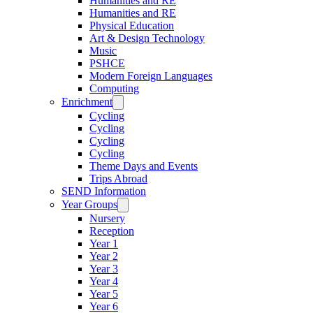
Humanities and RE
Humanities and RE
Physical Education
Art & Design Technology
Music
PSHCE
Modern Foreign Languages
Computing
Enrichment
Cycling
Cycling
Cycling
Cycling
Theme Days and Events
Trips Abroad
SEND Information
Year Groups
Nursery
Reception
Year 1
Year 2
Year 3
Year 4
Year 5
Year 6