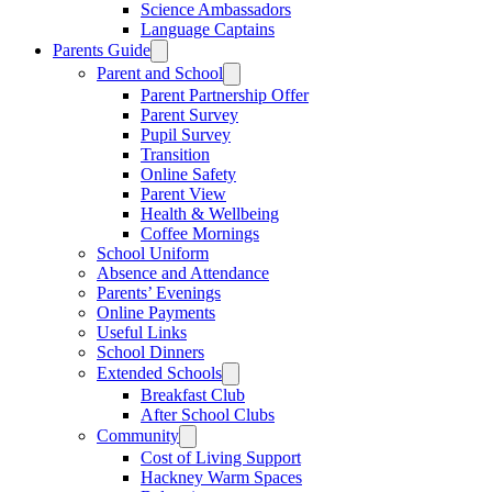
Science Ambassadors
Language Captains
Parents Guide
Parent and School
Parent Partnership Offer
Parent Survey
Pupil Survey
Transition
Online Safety
Parent View
Health & Wellbeing
Coffee Mornings
School Uniform
Absence and Attendance
Parents’ Evenings
Online Payments
Useful Links
School Dinners
Extended Schools
Breakfast Club
After School Clubs
Community
Cost of Living Support
Hackney Warm Spaces