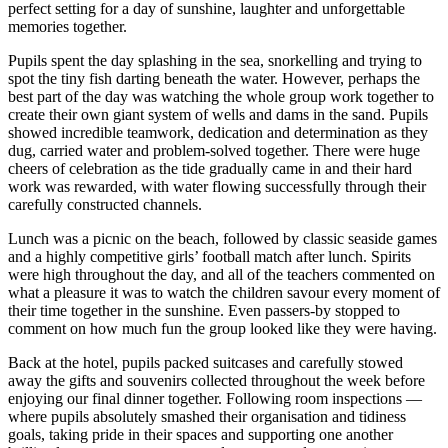
perfect setting for a day of sunshine, laughter and unforgettable
memories together.
Pupils spent the day splashing in the sea, snorkelling and trying to
spot the tiny fish darting beneath the water. However, perhaps the
best part of the day was watching the whole group work together to
create their own giant system of wells and dams in the sand. Pupils
showed incredible teamwork, dedication and determination as they
dug, carried water and problem-solved together. There were huge
cheers of celebration as the tide gradually came in and their hard
work was rewarded, with water flowing successfully through their
carefully constructed channels.
Lunch was a picnic on the beach, followed by classic seaside games
and a highly competitive girls’ football match after lunch. Spirits
were high throughout the day, and all of the teachers commented on
what a pleasure it was to watch the children savour every moment of
their time together in the sunshine. Even passers-by stopped to
comment on how much fun the group looked like they were having.
Back at the hotel, pupils packed suitcases and carefully stowed
away the gifts and souvenirs collected throughout the week before
enjoying our final dinner together. Following room inspections —
where pupils absolutely smashed their organisation and tidiness
goals, taking pride in their spaces and supporting one another