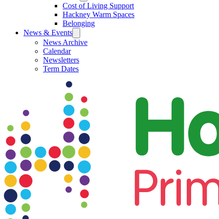
Cost of Living Support
Hackney Warm Spaces
Belonging
News & Events
News Archive
Calendar
Newsletters
Term Dates