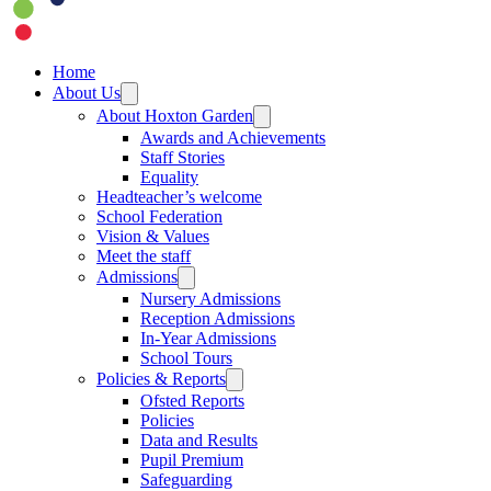
Home
About Us
About Hoxton Garden
Awards and Achievements
Staff Stories
Equality
Headteacher’s welcome
School Federation
Vision & Values
Meet the staff
Admissions
Nursery Admissions
Reception Admissions
In-Year Admissions
School Tours
Policies & Reports
Ofsted Reports
Policies
Data and Results
Pupil Premium
Safeguarding