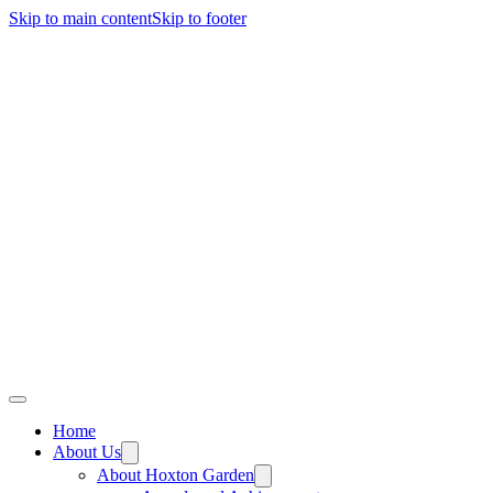
Skip to main content
Skip to footer
Home
About Us
About Hoxton Garden