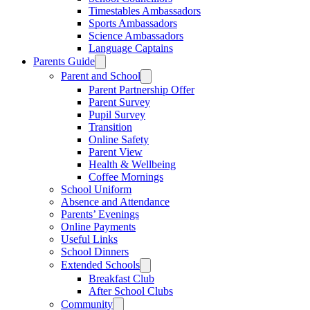
Timestables Ambassadors
Sports Ambassadors
Science Ambassadors
Language Captains
Parents Guide
Parent and School
Parent Partnership Offer
Parent Survey
Pupil Survey
Transition
Online Safety
Parent View
Health & Wellbeing
Coffee Mornings
School Uniform
Absence and Attendance
Parents’ Evenings
Online Payments
Useful Links
School Dinners
Extended Schools
Breakfast Club
After School Clubs
Community