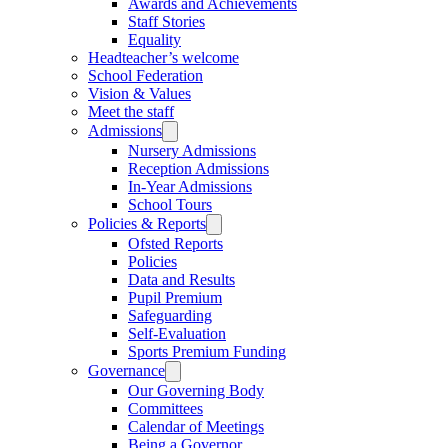
Awards and Achievements
Staff Stories
Equality
Headteacher’s welcome
School Federation
Vision & Values
Meet the staff
Admissions
Nursery Admissions
Reception Admissions
In-Year Admissions
School Tours
Policies & Reports
Ofsted Reports
Policies
Data and Results
Pupil Premium
Safeguarding
Self-Evaluation
Sports Premium Funding
Governance
Our Governing Body
Committees
Calendar of Meetings
Being a Governor