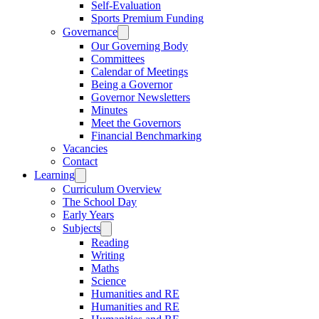
Self-Evaluation
Sports Premium Funding
Governance
Our Governing Body
Committees
Calendar of Meetings
Being a Governor
Governor Newsletters
Minutes
Meet the Governors
Financial Benchmarking
Vacancies
Contact
Learning
Curriculum Overview
The School Day
Early Years
Subjects
Reading
Writing
Maths
Science
Humanities and RE
Humanities and RE