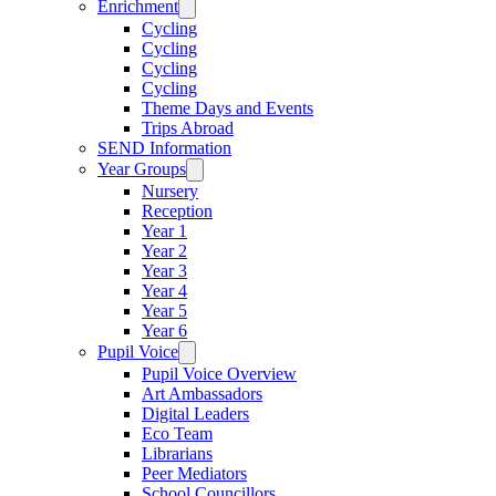
Enrichment
Cycling
Cycling
Cycling
Cycling
Theme Days and Events
Trips Abroad
SEND Information
Year Groups
Nursery
Reception
Year 1
Year 2
Year 3
Year 4
Year 5
Year 6
Pupil Voice
Pupil Voice Overview
Art Ambassadors
Digital Leaders
Eco Team
Librarians
Peer Mediators
School Councillors