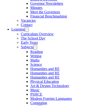
Governor Newsletters
Minutes
Meet the Governors
Financial Benchmarking
Vacancies
Contact
Learning
Curriculum Overview
The School Day
Early Years
Subjects
Reading
Writing
Maths
Science
Humanities and RE
Humanities and RE
Humanities and RE
Physical Education
Art & Design Technology
Music
PSHCE
Modern Foreign Languages
Computing