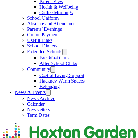
Parent View
Health & Wellbeing
Coffee Mornings
School Uniform
Absence and Attendance
Parents’ Evenings
Online Payments
Useful Links
School Dinners
Extended Schools
Breakfast Club
After School Clubs
Community
Cost of Living Support
Hackney Warm Spaces
Belonging
News & Events
News Archive
Calendar
Newsletters
Term Dates