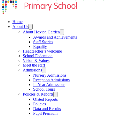
Home
About Us
About Hoxton Garden
Awards and Achievements
Staff Stories
Equality
Headteacher’s welcome
School Federation
Vision & Values
Meet the staff
Admissions
Nursery Admissions
Reception Admissions
In-Year Admissions
School Tours
Policies & Reports
Ofsted Reports
Policies
Data and Results
Pupil Premium