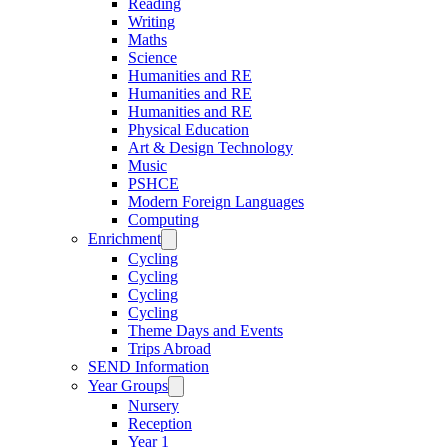
Reading
Writing
Maths
Science
Humanities and RE
Humanities and RE
Humanities and RE
Physical Education
Art & Design Technology
Music
PSHCE
Modern Foreign Languages
Computing
Enrichment
Cycling
Cycling
Cycling
Cycling
Theme Days and Events
Trips Abroad
SEND Information
Year Groups
Nursery
Reception
Year 1