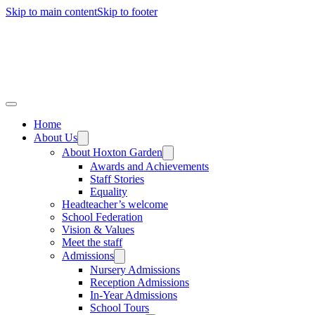
Skip to main content
Skip to footer
Home
About Us
About Hoxton Garden
Awards and Achievements
Staff Stories
Equality
Headteacher’s welcome
School Federation
Vision & Values
Meet the staff
Admissions
Nursery Admissions
Reception Admissions
In-Year Admissions
School Tours