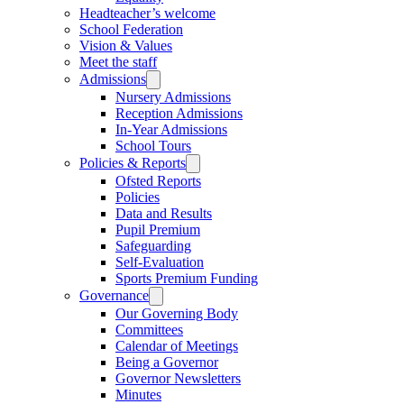
Headteacher’s welcome
School Federation
Vision & Values
Meet the staff
Admissions
Nursery Admissions
Reception Admissions
In-Year Admissions
School Tours
Policies & Reports
Ofsted Reports
Policies
Data and Results
Pupil Premium
Safeguarding
Self-Evaluation
Sports Premium Funding
Governance
Our Governing Body
Committees
Calendar of Meetings
Being a Governor
Governor Newsletters
Minutes