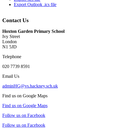
Export Outlook .ics file
Contact Us
Hoxton Garden Primary School
Ivy Street
London
N1 5JD
Telephone
020 7739 8591
Email Us
adminHG@vs.hackney.sch.uk
Find us on Google Maps
Find us on Google Maps
Follow us on Facebook
Follow us on Facebook