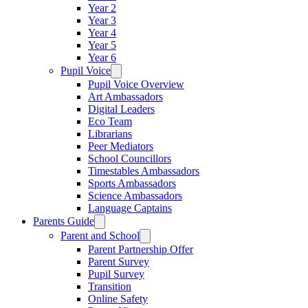
Year 2
Year 3
Year 4
Year 5
Year 6
Pupil Voice
Pupil Voice Overview
Art Ambassadors
Digital Leaders
Eco Team
Librarians
Peer Mediators
School Councillors
Timestables Ambassadors
Sports Ambassadors
Science Ambassadors
Language Captains
Parents Guide
Parent and School
Parent Partnership Offer
Parent Survey
Pupil Survey
Transition
Online Safety