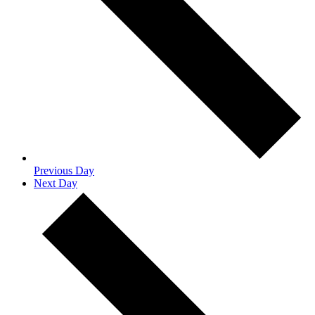
Previous Day
Next Day