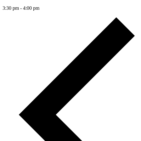
3:30 pm
-
4:00 pm