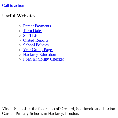
Call to action
Useful Websites
Parent Payments
Term Dates
Staff List
Ofsted Reports
School Policies
Year Group Pages
Hackney Education
FSM Eligibility Checker
Viridis Schools is the federation of Orchard, Southwold and Hoxton
Garden Primary Schools in Hackney, London.