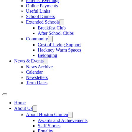
Parents’ Evenings
Online Payments
Useful Links
School Dinners
Extended Schools
Breakfast Club
After School Clubs
Community
Cost of Living Support
Hackney Warm Spaces
Belonging
News & Events
News Archive
Calendar
Newsletters
Term Dates
Home
About Us
About Hoxton Garden
Awards and Achievements
Staff Stories
Equality