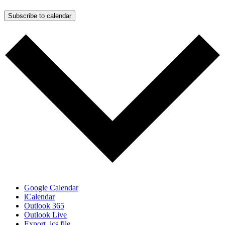
Subscribe to calendar
Google Calendar
iCalendar
Outlook 365
Outlook Live
Export .ics file