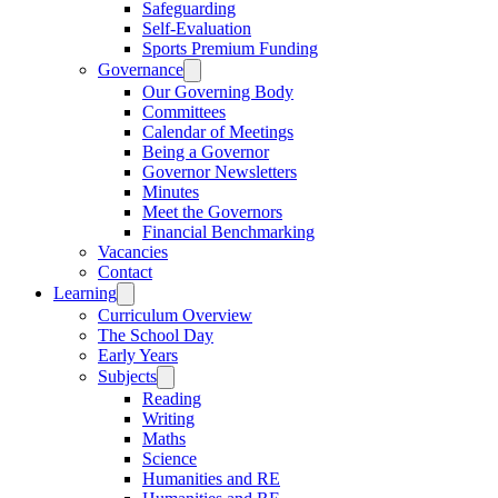
Safeguarding
Self-Evaluation
Sports Premium Funding
Governance
Our Governing Body
Committees
Calendar of Meetings
Being a Governor
Governor Newsletters
Minutes
Meet the Governors
Financial Benchmarking
Vacancies
Contact
Learning
Curriculum Overview
The School Day
Early Years
Subjects
Reading
Writing
Maths
Science
Humanities and RE