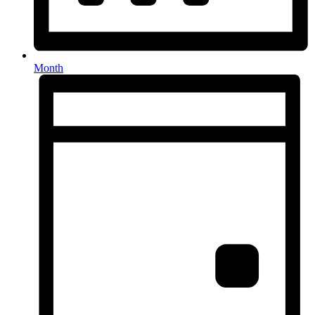
Month