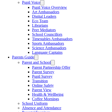
Pupil Voice
Pupil Voice Overview
Art Ambassadors
Digital Leaders
Eco Team
Librarians
Peer Mediators
School Councillors
Timestables Ambassadors
Sports Ambassadors
Science Ambassadors
Language Captains
Parents Guide
Parent and School
Parent Partnership Offer
Parent Survey
Pupil Survey
Transition
Online Safety
Parent View
Health & Wellbeing
Coffee Mornings
School Uniform
Absence and Attendance