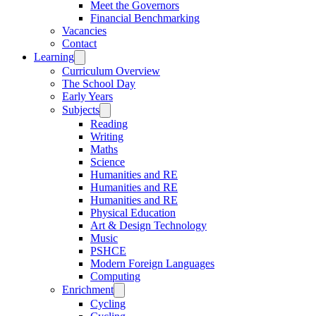
Meet the Governors
Financial Benchmarking
Vacancies
Contact
Learning
Curriculum Overview
The School Day
Early Years
Subjects
Reading
Writing
Maths
Science
Humanities and RE
Humanities and RE
Humanities and RE
Physical Education
Art & Design Technology
Music
PSHCE
Modern Foreign Languages
Computing
Enrichment
Cycling