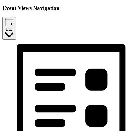
Event Views Navigation
Day