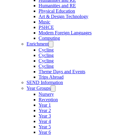
Humanities and RE
Humanities and RE
Physical Education
Art & Design Technology
Music
PSHCE
Modern Foreign Languages
Computing
Enrichment
Cycling
Cycling
Cycling
Cycling
Theme Days and Events
Trips Abroad
SEND Information
Year Groups
Nursery
Reception
Year 1
Year 2
Year 3
Year 4
Year 5
Year 6