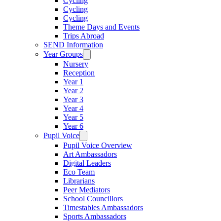
Cycling
Cycling
Cycling
Theme Days and Events
Trips Abroad
SEND Information
Year Groups
Nursery
Reception
Year 1
Year 2
Year 3
Year 4
Year 5
Year 6
Pupil Voice
Pupil Voice Overview
Art Ambassadors
Digital Leaders
Eco Team
Librarians
Peer Mediators
School Councillors
Timestables Ambassadors
Sports Ambassadors