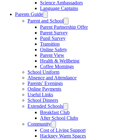
Science Ambassadors
Language Captains
Parents Guide
Parent and School
Parent Partnership Offer
Parent Survey
Pupil Survey
Transition
Online Safety
Parent View
Health & Wellbeing
Coffee Mornings
School Uniform
Absence and Attendance
Parents’ Evenings
Online Payments
Useful Links
School Dinners
Extended Schools
Breakfast Club
After School Clubs
Community
Cost of Living Support
Hackney Warm Spaces