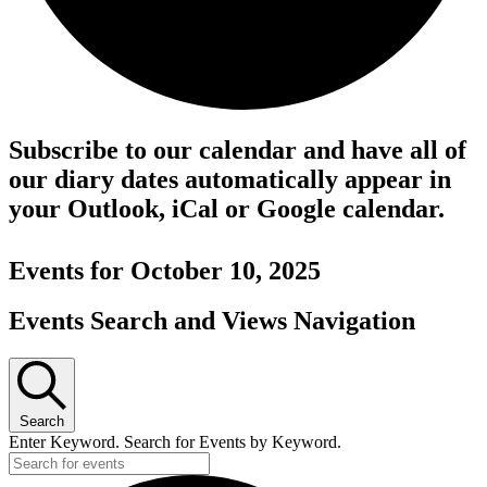
Subscribe to our calendar and have all of
our diary dates automatically appear in
your Outlook, iCal or Google calendar.
Events for October 10, 2025
Events Search and Views Navigation
Search
Enter Keyword. Search for Events by Keyword.