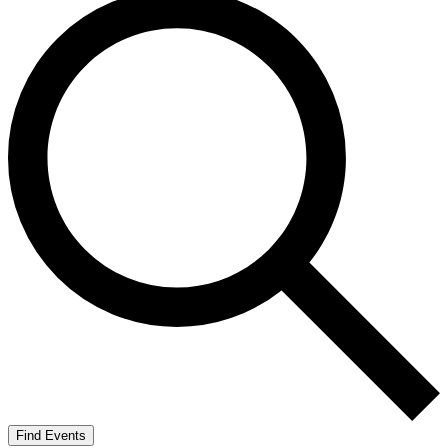
Find Events