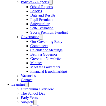
Policies & Reports
Ofsted Reports
Policies
Data and Results
Pupil Premium
Safeguarding
Self-Evaluation
Sports Premium Funding
Governance
Our Governing Body
Committees
Calendar of Meetings
Being a Governor
Governor Newsletters
Minutes
Meet the Governors
Financial Benchmarking
Vacancies
Contact
Learning
Curriculum Overview
The School Day
Early Years
Subjects