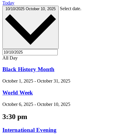
Today
Select date.
10/10/2025
October 10, 2025
All Day
Black History Month
October 1, 2025
-
October 31, 2025
World Week
October 6, 2025
-
October 10, 2025
3:30 pm
International Evening