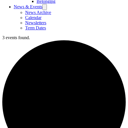
Belonging
News & Events
News Archive
Calendar
Newsletters
Term Dates
3 events found.