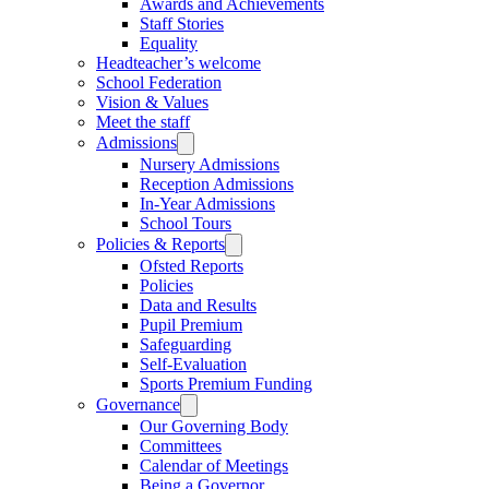
Awards and Achievements
Staff Stories
Equality
Headteacher’s welcome
School Federation
Vision & Values
Meet the staff
Admissions
Nursery Admissions
Reception Admissions
In-Year Admissions
School Tours
Policies & Reports
Ofsted Reports
Policies
Data and Results
Pupil Premium
Safeguarding
Self-Evaluation
Sports Premium Funding
Governance
Our Governing Body
Committees
Calendar of Meetings
Being a Governor