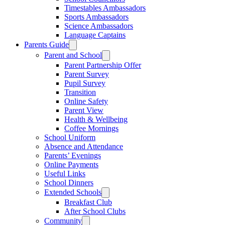
Timestables Ambassadors
Sports Ambassadors
Science Ambassadors
Language Captains
Parents Guide
Parent and School
Parent Partnership Offer
Parent Survey
Pupil Survey
Transition
Online Safety
Parent View
Health & Wellbeing
Coffee Mornings
School Uniform
Absence and Attendance
Parents’ Evenings
Online Payments
Useful Links
School Dinners
Extended Schools
Breakfast Club
After School Clubs
Community