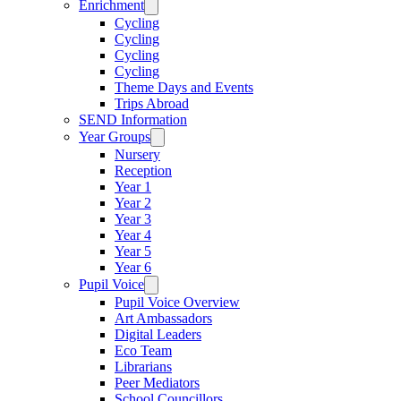
Enrichment
Cycling
Cycling
Cycling
Cycling
Theme Days and Events
Trips Abroad
SEND Information
Year Groups
Nursery
Reception
Year 1
Year 2
Year 3
Year 4
Year 5
Year 6
Pupil Voice
Pupil Voice Overview
Art Ambassadors
Digital Leaders
Eco Team
Librarians
Peer Mediators
School Councillors