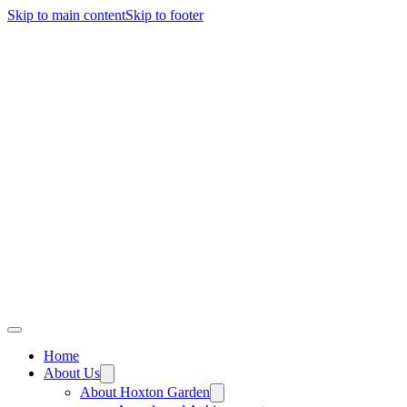
Skip to main content
Skip to footer
Home
About Us
About Hoxton Garden