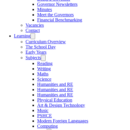
Governor Newsletters
Minutes
Meet the Governors
Financial Benchmarking
Vacancies
Contact
Learning
Curriculum Overview
The School Day
Early Years
Subjects
Reading
Writing
Maths
Science
Humanities and RE
Humanities and RE
Humanities and RE
Physical Education
Art & Design Technology
Music
PSHCE
Modern Foreign Languages
Computing