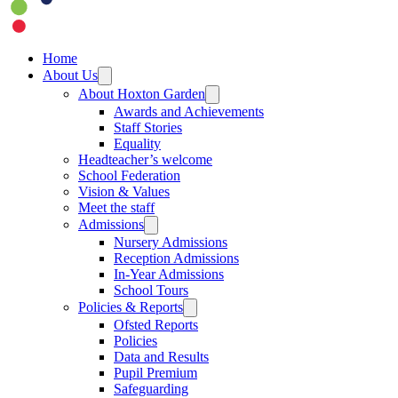
Home
About Us
About Hoxton Garden
Awards and Achievements
Staff Stories
Equality
Headteacher’s welcome
School Federation
Vision & Values
Meet the staff
Admissions
Nursery Admissions
Reception Admissions
In-Year Admissions
School Tours
Policies & Reports
Ofsted Reports
Policies
Data and Results
Pupil Premium
Safeguarding