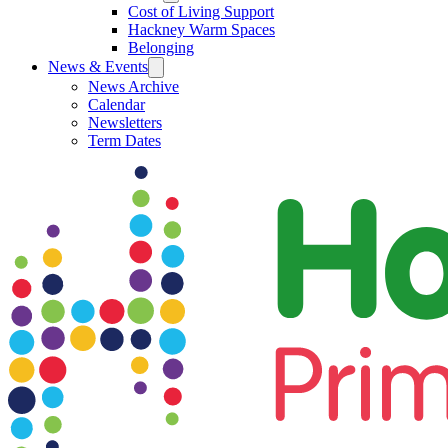
Cost of Living Support
Hackney Warm Spaces
Belonging
News & Events
News Archive
Calendar
Newsletters
Term Dates