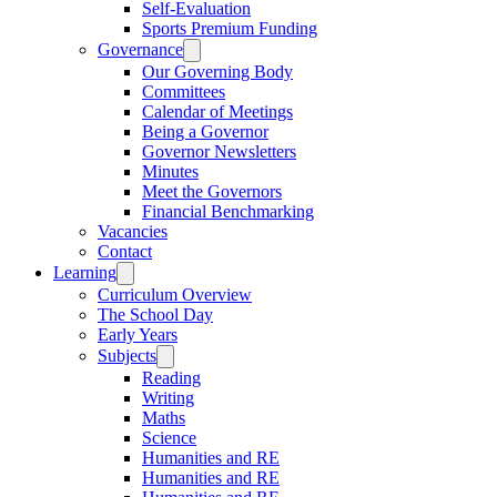
Self-Evaluation
Sports Premium Funding
Governance
Our Governing Body
Committees
Calendar of Meetings
Being a Governor
Governor Newsletters
Minutes
Meet the Governors
Financial Benchmarking
Vacancies
Contact
Learning
Curriculum Overview
The School Day
Early Years
Subjects
Reading
Writing
Maths
Science
Humanities and RE
Humanities and RE