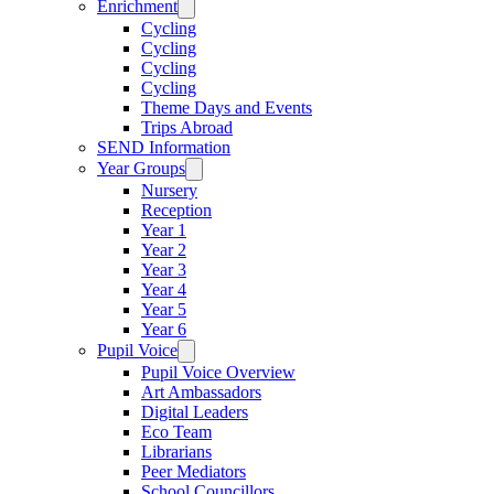
Enrichment
Cycling
Cycling
Cycling
Cycling
Theme Days and Events
Trips Abroad
SEND Information
Year Groups
Nursery
Reception
Year 1
Year 2
Year 3
Year 4
Year 5
Year 6
Pupil Voice
Pupil Voice Overview
Art Ambassadors
Digital Leaders
Eco Team
Librarians
Peer Mediators
School Councillors