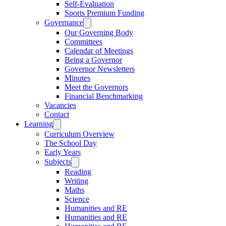
Self-Evaluation
Sports Premium Funding
Governance
Our Governing Body
Committees
Calendar of Meetings
Being a Governor
Governor Newsletters
Minutes
Meet the Governors
Financial Benchmarking
Vacancies
Contact
Learning
Curriculum Overview
The School Day
Early Years
Subjects
Reading
Writing
Maths
Science
Humanities and RE
Humanities and RE