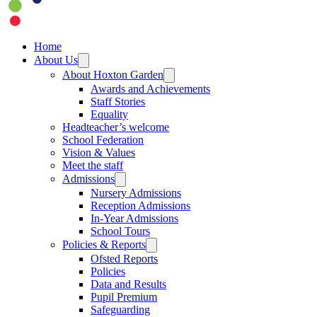
Home
About Us
About Hoxton Garden
Awards and Achievements
Staff Stories
Equality
Headteacher’s welcome
School Federation
Vision & Values
Meet the staff
Admissions
Nursery Admissions
Reception Admissions
In-Year Admissions
School Tours
Policies & Reports
Ofsted Reports
Policies
Data and Results
Pupil Premium
Safeguarding