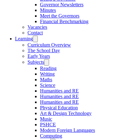
Governor Newsletters
Minutes
Meet the Governors
Financial Benchmarking
Vacancies
Contact
Learning
Curriculum Overview
The School Day
Early Years
Subjects
Reading
Writing
Maths
Science
Humanities and RE
Humanities and RE
Humanities and RE
Physical Education
Art & Design Technology
Music
PSHCE
Modern Foreign Languages
Computing