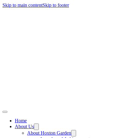
Skip to main content
Skip to footer
Home
About Us
About Hoxton Garden