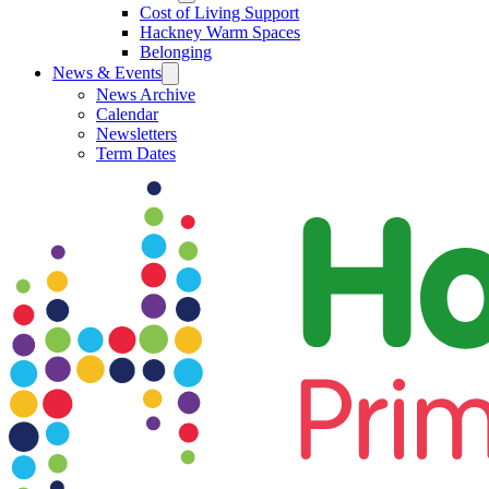
Cost of Living Support
Hackney Warm Spaces
Belonging
News & Events
News Archive
Calendar
Newsletters
Term Dates