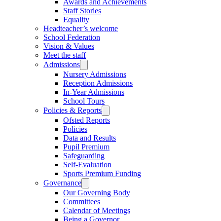
Awards and Achievements
Staff Stories
Equality
Headteacher’s welcome
School Federation
Vision & Values
Meet the staff
Admissions
Nursery Admissions
Reception Admissions
In-Year Admissions
School Tours
Policies & Reports
Ofsted Reports
Policies
Data and Results
Pupil Premium
Safeguarding
Self-Evaluation
Sports Premium Funding
Governance
Our Governing Body
Committees
Calendar of Meetings
Being a Governor