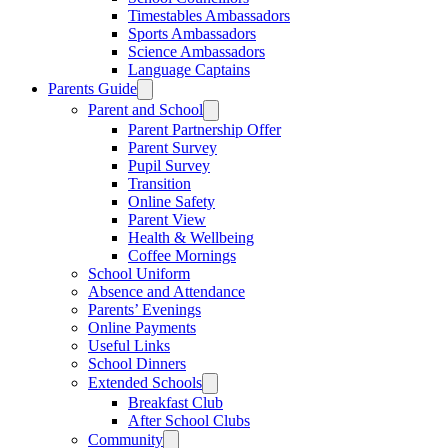
Timestables Ambassadors
Sports Ambassadors
Science Ambassadors
Language Captains
Parents Guide
Parent and School
Parent Partnership Offer
Parent Survey
Pupil Survey
Transition
Online Safety
Parent View
Health & Wellbeing
Coffee Mornings
School Uniform
Absence and Attendance
Parents’ Evenings
Online Payments
Useful Links
School Dinners
Extended Schools
Breakfast Club
After School Clubs
Community