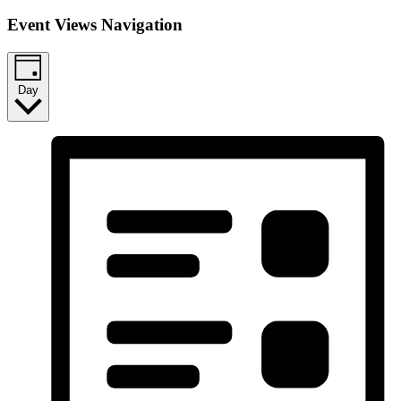
Event Views Navigation
Day