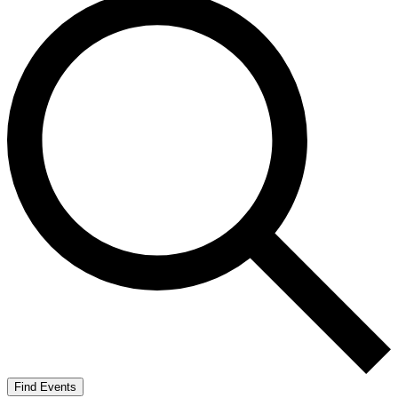
Find Events