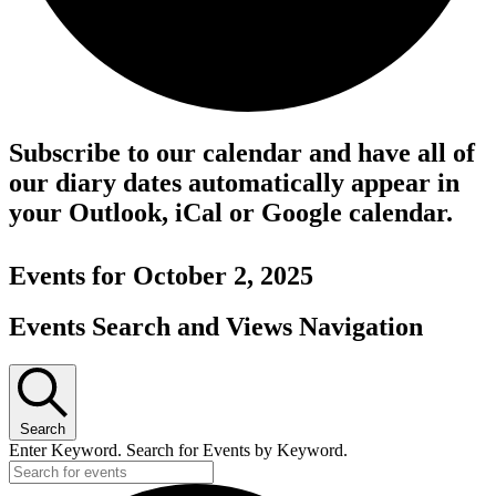
Subscribe to our calendar and have all of
our diary dates automatically appear in
your Outlook, iCal or Google calendar.
Events for October 2, 2025
Events Search and Views Navigation
Search
Enter Keyword. Search for Events by Keyword.