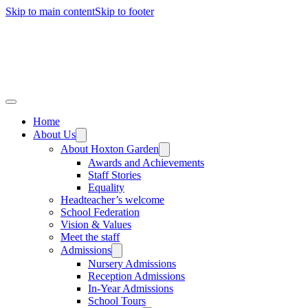
Skip to main content
Skip to footer
Home
About Us
About Hoxton Garden
Awards and Achievements
Staff Stories
Equality
Headteacher’s welcome
School Federation
Vision & Values
Meet the staff
Admissions
Nursery Admissions
Reception Admissions
In-Year Admissions
School Tours