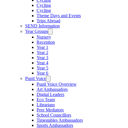
Cycling
Cycling
Cycling
Theme Days and Events
Trips Abroad
SEND Information
Year Groups
Nursery
Reception
Year 1
Year 2
Year 3
Year 4
Year 5
Year 6
Pupil Voice
Pupil Voice Overview
Art Ambassadors
Digital Leaders
Eco Team
Librarians
Peer Mediators
School Councillors
Timestables Ambassadors
Sports Ambassadors