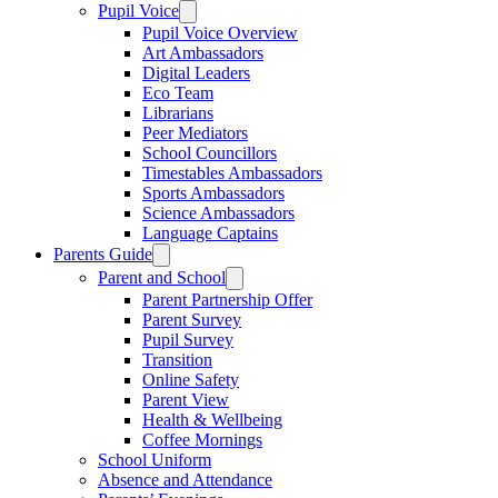
Pupil Voice
Pupil Voice Overview
Art Ambassadors
Digital Leaders
Eco Team
Librarians
Peer Mediators
School Councillors
Timestables Ambassadors
Sports Ambassadors
Science Ambassadors
Language Captains
Parents Guide
Parent and School
Parent Partnership Offer
Parent Survey
Pupil Survey
Transition
Online Safety
Parent View
Health & Wellbeing
Coffee Mornings
School Uniform
Absence and Attendance