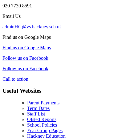
020 7739 8591
Email Us
adminHG@vs.hackney.sch.uk
Find us on Google Maps
Find us on Google Maps
Follow us on Facebook
Follow us on Facebook
Call to action
Useful Websites
Parent Payments
Term Dates
Staff List
Ofsted Reports
School Policies
Year Group Pages
Hackney Education