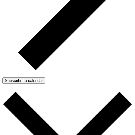
Subscribe to calendar