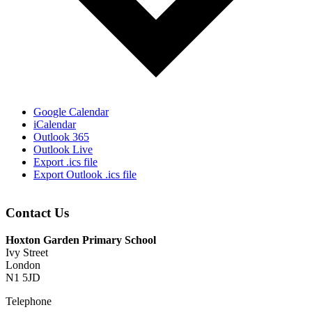
Google Calendar
iCalendar
Outlook 365
Outlook Live
Export .ics file
Export Outlook .ics file
Contact Us
Hoxton Garden Primary School
Ivy Street
London
N1 5JD
Telephone