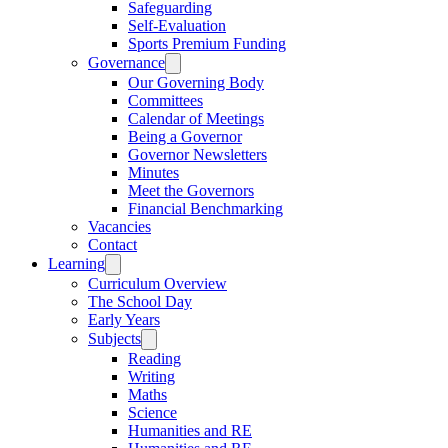
Safeguarding
Self-Evaluation
Sports Premium Funding
Governance
Our Governing Body
Committees
Calendar of Meetings
Being a Governor
Governor Newsletters
Minutes
Meet the Governors
Financial Benchmarking
Vacancies
Contact
Learning
Curriculum Overview
The School Day
Early Years
Subjects
Reading
Writing
Maths
Science
Humanities and RE