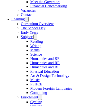
Meet the Governors
Financial Benchmarking
Vacancies
Contact
Learning
Curriculum Overview
The School Day
Early Years
Subjects
Reading
Writing
Maths
Science
Humanities and RE
Humanities and RE
Humanities and RE
Physical Education
Art & Design Technology
Music
PSHCE
Modern Foreign Languages
Computing
Enrichment
Cycling