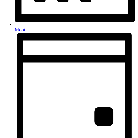
Month