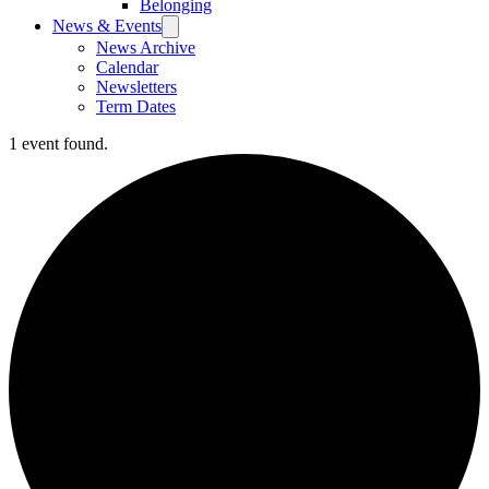
Belonging
News & Events
News Archive
Calendar
Newsletters
Term Dates
1 event found.