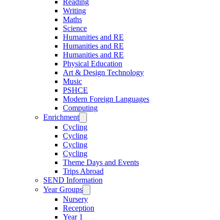
Reading
Writing
Maths
Science
Humanities and RE
Humanities and RE
Humanities and RE
Physical Education
Art & Design Technology
Music
PSHCE
Modern Foreign Languages
Computing
Enrichment
Cycling
Cycling
Cycling
Cycling
Theme Days and Events
Trips Abroad
SEND Information
Year Groups
Nursery
Reception
Year 1