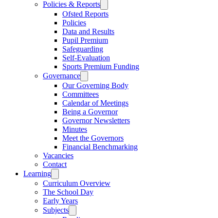
Policies & Reports
Ofsted Reports
Policies
Data and Results
Pupil Premium
Safeguarding
Self-Evaluation
Sports Premium Funding
Governance
Our Governing Body
Committees
Calendar of Meetings
Being a Governor
Governor Newsletters
Minutes
Meet the Governors
Financial Benchmarking
Vacancies
Contact
Learning
Curriculum Overview
The School Day
Early Years
Subjects