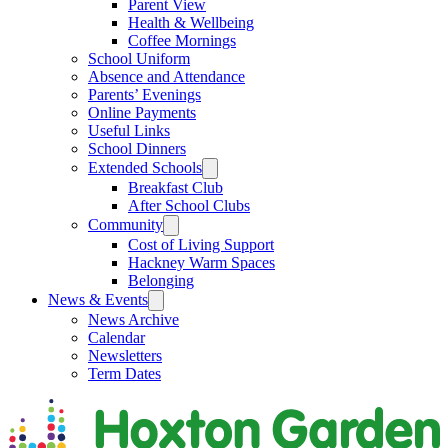
Parent View
Health & Wellbeing
Coffee Mornings
School Uniform
Absence and Attendance
Parents’ Evenings
Online Payments
Useful Links
School Dinners
Extended Schools
Breakfast Club
After School Clubs
Community
Cost of Living Support
Hackney Warm Spaces
Belonging
News & Events
News Archive
Calendar
Newsletters
Term Dates