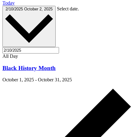
Today
Select date.
2/10/2025
October 2, 2025
All Day
Black History Month
October 1, 2025
-
October 31, 2025