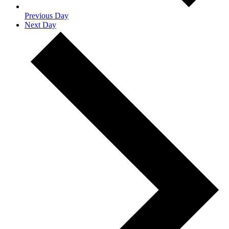
Previous Day
Next Day