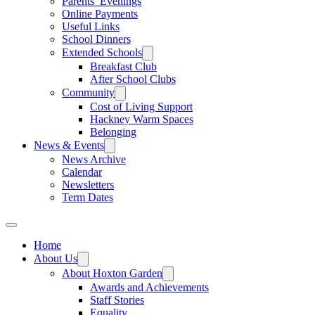
Parents’ Evenings
Online Payments
Useful Links
School Dinners
Extended Schools
Breakfast Club
After School Clubs
Community
Cost of Living Support
Hackney Warm Spaces
Belonging
News & Events
News Archive
Calendar
Newsletters
Term Dates
Home
About Us
About Hoxton Garden
Awards and Achievements
Staff Stories
Equality