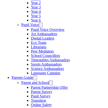
Year 2
Year 3
Year 4
Year 5
Year 6
Pupil Voice
Pupil Voice Overview
Art Ambassadors
Digital Leaders
Eco Team
Librarians
Peer Mediators
School Councillors
Timestables Ambassadors
Sports Ambassadors
Science Ambassadors
Language Captains
Parents Guide
Parent and School
Parent Partnership Offer
Parent Survey
Pupil Survey
Transition
Online Safety