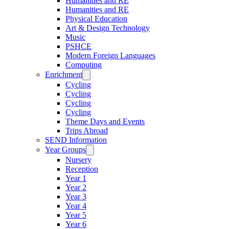
Humanities and RE
Humanities and RE
Physical Education
Art & Design Technology
Music
PSHCE
Modern Foreign Languages
Computing
Enrichment
Cycling
Cycling
Cycling
Cycling
Theme Days and Events
Trips Abroad
SEND Information
Year Groups
Nursery
Reception
Year 1
Year 2
Year 3
Year 4
Year 5
Year 6