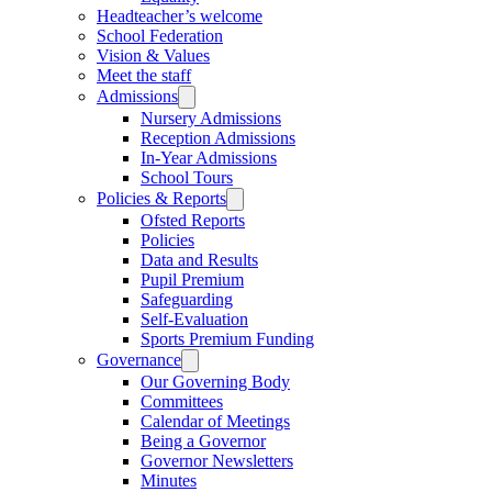
Headteacher’s welcome
School Federation
Vision & Values
Meet the staff
Admissions
Nursery Admissions
Reception Admissions
In-Year Admissions
School Tours
Policies & Reports
Ofsted Reports
Policies
Data and Results
Pupil Premium
Safeguarding
Self-Evaluation
Sports Premium Funding
Governance
Our Governing Body
Committees
Calendar of Meetings
Being a Governor
Governor Newsletters
Minutes