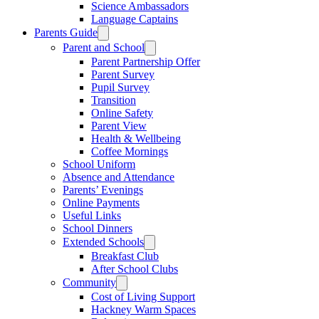
Science Ambassadors
Language Captains
Parents Guide
Parent and School
Parent Partnership Offer
Parent Survey
Pupil Survey
Transition
Online Safety
Parent View
Health & Wellbeing
Coffee Mornings
School Uniform
Absence and Attendance
Parents’ Evenings
Online Payments
Useful Links
School Dinners
Extended Schools
Breakfast Club
After School Clubs
Community
Cost of Living Support
Hackney Warm Spaces