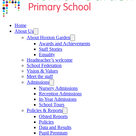
Home
About Us
About Hoxton Garden
Awards and Achievements
Staff Stories
Equality
Headteacher’s welcome
School Federation
Vision & Values
Meet the staff
Admissions
Nursery Admissions
Reception Admissions
In-Year Admissions
School Tours
Policies & Reports
Ofsted Reports
Policies
Data and Results
Pupil Premium