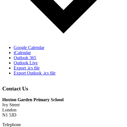
Google Calendar
iCalendar
Outlook 365
Outlook Live
Export .ics file
Export Outlook .ics file
Contact Us
Hoxton Garden Primary School
Ivy Street
London
N1 5JD
Telephone