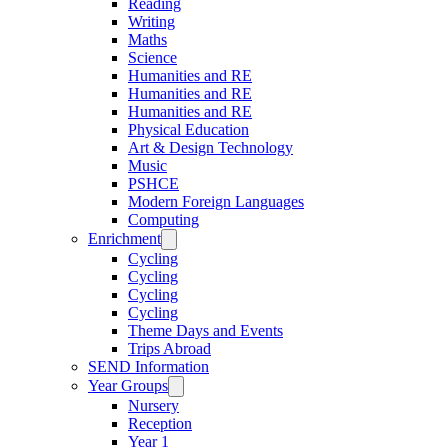
Reading
Writing
Maths
Science
Humanities and RE
Humanities and RE
Humanities and RE
Physical Education
Art & Design Technology
Music
PSHCE
Modern Foreign Languages
Computing
Enrichment
Cycling
Cycling
Cycling
Cycling
Theme Days and Events
Trips Abroad
SEND Information
Year Groups
Nursery
Reception
Year 1