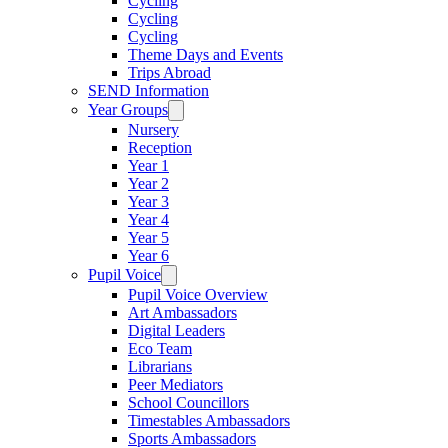
Cycling
Cycling
Cycling
Theme Days and Events
Trips Abroad
SEND Information
Year Groups
Nursery
Reception
Year 1
Year 2
Year 3
Year 4
Year 5
Year 6
Pupil Voice
Pupil Voice Overview
Art Ambassadors
Digital Leaders
Eco Team
Librarians
Peer Mediators
School Councillors
Timestables Ambassadors
Sports Ambassadors