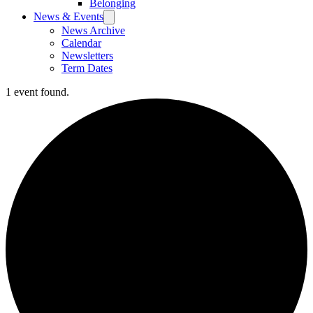
Belonging
News & Events
News Archive
Calendar
Newsletters
Term Dates
1 event found.