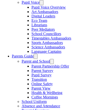
Pupil Voice
Pupil Voice Overview
Art Ambassadors
Digital Leaders
Eco Team
Librarians
Peer Mediators
School Councillors
Timestables Ambassadors
Sports Ambassadors
Science Ambassadors
Language Captains
Parents Guide
Parent and School
Parent Partnership Offer
Parent Survey
Pupil Survey
Transition
Online Safety
Parent View
Health & Wellbeing
Coffee Mornings
School Uniform
Absence and Attendance