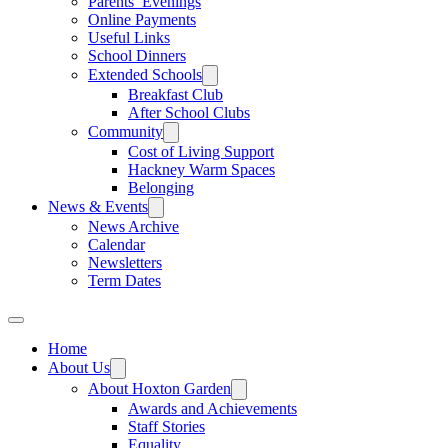
Parents’ Evenings
Online Payments
Useful Links
School Dinners
Extended Schools
Breakfast Club
After School Clubs
Community
Cost of Living Support
Hackney Warm Spaces
Belonging
News & Events
News Archive
Calendar
Newsletters
Term Dates
Home
About Us
About Hoxton Garden
Awards and Achievements
Staff Stories
Equality