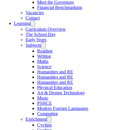
Meet the Governors
Financial Benchmarking
Vacancies
Contact
Learning
Curriculum Overview
The School Day
Early Years
Subjects
Reading
Writing
Maths
Science
Humanities and RE
Humanities and RE
Humanities and RE
Physical Education
Art & Design Technology
Music
PSHCE
Modern Foreign Languages
Computing
Enrichment
Cycling