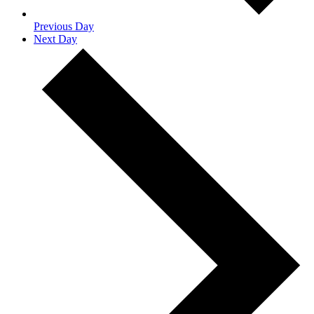
Previous Day
Next Day