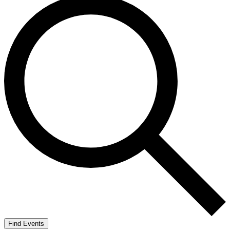
Find Events