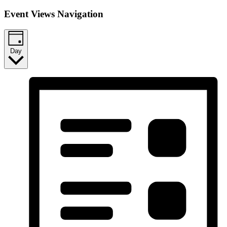
Event Views Navigation
Day