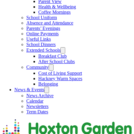
Parent View
Health & Wellbeing
Coffee Mornings
School Uniform
Absence and Attendance
Parents’ Evenings
Online Payments
Useful Links
School Dinners
Extended Schools
Breakfast Club
After School Clubs
Community
Cost of Living Support
Hackney Warm Spaces
Belonging
News & Events
News Archive
Calendar
Newsletters
Term Dates