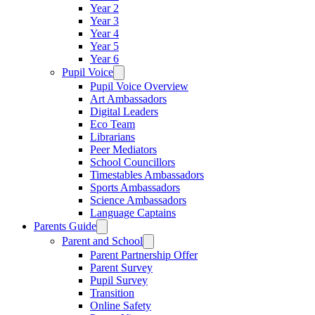
Year 2
Year 3
Year 4
Year 5
Year 6
Pupil Voice
Pupil Voice Overview
Art Ambassadors
Digital Leaders
Eco Team
Librarians
Peer Mediators
School Councillors
Timestables Ambassadors
Sports Ambassadors
Science Ambassadors
Language Captains
Parents Guide
Parent and School
Parent Partnership Offer
Parent Survey
Pupil Survey
Transition
Online Safety