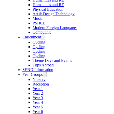
Humanities and RE
Humanities and RE
Physical Education
Art & Design Technology
Music
PSHCE
Modern Foreign Languages
Computing
Enrichment
Cycling
Cycling
Cycling
Cycling
Theme Days and Events
Trips Abroad
SEND Information
Year Groups
Nursery
Reception
Year 1
Year 2
Year 3
Year 4
Year 5
Year 6