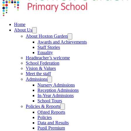
Home
About Us
About Hoxton Garden
Awards and Achievements
Staff Stories
Equality
Headteacher’s welcome
School Federation
Vision & Values
Meet the staff
Admissions
Nursery Admissions
Reception Admissions
In-Year Admissions
School Tours
Policies & Reports
Ofsted Reports
Policies
Data and Results
Pupil Premium