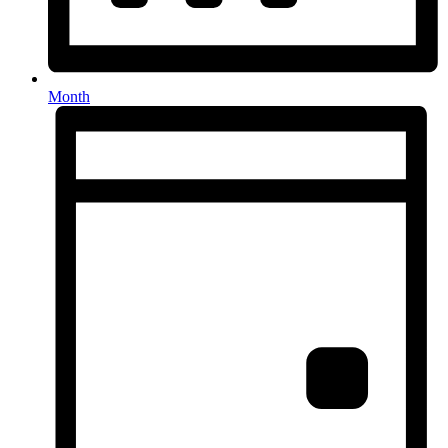
Month