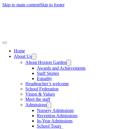
Skip to main content
Skip to footer
Home
About Us
About Hoxton Garden
Awards and Achievements
Staff Stories
Equality
Headteacher’s welcome
School Federation
Vision & Values
Meet the staff
Admissions
Nursery Admissions
Reception Admissions
In-Year Admissions
School Tours