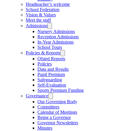
Headteacher’s welcome
School Federation
Vision & Values
Meet the staff
Admissions
Nursery Admissions
Reception Admissions
In-Year Admissions
School Tours
Policies & Reports
Ofsted Reports
Policies
Data and Results
Pupil Premium
Safeguarding
Self-Evaluation
Sports Premium Funding
Governance
Our Governing Body
Committees
Calendar of Meetings
Being a Governor
Governor Newsletters
Minutes