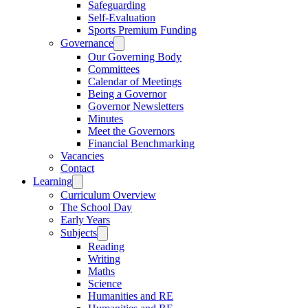
Safeguarding
Self-Evaluation
Sports Premium Funding
Governance
Our Governing Body
Committees
Calendar of Meetings
Being a Governor
Governor Newsletters
Minutes
Meet the Governors
Financial Benchmarking
Vacancies
Contact
Learning
Curriculum Overview
The School Day
Early Years
Subjects
Reading
Writing
Maths
Science
Humanities and RE