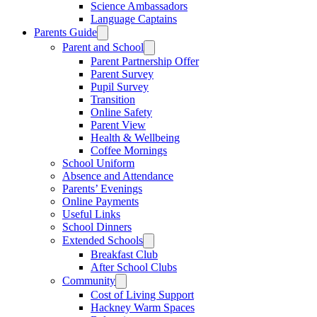
Science Ambassadors
Language Captains
Parents Guide
Parent and School
Parent Partnership Offer
Parent Survey
Pupil Survey
Transition
Online Safety
Parent View
Health & Wellbeing
Coffee Mornings
School Uniform
Absence and Attendance
Parents’ Evenings
Online Payments
Useful Links
School Dinners
Extended Schools
Breakfast Club
After School Clubs
Community
Cost of Living Support
Hackney Warm Spaces