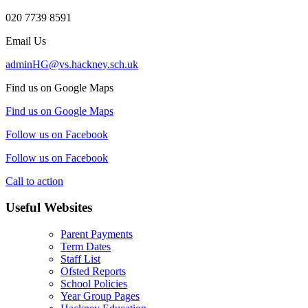
020 7739 8591
Email Us
adminHG@vs.hackney.sch.uk
Find us on Google Maps
Find us on Google Maps
Follow us on Facebook
Follow us on Facebook
Call to action
Useful Websites
Parent Payments
Term Dates
Staff List
Ofsted Reports
School Policies
Year Group Pages