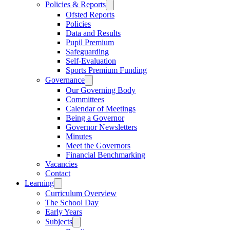
Policies & Reports
Ofsted Reports
Policies
Data and Results
Pupil Premium
Safeguarding
Self-Evaluation
Sports Premium Funding
Governance
Our Governing Body
Committees
Calendar of Meetings
Being a Governor
Governor Newsletters
Minutes
Meet the Governors
Financial Benchmarking
Vacancies
Contact
Learning
Curriculum Overview
The School Day
Early Years
Subjects