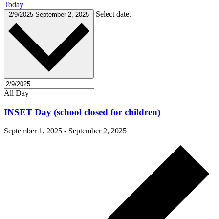
Today
Select date.
2/9/2025
September 2, 2025
All Day
INSET Day (school closed for children)
September 1, 2025
-
September 2, 2025