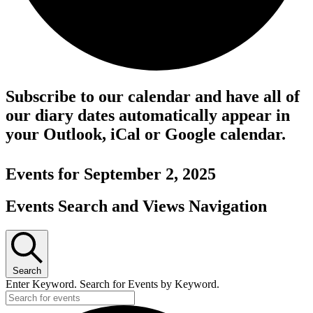
Subscribe to our calendar and have all of
our diary dates automatically appear in
your Outlook, iCal or Google calendar.
Events for September 2, 2025
Events Search and Views Navigation
Search
Enter Keyword. Search for Events by Keyword.