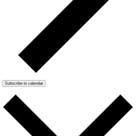
Subscribe to calendar