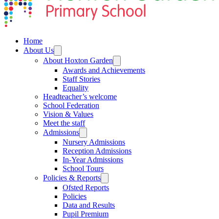
Home
About Us
About Hoxton Garden
Awards and Achievements
Staff Stories
Equality
Headteacher’s welcome
School Federation
Vision & Values
Meet the staff
Admissions
Nursery Admissions
Reception Admissions
In-Year Admissions
School Tours
Policies & Reports
Ofsted Reports
Policies
Data and Results
Pupil Premium