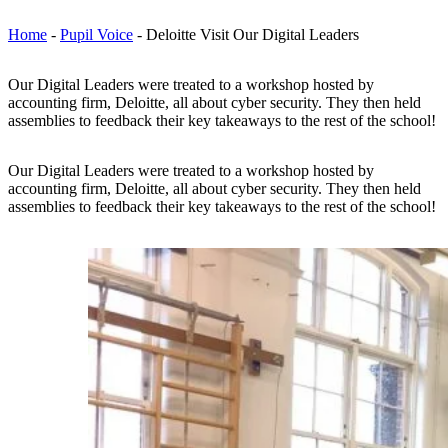
Home
-
Pupil Voice
-
Deloitte Visit Our Digital Leaders
Our Digital Leaders were treated to a workshop hosted by
accounting firm, Deloitte, all about cyber security. They then held
assemblies to feedback their key takeaways to the rest of the school!
Our Digital Leaders were treated to a workshop hosted by
accounting firm, Deloitte, all about cyber security. They then held
assemblies to feedback their key takeaways to the rest of the school!