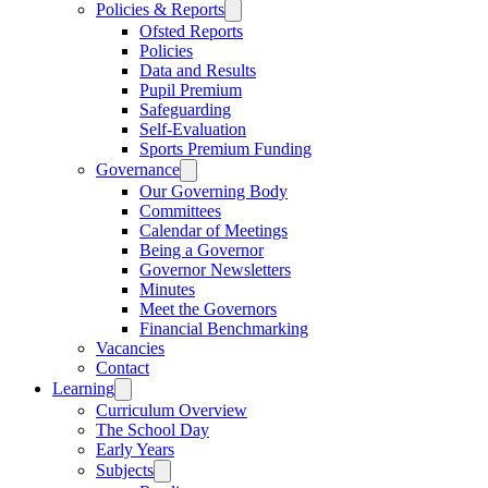
Policies & Reports
Ofsted Reports
Policies
Data and Results
Pupil Premium
Safeguarding
Self-Evaluation
Sports Premium Funding
Governance
Our Governing Body
Committees
Calendar of Meetings
Being a Governor
Governor Newsletters
Minutes
Meet the Governors
Financial Benchmarking
Vacancies
Contact
Learning
Curriculum Overview
The School Day
Early Years
Subjects