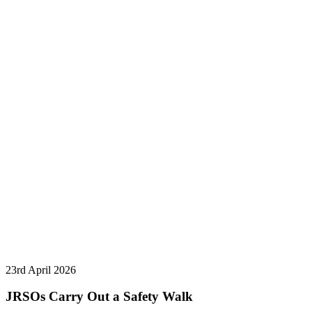
23rd April 2026
JRSOs Carry Out a Safety Walk