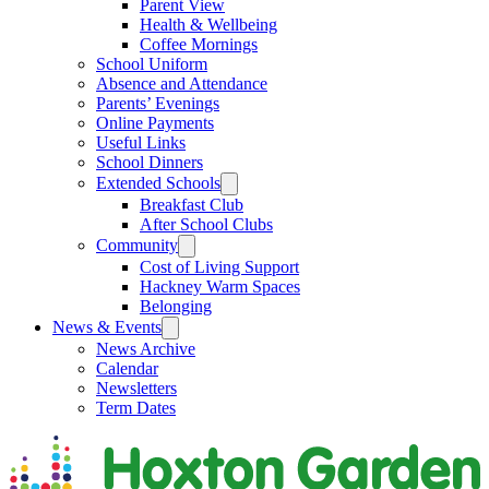
Parent View
Health & Wellbeing
Coffee Mornings
School Uniform
Absence and Attendance
Parents’ Evenings
Online Payments
Useful Links
School Dinners
Extended Schools
Breakfast Club
After School Clubs
Community
Cost of Living Support
Hackney Warm Spaces
Belonging
News & Events
News Archive
Calendar
Newsletters
Term Dates