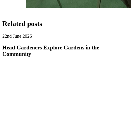
Related posts
22nd June 2026
Head Gardeners Explore Gardens in the
Community