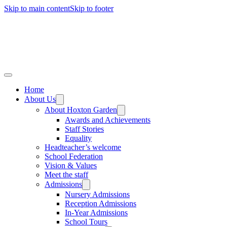
Skip to main content
Skip to footer
Home
About Us
About Hoxton Garden
Awards and Achievements
Staff Stories
Equality
Headteacher’s welcome
School Federation
Vision & Values
Meet the staff
Admissions
Nursery Admissions
Reception Admissions
In-Year Admissions
School Tours