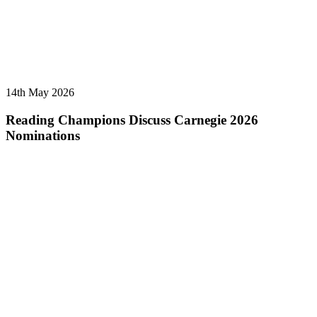
14th May 2026
Reading Champions Discuss Carnegie 2026
Nominations