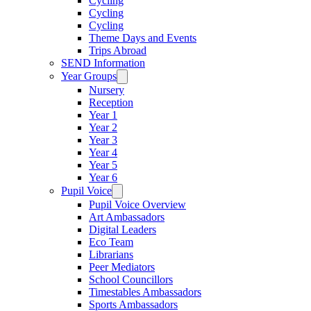
Cycling
Cycling
Cycling
Theme Days and Events
Trips Abroad
SEND Information
Year Groups
Nursery
Reception
Year 1
Year 2
Year 3
Year 4
Year 5
Year 6
Pupil Voice
Pupil Voice Overview
Art Ambassadors
Digital Leaders
Eco Team
Librarians
Peer Mediators
School Councillors
Timestables Ambassadors
Sports Ambassadors