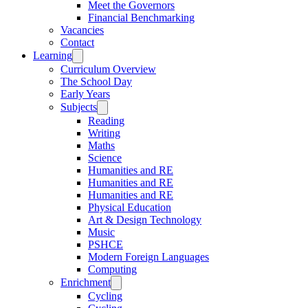
Meet the Governors
Financial Benchmarking
Vacancies
Contact
Learning
Curriculum Overview
The School Day
Early Years
Subjects
Reading
Writing
Maths
Science
Humanities and RE
Humanities and RE
Humanities and RE
Physical Education
Art & Design Technology
Music
PSHCE
Modern Foreign Languages
Computing
Enrichment
Cycling