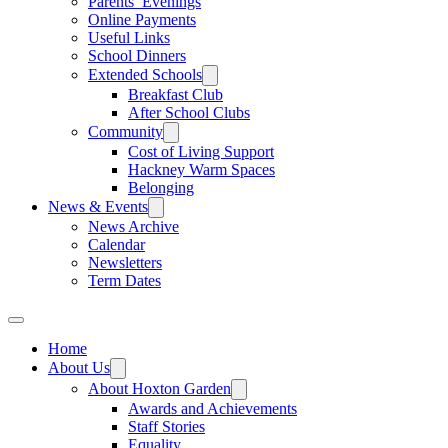
Parents’ Evenings
Online Payments
Useful Links
School Dinners
Extended Schools
Breakfast Club
After School Clubs
Community
Cost of Living Support
Hackney Warm Spaces
Belonging
News & Events
News Archive
Calendar
Newsletters
Term Dates
Home
About Us
About Hoxton Garden
Awards and Achievements
Staff Stories
Equality