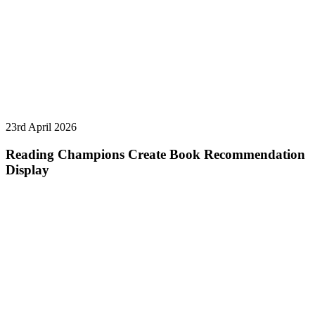
23rd April 2026
Reading Champions Create Book Recommendation
Display