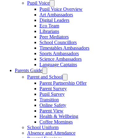
Pupil Voice
Pupil Voice Overview
Art Ambassadors
Digital Leaders
Eco Team
Librarians
Peer Mediators
School Councillors
Timestables Ambassadors
Sports Ambassadors
Science Ambassadors
Language Captains
Parents Guide
Parent and School
Parent Partnership Offer
Parent Survey
Pupil Survey
Transition
Online Safety
Parent View
Health & Wellbeing
Coffee Mornings
School Uniform
Absence and Attendance