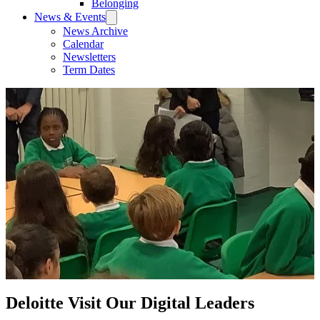
Belonging
News & Events
News Archive
Calendar
Newsletters
Term Dates
Deloitte Visit Our Digital Leaders