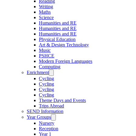
Reading
Writing
Maths
Science
Humanities and RE
Humanities and RE
Humanities and RE
Physical Education
Art & Design Technology
Music
PSHCE
Modern Foreign Languages
Computing
Enrichment
Cycling
Cycling
Cycling
Cycling
Theme Days and Events
Trips Abroad
SEND Information
Year Groups
Nursery
Reception
Year 1