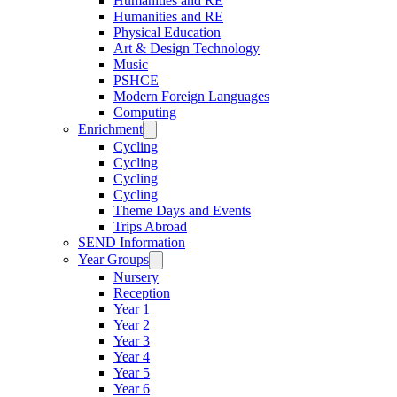
Humanities and RE
Humanities and RE
Physical Education
Art & Design Technology
Music
PSHCE
Modern Foreign Languages
Computing
Enrichment
Cycling
Cycling
Cycling
Cycling
Theme Days and Events
Trips Abroad
SEND Information
Year Groups
Nursery
Reception
Year 1
Year 2
Year 3
Year 4
Year 5
Year 6