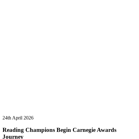
24th April 2026
Reading Champions Begin Carnegie Awards
Journey