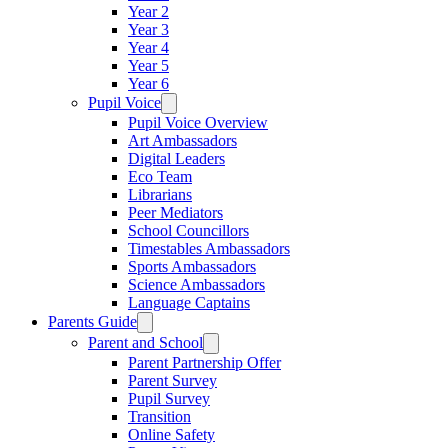
Year 2
Year 3
Year 4
Year 5
Year 6
Pupil Voice
Pupil Voice Overview
Art Ambassadors
Digital Leaders
Eco Team
Librarians
Peer Mediators
School Councillors
Timestables Ambassadors
Sports Ambassadors
Science Ambassadors
Language Captains
Parents Guide
Parent and School
Parent Partnership Offer
Parent Survey
Pupil Survey
Transition
Online Safety