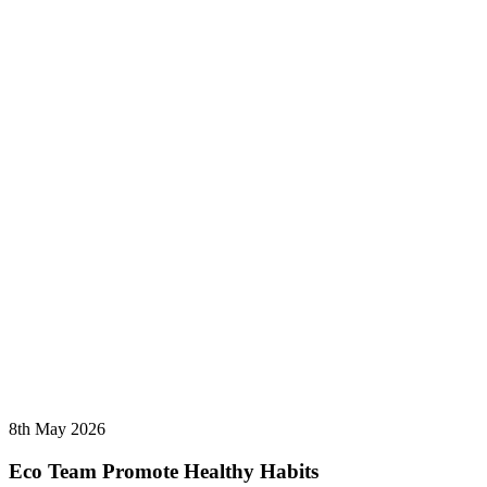
8th May 2026
Eco Team Promote Healthy Habits