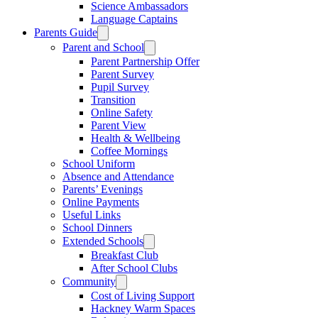
Science Ambassadors
Language Captains
Parents Guide
Parent and School
Parent Partnership Offer
Parent Survey
Pupil Survey
Transition
Online Safety
Parent View
Health & Wellbeing
Coffee Mornings
School Uniform
Absence and Attendance
Parents’ Evenings
Online Payments
Useful Links
School Dinners
Extended Schools
Breakfast Club
After School Clubs
Community
Cost of Living Support
Hackney Warm Spaces