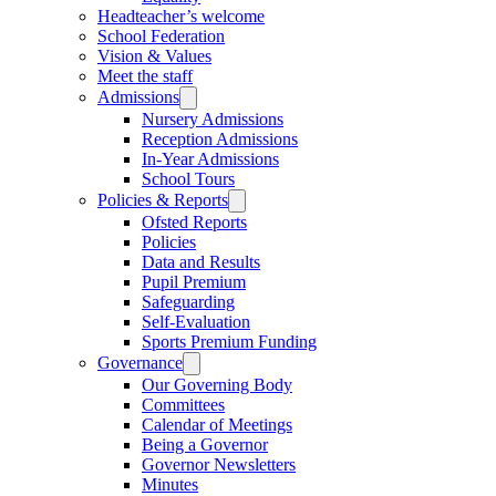
Headteacher’s welcome
School Federation
Vision & Values
Meet the staff
Admissions
Nursery Admissions
Reception Admissions
In-Year Admissions
School Tours
Policies & Reports
Ofsted Reports
Policies
Data and Results
Pupil Premium
Safeguarding
Self-Evaluation
Sports Premium Funding
Governance
Our Governing Body
Committees
Calendar of Meetings
Being a Governor
Governor Newsletters
Minutes