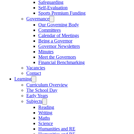
Safeguarding
Self-Evaluation
Sports Premium Funding
Governance
Our Governing Body
Committees
Calendar of Meetings
Being a Governor
Governor Newsletters
Minutes
Meet the Governors
Financial Benchmarking
Vacancies
Contact
Learning
Curriculum Overview
The School Day
Early Years
Subjects
Reading
Writing
Maths
Science
Humanities and RE