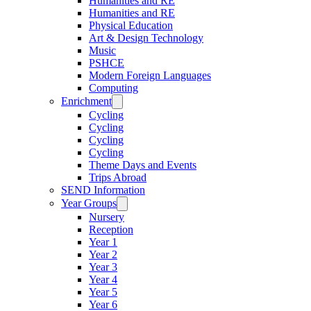
Humanities and RE
Humanities and RE
Physical Education
Art & Design Technology
Music
PSHCE
Modern Foreign Languages
Computing
Enrichment
Cycling
Cycling
Cycling
Cycling
Theme Days and Events
Trips Abroad
SEND Information
Year Groups
Nursery
Reception
Year 1
Year 2
Year 3
Year 4
Year 5
Year 6