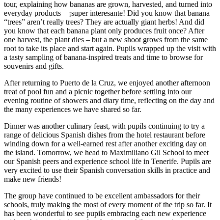
tour, explaining how bananas are grown, harvested, and turned into
everyday products—¡super interesante! Did you know that banana
“trees” aren’t really trees? They are actually giant herbs! And did
you know that each banana plant only produces fruit once? After
one harvest, the plant dies – but a new shoot grows from the same
root to take its place and start again. Pupils wrapped up the visit with
a tasty sampling of banana-inspired treats and time to browse for
souvenirs and gifts.
After returning to Puerto de la Cruz, we enjoyed another afternoon
treat of pool fun and a picnic together before settling into our
evening routine of showers and diary time, reflecting on the day and
the many experiences we have shared so far.
Dinner was another culinary feast, with pupils continuing to try a
range of delicious Spanish dishes from the hotel restaurant before
winding down for a well-earned rest after another exciting day on
the island. Tomorrow, we head to Maximiliano Gil School to meet
our Spanish peers and experience school life in Tenerife. Pupils are
very excited to use their Spanish conversation skills in practice and
make new friends!
The group have continued to be excellent ambassadors for their
schools, truly making the most of every moment of the trip so far. It
has been wonderful to see pupils embracing each new experience