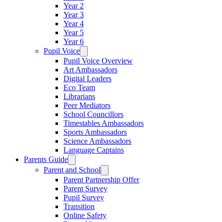
Year 2
Year 3
Year 4
Year 5
Year 6
Pupil Voice
Pupil Voice Overview
Art Ambassadors
Digital Leaders
Eco Team
Librarians
Peer Mediators
School Councillors
Timestables Ambassadors
Sports Ambassadors
Science Ambassadors
Language Captains
Parents Guide
Parent and School
Parent Partnership Offer
Parent Survey
Pupil Survey
Transition
Online Safety