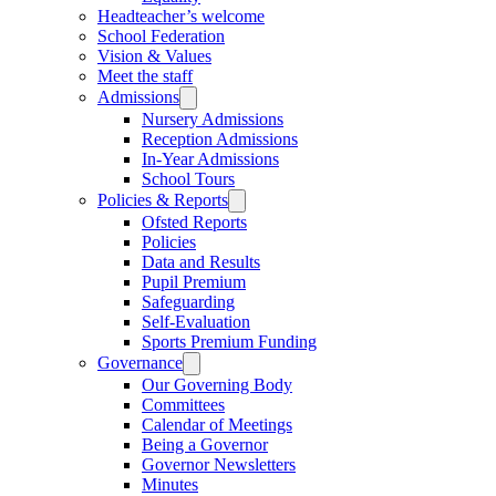
Headteacher’s welcome
School Federation
Vision & Values
Meet the staff
Admissions
Nursery Admissions
Reception Admissions
In-Year Admissions
School Tours
Policies & Reports
Ofsted Reports
Policies
Data and Results
Pupil Premium
Safeguarding
Self-Evaluation
Sports Premium Funding
Governance
Our Governing Body
Committees
Calendar of Meetings
Being a Governor
Governor Newsletters
Minutes