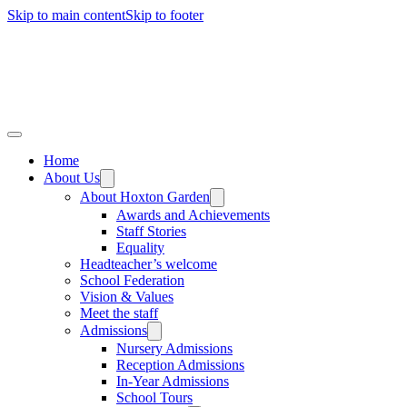
Skip to main content
Skip to footer
Home
About Us
About Hoxton Garden
Awards and Achievements
Staff Stories
Equality
Headteacher’s welcome
School Federation
Vision & Values
Meet the staff
Admissions
Nursery Admissions
Reception Admissions
In-Year Admissions
School Tours