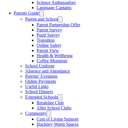
Science Ambassadors
Language Captains
Parents Guide
Parent and School
Parent Partnership Offer
Parent Survey
Pupil Survey
Transition
Online Safety
Parent View
Health & Wellbeing
Coffee Mornings
School Uniform
Absence and Attendance
Parents’ Evenings
Online Payments
Useful Links
School Dinners
Extended Schools
Breakfast Club
After School Clubs
Community
Cost of Living Support
Hackney Warm Spaces