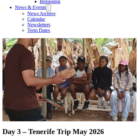
Belonging
News & Events
News Archive
Calendar
Newsletters
Term Dates
Day 3 – Tenerife Trip May 2026