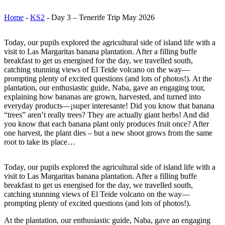
Home
-
KS2
-
Day 3 – Tenerife Trip May 2026
Today, our pupils explored the agricultural side of island life with a
visit to Las Margaritas banana plantation. After a filling buffe
breakfast to get us energised for the day, we travelled south,
catching stunning views of El Teide volcano on the way—
prompting plenty of excited questions (and lots of photos!). At the
plantation, our enthusiastic guide, Naba, gave an engaging tour,
explaining how bananas are grown, harvested, and turned into
everyday products—¡super interesante! Did you know that banana
“trees” aren’t really trees? They are actually giant herbs! And did
you know that each banana plant only produces fruit once? After
one harvest, the plant dies – but a new shoot grows from the same
root to take its place…
Today, our pupils explored the agricultural side of island life with a
visit to Las Margaritas banana plantation. After a filling buffe
breakfast to get us energised for the day, we travelled south,
catching stunning views of El Teide volcano on the way—
prompting plenty of excited questions (and lots of photos!).
At the plantation, our enthusiastic guide, Naba, gave an engaging