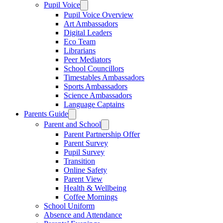
Pupil Voice
Pupil Voice Overview
Art Ambassadors
Digital Leaders
Eco Team
Librarians
Peer Mediators
School Councillors
Timestables Ambassadors
Sports Ambassadors
Science Ambassadors
Language Captains
Parents Guide
Parent and School
Parent Partnership Offer
Parent Survey
Pupil Survey
Transition
Online Safety
Parent View
Health & Wellbeing
Coffee Mornings
School Uniform
Absence and Attendance