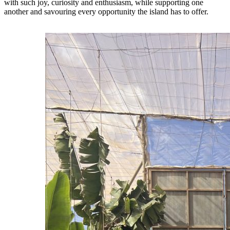
with such joy, curiosity and enthusiasm, while supporting one
another and savouring every opportunity the island has to offer.