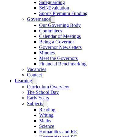
Safeguarding
Self-Evaluation
Sports Premium Funding
Governance
Our Governing Body
Committees
Calendar of Meetings
Being a Governor
Governor Newsletters
Minutes
Meet the Governors
Financial Benchmarking
Vacancies
Contact
Learning
Curriculum Overview
The School Day
Early Years
Subjects
Reading
Writing
Maths
Science
Humanities and RE