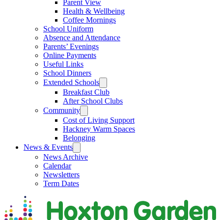
Parent View
Health & Wellbeing
Coffee Mornings
School Uniform
Absence and Attendance
Parents’ Evenings
Online Payments
Useful Links
School Dinners
Extended Schools
Breakfast Club
After School Clubs
Community
Cost of Living Support
Hackney Warm Spaces
Belonging
News & Events
News Archive
Calendar
Newsletters
Term Dates