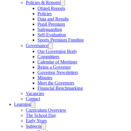
Policies & Reports
Ofsted Reports
Policies
Data and Results
Pupil Premium
Safeguarding
Self-Evaluation
Sports Premium Funding
Governance
Our Governing Body
Committees
Calendar of Meetings
Being a Governor
Governor Newsletters
Minutes
Meet the Governors
Financial Benchmarking
Vacancies
Contact
Learning
Curriculum Overview
The School Day
Early Years
Subjects