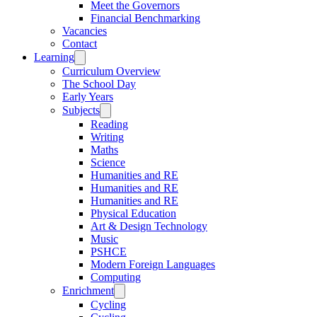
Meet the Governors
Financial Benchmarking
Vacancies
Contact
Learning
Curriculum Overview
The School Day
Early Years
Subjects
Reading
Writing
Maths
Science
Humanities and RE
Humanities and RE
Humanities and RE
Physical Education
Art & Design Technology
Music
PSHCE
Modern Foreign Languages
Computing
Enrichment
Cycling