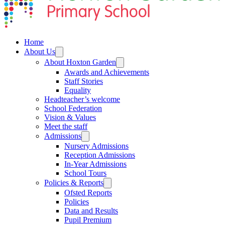
Home
About Us
About Hoxton Garden
Awards and Achievements
Staff Stories
Equality
Headteacher’s welcome
School Federation
Vision & Values
Meet the staff
Admissions
Nursery Admissions
Reception Admissions
In-Year Admissions
School Tours
Policies & Reports
Ofsted Reports
Policies
Data and Results
Pupil Premium