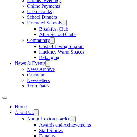
Parents’ Evenings
Online Payments
Useful Links
School Dinners
Extended Schools
Breakfast Club
After School Clubs
Community
Cost of Living Support
Hackney Warm Spaces
Belonging
News & Events
News Archive
Calendar
Newsletters
Term Dates
Home
About Us
About Hoxton Garden
Awards and Achievements
Staff Stories
Equality