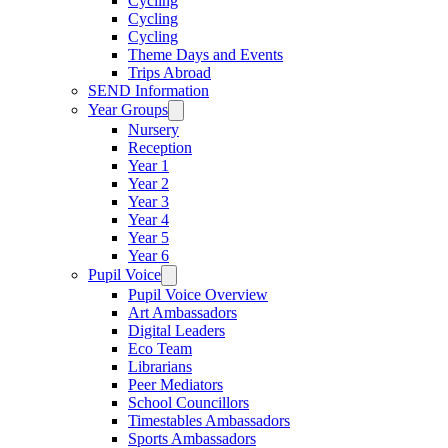
Cycling
Cycling
Cycling
Theme Days and Events
Trips Abroad
SEND Information
Year Groups
Nursery
Reception
Year 1
Year 2
Year 3
Year 4
Year 5
Year 6
Pupil Voice
Pupil Voice Overview
Art Ambassadors
Digital Leaders
Eco Team
Librarians
Peer Mediators
School Councillors
Timestables Ambassadors
Sports Ambassadors