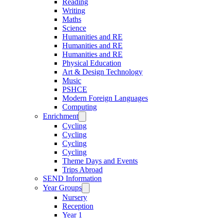
Reading
Writing
Maths
Science
Humanities and RE
Humanities and RE
Humanities and RE
Physical Education
Art & Design Technology
Music
PSHCE
Modern Foreign Languages
Computing
Enrichment
Cycling
Cycling
Cycling
Cycling
Theme Days and Events
Trips Abroad
SEND Information
Year Groups
Nursery
Reception
Year 1