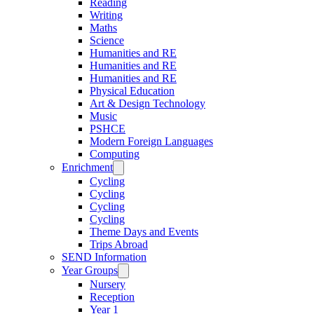
Reading
Writing
Maths
Science
Humanities and RE
Humanities and RE
Humanities and RE
Physical Education
Art & Design Technology
Music
PSHCE
Modern Foreign Languages
Computing
Enrichment
Cycling
Cycling
Cycling
Cycling
Theme Days and Events
Trips Abroad
SEND Information
Year Groups
Nursery
Reception
Year 1