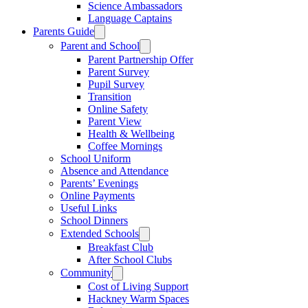
Science Ambassadors
Language Captains
Parents Guide
Parent and School
Parent Partnership Offer
Parent Survey
Pupil Survey
Transition
Online Safety
Parent View
Health & Wellbeing
Coffee Mornings
School Uniform
Absence and Attendance
Parents’ Evenings
Online Payments
Useful Links
School Dinners
Extended Schools
Breakfast Club
After School Clubs
Community
Cost of Living Support
Hackney Warm Spaces