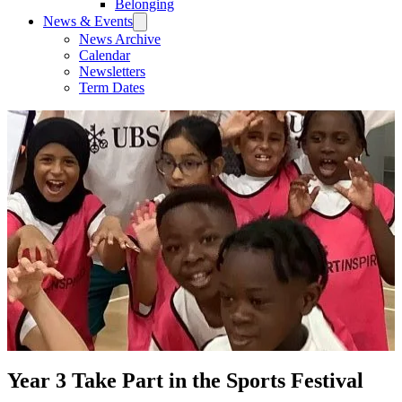
Belonging
News & Events
News Archive
Calendar
Newsletters
Term Dates
Year 3 Take Part in the Sports Festival