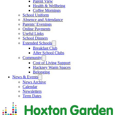
Parent View
Health & Wellbeing
Coffee Mornings
School Uniform
Absence and Attendance
Parents’ Evenings
Online Payments
Useful Links
School Dinners
Extended Schools
Breakfast Club
After School Clubs
Community
Cost of Living Support
Hackney Warm Spaces
Belonging
News & Events
News Archive
Calendar
Newsletters
Term Dates