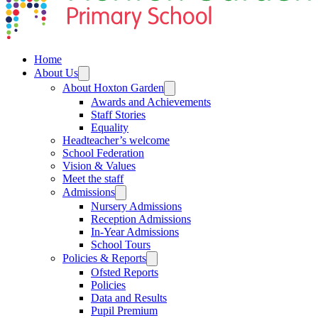
Home
About Us
About Hoxton Garden
Awards and Achievements
Staff Stories
Equality
Headteacher’s welcome
School Federation
Vision & Values
Meet the staff
Admissions
Nursery Admissions
Reception Admissions
In-Year Admissions
School Tours
Policies & Reports
Ofsted Reports
Policies
Data and Results
Pupil Premium