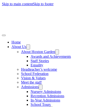
Skip to main content
Skip to footer
Home
About Us
About Hoxton Garden
Awards and Achievements
Staff Stories
Equality
Headteacher’s welcome
School Federation
Vision & Values
Meet the staff
Admissions
Nursery Admissions
Reception Admissions
In-Year Admissions
School Tours