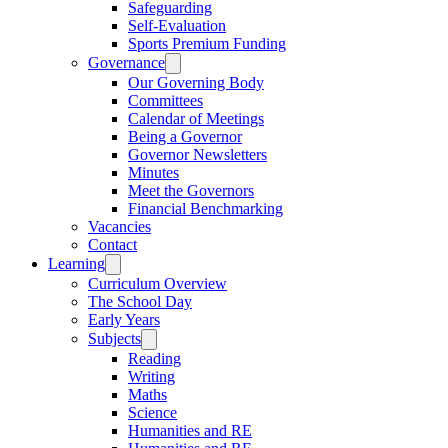
Safeguarding
Self-Evaluation
Sports Premium Funding
Governance
Our Governing Body
Committees
Calendar of Meetings
Being a Governor
Governor Newsletters
Minutes
Meet the Governors
Financial Benchmarking
Vacancies
Contact
Learning
Curriculum Overview
The School Day
Early Years
Subjects
Reading
Writing
Maths
Science
Humanities and RE