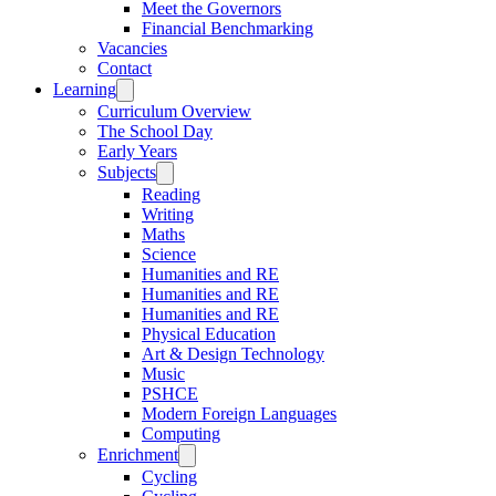
Meet the Governors
Financial Benchmarking
Vacancies
Contact
Learning
Curriculum Overview
The School Day
Early Years
Subjects
Reading
Writing
Maths
Science
Humanities and RE
Humanities and RE
Humanities and RE
Physical Education
Art & Design Technology
Music
PSHCE
Modern Foreign Languages
Computing
Enrichment
Cycling