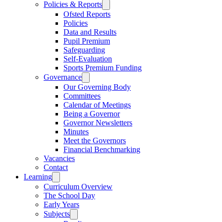
Policies & Reports
Ofsted Reports
Policies
Data and Results
Pupil Premium
Safeguarding
Self-Evaluation
Sports Premium Funding
Governance
Our Governing Body
Committees
Calendar of Meetings
Being a Governor
Governor Newsletters
Minutes
Meet the Governors
Financial Benchmarking
Vacancies
Contact
Learning
Curriculum Overview
The School Day
Early Years
Subjects