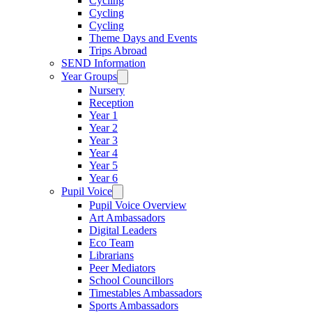
Cycling
Cycling
Cycling
Theme Days and Events
Trips Abroad
SEND Information
Year Groups
Nursery
Reception
Year 1
Year 2
Year 3
Year 4
Year 5
Year 6
Pupil Voice
Pupil Voice Overview
Art Ambassadors
Digital Leaders
Eco Team
Librarians
Peer Mediators
School Councillors
Timestables Ambassadors
Sports Ambassadors