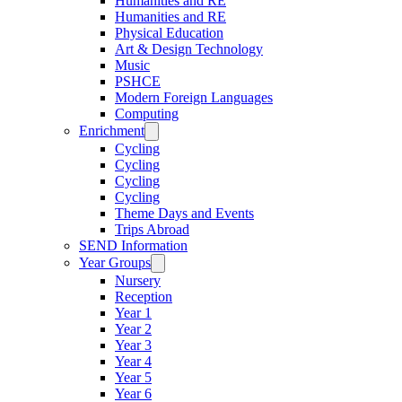
Humanities and RE
Humanities and RE
Physical Education
Art & Design Technology
Music
PSHCE
Modern Foreign Languages
Computing
Enrichment
Cycling
Cycling
Cycling
Cycling
Theme Days and Events
Trips Abroad
SEND Information
Year Groups
Nursery
Reception
Year 1
Year 2
Year 3
Year 4
Year 5
Year 6