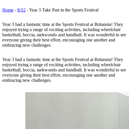
Home
-
KS2
-
Year 3 Take Part in the Sports Festival
Year 3 had a fantastic time at the Sports Festival at Britannia! They
enjoyed trying a range of exciting activities, including wheelchair
basketball, boccia, taekwondo and handball. It was wonderful to see
everyone giving their best effort, encouraging one another and
embracing new challenges.
Year 3 had a fantastic time at the Sports Festival at Britannia! They
enjoyed trying a range of exciting activities, including wheelchair
basketball, boccia, taekwondo and handball. It was wonderful to see
everyone giving their best effort, encouraging one another and
embracing new challenges.