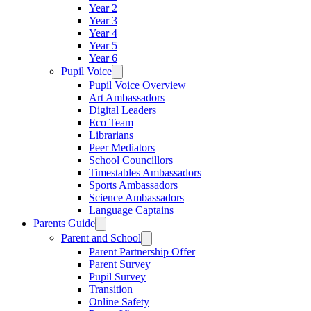
Year 2
Year 3
Year 4
Year 5
Year 6
Pupil Voice
Pupil Voice Overview
Art Ambassadors
Digital Leaders
Eco Team
Librarians
Peer Mediators
School Councillors
Timestables Ambassadors
Sports Ambassadors
Science Ambassadors
Language Captains
Parents Guide
Parent and School
Parent Partnership Offer
Parent Survey
Pupil Survey
Transition
Online Safety