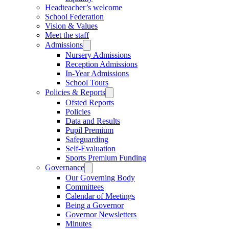
Headteacher’s welcome
School Federation
Vision & Values
Meet the staff
Admissions
Nursery Admissions
Reception Admissions
In-Year Admissions
School Tours
Policies & Reports
Ofsted Reports
Policies
Data and Results
Pupil Premium
Safeguarding
Self-Evaluation
Sports Premium Funding
Governance
Our Governing Body
Committees
Calendar of Meetings
Being a Governor
Governor Newsletters
Minutes