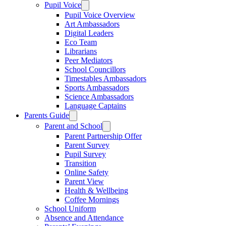
Pupil Voice
Pupil Voice Overview
Art Ambassadors
Digital Leaders
Eco Team
Librarians
Peer Mediators
School Councillors
Timestables Ambassadors
Sports Ambassadors
Science Ambassadors
Language Captains
Parents Guide
Parent and School
Parent Partnership Offer
Parent Survey
Pupil Survey
Transition
Online Safety
Parent View
Health & Wellbeing
Coffee Mornings
School Uniform
Absence and Attendance