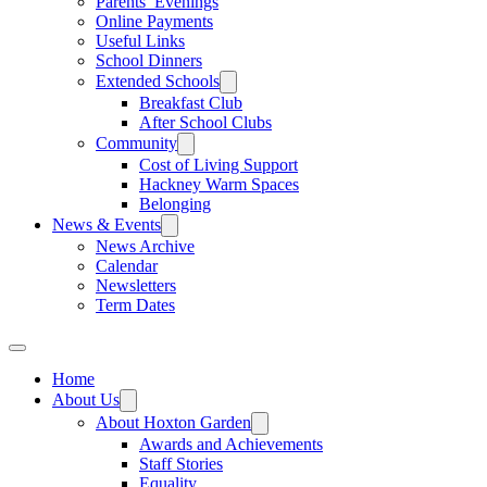
Parents’ Evenings
Online Payments
Useful Links
School Dinners
Extended Schools
Breakfast Club
After School Clubs
Community
Cost of Living Support
Hackney Warm Spaces
Belonging
News & Events
News Archive
Calendar
Newsletters
Term Dates
Home
About Us
About Hoxton Garden
Awards and Achievements
Staff Stories
Equality