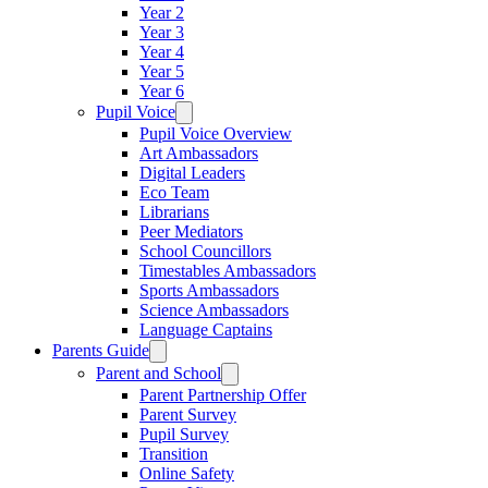
Year 2
Year 3
Year 4
Year 5
Year 6
Pupil Voice
Pupil Voice Overview
Art Ambassadors
Digital Leaders
Eco Team
Librarians
Peer Mediators
School Councillors
Timestables Ambassadors
Sports Ambassadors
Science Ambassadors
Language Captains
Parents Guide
Parent and School
Parent Partnership Offer
Parent Survey
Pupil Survey
Transition
Online Safety