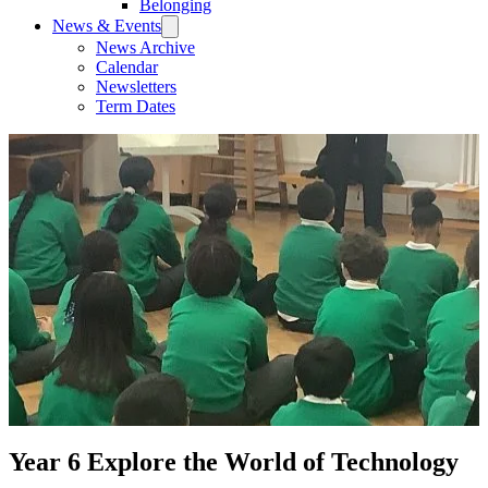
Belonging
News & Events
News Archive
Calendar
Newsletters
Term Dates
Year 6 Explore the World of Technology