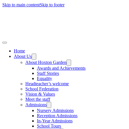
Skip to main content
Skip to footer
Home
About Us
About Hoxton Garden
Awards and Achievements
Staff Stories
Equality
Headteacher’s welcome
School Federation
Vision & Values
Meet the staff
Admissions
Nursery Admissions
Reception Admissions
In-Year Admissions
School Tours