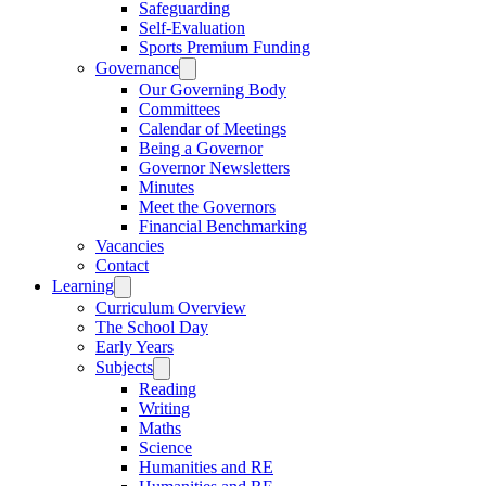
Safeguarding
Self-Evaluation
Sports Premium Funding
Governance
Our Governing Body
Committees
Calendar of Meetings
Being a Governor
Governor Newsletters
Minutes
Meet the Governors
Financial Benchmarking
Vacancies
Contact
Learning
Curriculum Overview
The School Day
Early Years
Subjects
Reading
Writing
Maths
Science
Humanities and RE