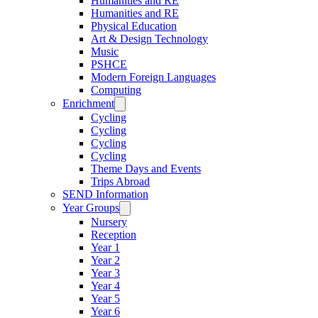
Humanities and RE
Humanities and RE
Physical Education
Art & Design Technology
Music
PSHCE
Modern Foreign Languages
Computing
Enrichment
Cycling
Cycling
Cycling
Cycling
Theme Days and Events
Trips Abroad
SEND Information
Year Groups
Nursery
Reception
Year 1
Year 2
Year 3
Year 4
Year 5
Year 6