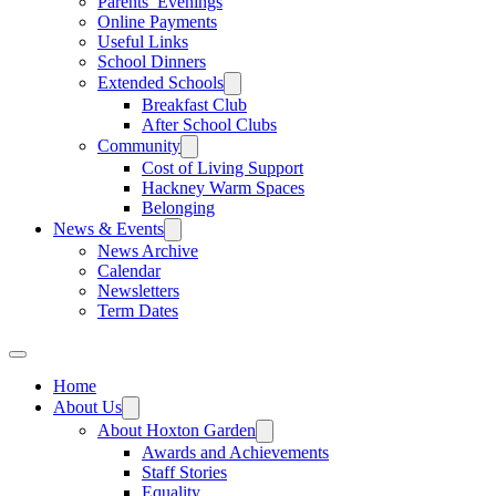
Parents’ Evenings
Online Payments
Useful Links
School Dinners
Extended Schools
Breakfast Club
After School Clubs
Community
Cost of Living Support
Hackney Warm Spaces
Belonging
News & Events
News Archive
Calendar
Newsletters
Term Dates
Home
About Us
About Hoxton Garden
Awards and Achievements
Staff Stories
Equality