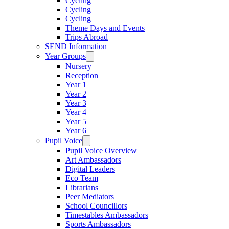
Cycling
Cycling
Cycling
Theme Days and Events
Trips Abroad
SEND Information
Year Groups
Nursery
Reception
Year 1
Year 2
Year 3
Year 4
Year 5
Year 6
Pupil Voice
Pupil Voice Overview
Art Ambassadors
Digital Leaders
Eco Team
Librarians
Peer Mediators
School Councillors
Timestables Ambassadors
Sports Ambassadors