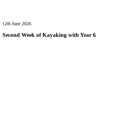
12th June 2026
Second Week of Kayaking with Year 6