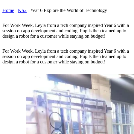
Home
-
KS2
-
Year 6 Explore the World of Technology
For Work Week, Leyla from a tech company inspired Year 6 with a
session on app development and coding. Pupils then teamed up to
design a robot for a customer while staying on budget!
For Work Week, Leyla from a tech company inspired Year 6 with a
session on app development and coding. Pupils then teamed up to
design a robot for a customer while staying on budget!