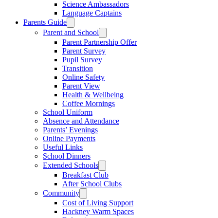
Science Ambassadors
Language Captains
Parents Guide
Parent and School
Parent Partnership Offer
Parent Survey
Pupil Survey
Transition
Online Safety
Parent View
Health & Wellbeing
Coffee Mornings
School Uniform
Absence and Attendance
Parents’ Evenings
Online Payments
Useful Links
School Dinners
Extended Schools
Breakfast Club
After School Clubs
Community
Cost of Living Support
Hackney Warm Spaces