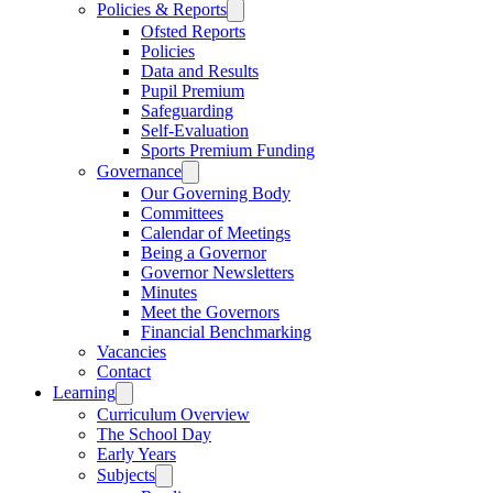
Policies & Reports
Ofsted Reports
Policies
Data and Results
Pupil Premium
Safeguarding
Self-Evaluation
Sports Premium Funding
Governance
Our Governing Body
Committees
Calendar of Meetings
Being a Governor
Governor Newsletters
Minutes
Meet the Governors
Financial Benchmarking
Vacancies
Contact
Learning
Curriculum Overview
The School Day
Early Years
Subjects