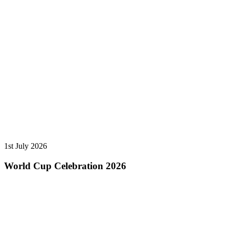
1st July 2026
World Cup Celebration 2026