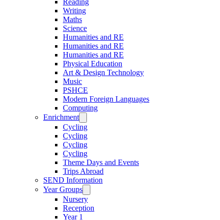
Reading
Writing
Maths
Science
Humanities and RE
Humanities and RE
Humanities and RE
Physical Education
Art & Design Technology
Music
PSHCE
Modern Foreign Languages
Computing
Enrichment
Cycling
Cycling
Cycling
Cycling
Theme Days and Events
Trips Abroad
SEND Information
Year Groups
Nursery
Reception
Year 1