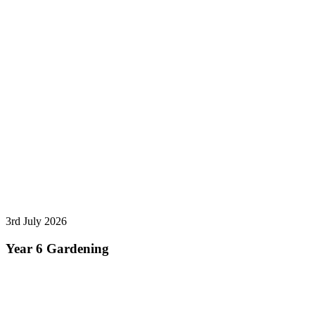
3rd July 2026
Year 6 Gardening