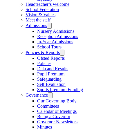
Headteacher’s welcome
School Federation
Vision & Values
Meet the staff
Admissions
Nursery Admissions
Reception Admissions
In-Year Admissions
School Tours
Policies & Reports
Ofsted Reports
Policies
Data and Results
Pupil Premium
Safeguarding
Self-Evaluation
Sports Premium Funding
Governance
Our Governing Body
Committees
Calendar of Meetings
Being a Governor
Governor Newsletters
Minutes