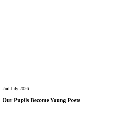
2nd July 2026
Our Pupils Become Young Poets