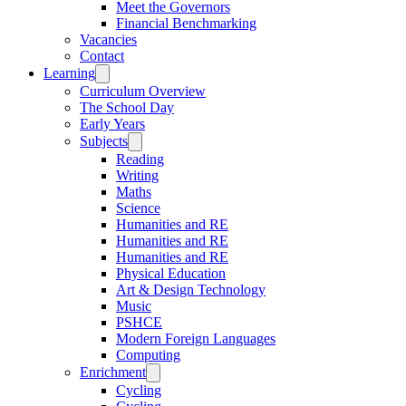
Meet the Governors
Financial Benchmarking
Vacancies
Contact
Learning
Curriculum Overview
The School Day
Early Years
Subjects
Reading
Writing
Maths
Science
Humanities and RE
Humanities and RE
Humanities and RE
Physical Education
Art & Design Technology
Music
PSHCE
Modern Foreign Languages
Computing
Enrichment
Cycling