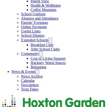
Parent View
Health & Wellbeing
Coffee Mornings
School Uniform
Absence and Attendance
Parents’ Evenings
Online Payments
Useful Links
School Dinners
Extended Schools
Breakfast Club
After School Clubs
Community
Cost of Living Support
Hackney Warm Spaces
Belonging
News & Events
News Archive
Calendar
Newsletters
Term Dates