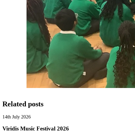
Related posts
14th July 2026
Viridis Music Festival 2026