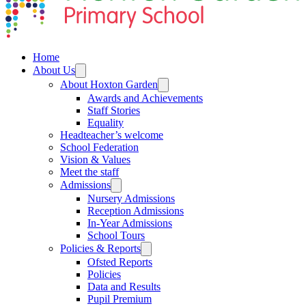
Home
About Us
About Hoxton Garden
Awards and Achievements
Staff Stories
Equality
Headteacher’s welcome
School Federation
Vision & Values
Meet the staff
Admissions
Nursery Admissions
Reception Admissions
In-Year Admissions
School Tours
Policies & Reports
Ofsted Reports
Policies
Data and Results
Pupil Premium