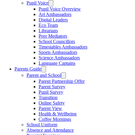
Pupil Voice
Pupil Voice Overview
Art Ambassadors
Digital Leaders
Eco Team
Librarians
Peer Mediators
School Councillors
Timestables Ambassadors
Sports Ambassadors
Science Ambassadors
Language Captains
Parents Guide
Parent and School
Parent Partnership Offer
Parent Survey
Pupil Survey
Transition
Online Safety
Parent View
Health & Wellbeing
Coffee Mornings
School Uniform
Absence and Attendance