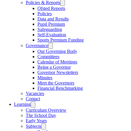
Policies & Reports
Ofsted Reports
Policies
Data and Results
Pupil Premium
Safeguarding
Self-Evaluation
Sports Premium Funding
Governance
Our Governing Body
Committees
Calendar of Meetings
Being a Governor
Governor Newsletters
Minutes
Meet the Governors
Financial Benchmarking
Vacancies
Contact
Learning
Curriculum Overview
The School Day
Early Years
Subjects