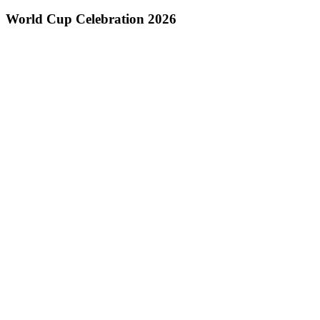
World Cup Celebration 2026