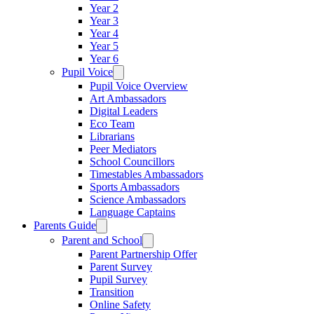
Year 2
Year 3
Year 4
Year 5
Year 6
Pupil Voice
Pupil Voice Overview
Art Ambassadors
Digital Leaders
Eco Team
Librarians
Peer Mediators
School Councillors
Timestables Ambassadors
Sports Ambassadors
Science Ambassadors
Language Captains
Parents Guide
Parent and School
Parent Partnership Offer
Parent Survey
Pupil Survey
Transition
Online Safety