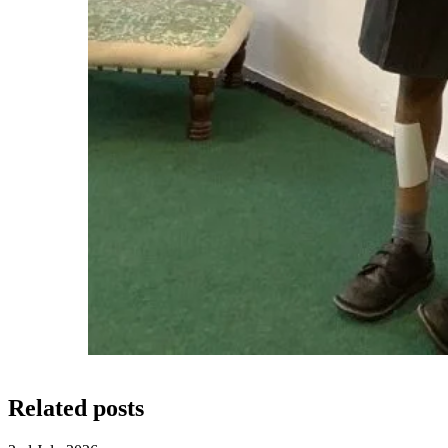
Related posts