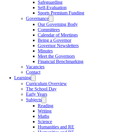
Safeguarding
Self-Evaluation
Sports Premium Funding
Governance
Our Governing Body
Committees
Calendar of Meetings
Being a Governor
Governor Newsletters
Minutes
Meet the Governors
Financial Benchmarking
Vacancies
Contact
Learning
Curriculum Overview
The School Day
Early Years
Subjects
Reading
Writing
Maths
Science
Humanities and RE