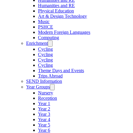
Humanities and RE
Humanities and RE
Physical Education
Art & Design Technology
Music
PSHCE
Modern Foreign Languages
Computing
Enrichment
Cycling
Cycling
Cycling
Cycling
Theme Days and Events
Trips Abroad
SEND Information
Year Groups
Nursery
Reception
Year 1
Year 2
Year 3
Year 4
Year 5
Year 6