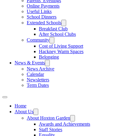
Parents’ Evenings
Online Payments
Useful Links
School Dinners
Extended Schools
Breakfast Club
After School Clubs
Community
Cost of Living Support
Hackney Warm Spaces
Belonging
News & Events
News Archive
Calendar
Newsletters
Term Dates
Home
About Us
About Hoxton Garden
Awards and Achievements
Staff Stories
Equality