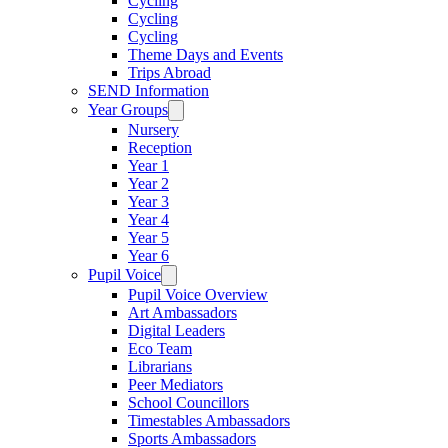
Cycling
Cycling
Cycling
Theme Days and Events
Trips Abroad
SEND Information
Year Groups
Nursery
Reception
Year 1
Year 2
Year 3
Year 4
Year 5
Year 6
Pupil Voice
Pupil Voice Overview
Art Ambassadors
Digital Leaders
Eco Team
Librarians
Peer Mediators
School Councillors
Timestables Ambassadors
Sports Ambassadors