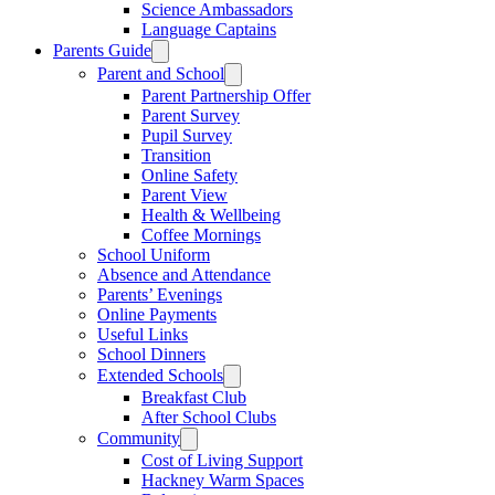
Science Ambassadors
Language Captains
Parents Guide
Parent and School
Parent Partnership Offer
Parent Survey
Pupil Survey
Transition
Online Safety
Parent View
Health & Wellbeing
Coffee Mornings
School Uniform
Absence and Attendance
Parents’ Evenings
Online Payments
Useful Links
School Dinners
Extended Schools
Breakfast Club
After School Clubs
Community
Cost of Living Support
Hackney Warm Spaces