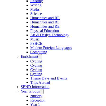
Reading
Writing
Maths
Science
Humanities and RE
Humanities and RE
Humanities and RE
Physical Education
Art & Design Technology
Music
PSHCE
Modern Foreign Languages
Computing
Enrichment
Cycling
Cycling
Cycling
Cycling
Theme Days and Events
Trips Abroad
SEND Information
Year Groups
Nursery
Reception
Year 1