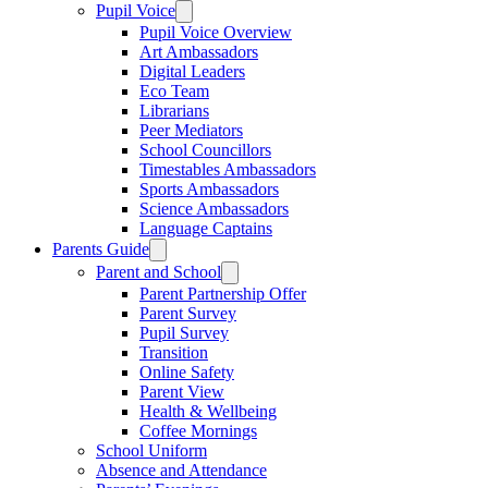
Pupil Voice
Pupil Voice Overview
Art Ambassadors
Digital Leaders
Eco Team
Librarians
Peer Mediators
School Councillors
Timestables Ambassadors
Sports Ambassadors
Science Ambassadors
Language Captains
Parents Guide
Parent and School
Parent Partnership Offer
Parent Survey
Pupil Survey
Transition
Online Safety
Parent View
Health & Wellbeing
Coffee Mornings
School Uniform
Absence and Attendance