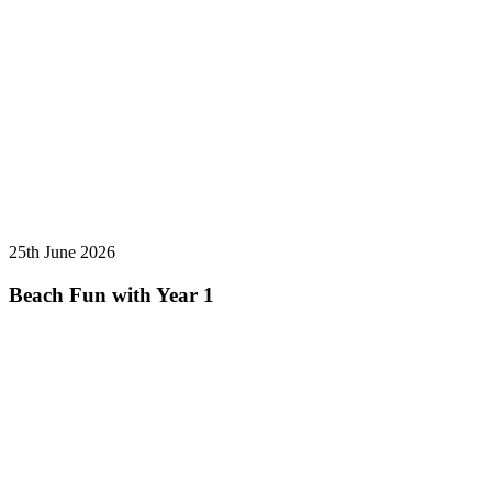
25th June 2026
Beach Fun with Year 1