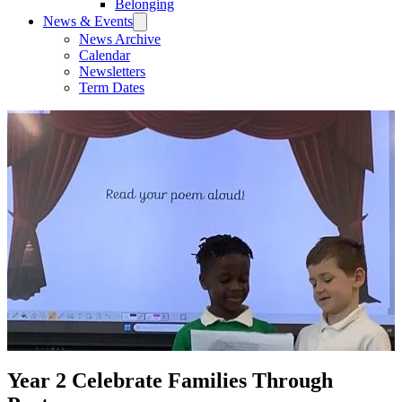
Belonging
News & Events
News Archive
Calendar
Newsletters
Term Dates
Year 2 Celebrate Families Through