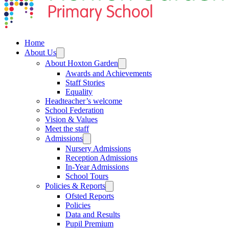
Home
About Us
About Hoxton Garden
Awards and Achievements
Staff Stories
Equality
Headteacher’s welcome
School Federation
Vision & Values
Meet the staff
Admissions
Nursery Admissions
Reception Admissions
In-Year Admissions
School Tours
Policies & Reports
Ofsted Reports
Policies
Data and Results
Pupil Premium