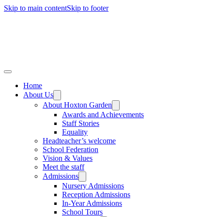
Skip to main content
Skip to footer
Home
About Us
About Hoxton Garden
Awards and Achievements
Staff Stories
Equality
Headteacher’s welcome
School Federation
Vision & Values
Meet the staff
Admissions
Nursery Admissions
Reception Admissions
In-Year Admissions
School Tours