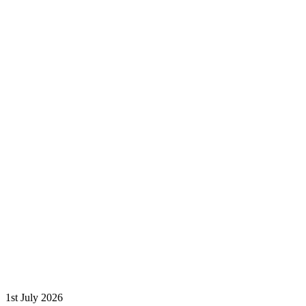
1st July 2026