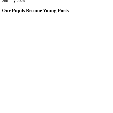
2nd July 2026
Our Pupils Become Young Poets