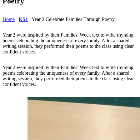
Poetry
Home
-
KS1
-
Year 2 Celebrate Families Through Poetry
Year 2 were inspired by their Families’ Week text to write rhyming
poems celebrating the uniqueness of every family. After a shared
writing session, they performed their poems to the class using clear,
confident voices.
Year 2 were inspired by their Families’ Week text to write rhyming
poems celebrating the uniqueness of every family. After a shared
writing session, they performed their poems to the class using clear,
confident voices.