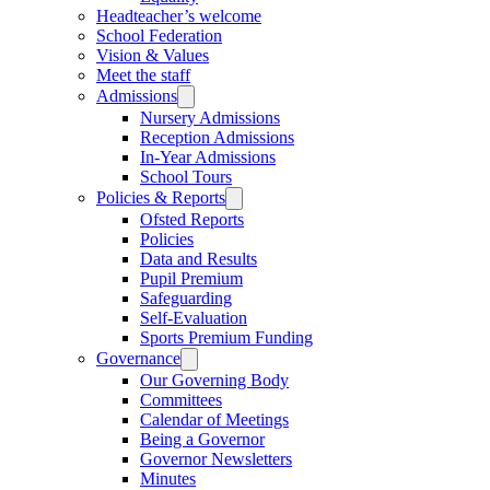
Headteacher’s welcome
School Federation
Vision & Values
Meet the staff
Admissions
Nursery Admissions
Reception Admissions
In-Year Admissions
School Tours
Policies & Reports
Ofsted Reports
Policies
Data and Results
Pupil Premium
Safeguarding
Self-Evaluation
Sports Premium Funding
Governance
Our Governing Body
Committees
Calendar of Meetings
Being a Governor
Governor Newsletters
Minutes