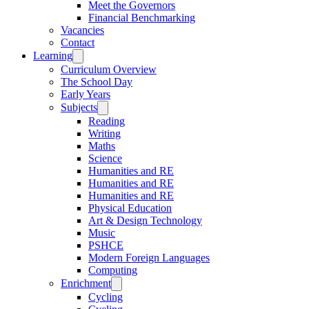
Meet the Governors
Financial Benchmarking
Vacancies
Contact
Learning
Curriculum Overview
The School Day
Early Years
Subjects
Reading
Writing
Maths
Science
Humanities and RE
Humanities and RE
Humanities and RE
Physical Education
Art & Design Technology
Music
PSHCE
Modern Foreign Languages
Computing
Enrichment
Cycling