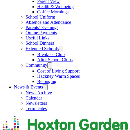
Parent View
Health & Wellbeing
Coffee Mornings
School Uniform
Absence and Attendance
Parents’ Evenings
Online Payments
Useful Links
School Dinners
Extended Schools
Breakfast Club
After School Clubs
Community
Cost of Living Support
Hackney Warm Spaces
Belonging
News & Events
News Archive
Calendar
Newsletters
Term Dates