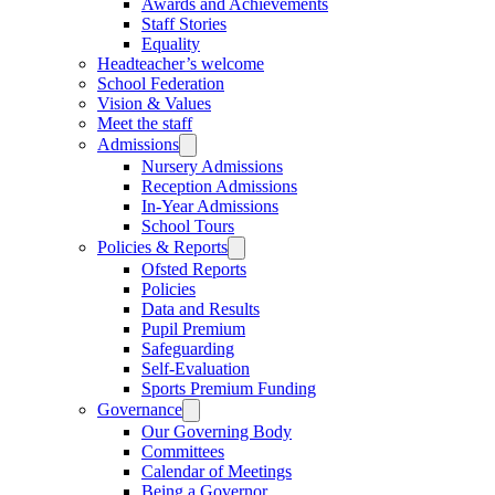
Awards and Achievements
Staff Stories
Equality
Headteacher’s welcome
School Federation
Vision & Values
Meet the staff
Admissions
Nursery Admissions
Reception Admissions
In-Year Admissions
School Tours
Policies & Reports
Ofsted Reports
Policies
Data and Results
Pupil Premium
Safeguarding
Self-Evaluation
Sports Premium Funding
Governance
Our Governing Body
Committees
Calendar of Meetings
Being a Governor