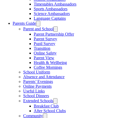
Timestables Ambassadors
Sports Ambassadors
Science Ambassadors
Language Captains
Parents Guide
Parent and School
Parent Partnership Offer
Parent Survey
Pupil Survey
Transition
Online Safety
Parent View
Health & Wellbeing
Coffee Mornings
School Uniform
Absence and Attendance
Parents’ Evenings
Online Payments
Useful Links
School Dinners
Extended Schools
Breakfast Club
After School Clubs
Community