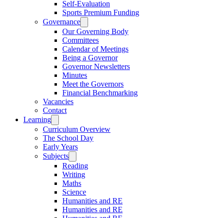
Self-Evaluation
Sports Premium Funding
Governance
Our Governing Body
Committees
Calendar of Meetings
Being a Governor
Governor Newsletters
Minutes
Meet the Governors
Financial Benchmarking
Vacancies
Contact
Learning
Curriculum Overview
The School Day
Early Years
Subjects
Reading
Writing
Maths
Science
Humanities and RE
Humanities and RE