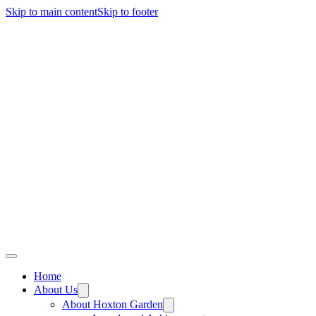
Skip to main content
Skip to footer
Home
About Us
About Hoxton Garden