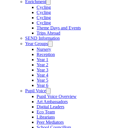
Enrichment
Cycling
Cycling
Cycling
Cycling
Theme Days and Events
Trips Abroad
SEND Information
Year Groups
Nursery
Reception
Year 1
Year 2
Year 3
Year 4
Year 5
Year 6
Pupil Voice
Pupil Voice Overview
Art Ambassadors
Digital Leaders
Eco Team
Librarians
Peer Mediators
School Councillors