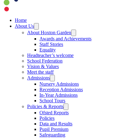
Home
About Us
About Hoxton Garden
Awards and Achievements
Staff Stories
Equality
Headteacher’s welcome
School Federation
Vision & Values
Meet the staff
Admissions
Nursery Admissions
Reception Admissions
In-Year Admissions
School Tours
Policies & Reports
Ofsted Reports
Policies
Data and Results
Pupil Premium
Safeguarding