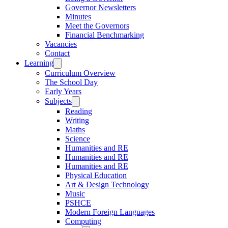
Governor Newsletters
Minutes
Meet the Governors
Financial Benchmarking
Vacancies
Contact
Learning
Curriculum Overview
The School Day
Early Years
Subjects
Reading
Writing
Maths
Science
Humanities and RE
Humanities and RE
Humanities and RE
Physical Education
Art & Design Technology
Music
PSHCE
Modern Foreign Languages
Computing