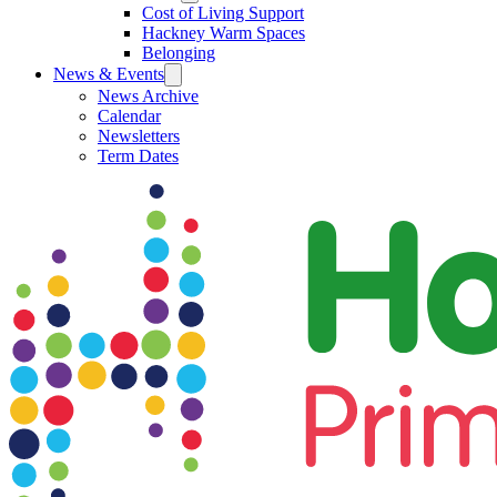
Cost of Living Support
Hackney Warm Spaces
Belonging
News & Events
News Archive
Calendar
Newsletters
Term Dates