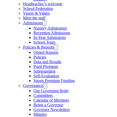
Headteacher’s welcome
School Federation
Vision & Values
Meet the staff
Admissions
Nursery Admissions
Reception Admissions
In-Year Admissions
School Tours
Policies & Reports
Ofsted Reports
Policies
Data and Results
Pupil Premium
Safeguarding
Self-Evaluation
Sports Premium Funding
Governance
Our Governing Body
Committees
Calendar of Meetings
Being a Governor
Governor Newsletters
Minutes