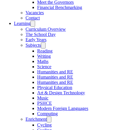
Meet the Governors
Financial Benchmarking
Vacancies
Contact
Learning
Curriculum Overview
The School Day
Early Years
Subjects
Reading
Writing
Maths
Science
Humanities and RE
Humanities and RE
Humanities and RE
Physical Education
Art & Design Technology
Music
PSHCE
Modern Foreign Languages
Computing
Enrichment
Cycling