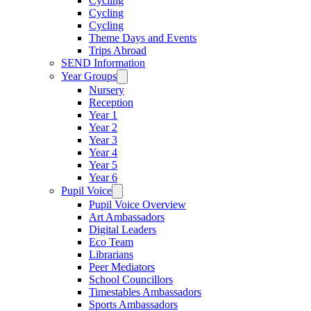
Cycling
Cycling
Cycling
Theme Days and Events
Trips Abroad
SEND Information
Year Groups
Nursery
Reception
Year 1
Year 2
Year 3
Year 4
Year 5
Year 6
Pupil Voice
Pupil Voice Overview
Art Ambassadors
Digital Leaders
Eco Team
Librarians
Peer Mediators
School Councillors
Timestables Ambassadors
Sports Ambassadors