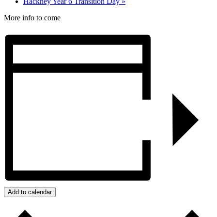
Hackney Year 6 Transition Day
»
More info to come
Add to calendar