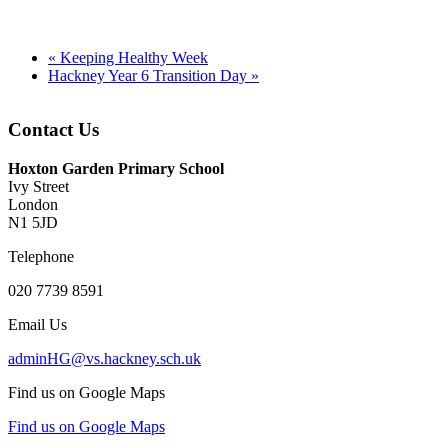
«
Keeping Healthy Week
Hackney Year 6 Transition Day
»
Contact Us
Hoxton Garden Primary School
Ivy Street
London
N1 5JD
Telephone
020 7739 8591
Email Us
adminHG@vs.hackney.sch.uk
Find us on Google Maps
Find us on Google Maps