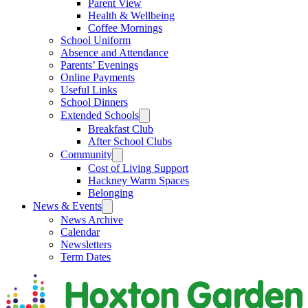
Parent View
Health & Wellbeing
Coffee Mornings
School Uniform
Absence and Attendance
Parents’ Evenings
Online Payments
Useful Links
School Dinners
Extended Schools
Breakfast Club
After School Clubs
Community
Cost of Living Support
Hackney Warm Spaces
Belonging
News & Events
News Archive
Calendar
Newsletters
Term Dates