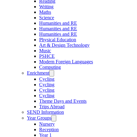
Reading
Writing
Maths
Science
Humanities and RE
Humanities and RE
Humanities and RE
Physical Education
Art & Design Technology
Music
PSHCE
Modern Foreign Languages
Computing
Enrichment
Cycling
Cycling
Cycling
Cycling
Theme Days and Events
Trips Abroad
SEND Information
Year Groups
Nursery
Reception
Year 1