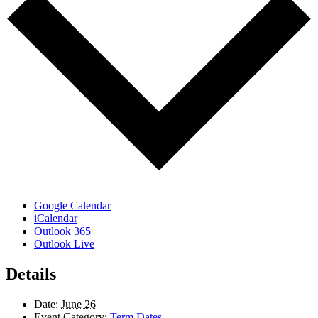
Google Calendar
iCalendar
Outlook 365
Outlook Live
Details
Date:
June 26
Event Category:
Term Dates