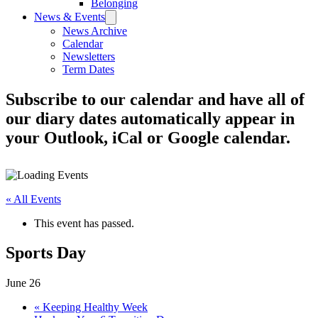
Belonging
News & Events
News Archive
Calendar
Newsletters
Term Dates
Subscribe to our calendar and have all of
our diary dates automatically appear in
your Outlook, iCal or Google calendar.
« All Events
This event has passed.
Sports Day
June 26
«
Keeping Healthy Week