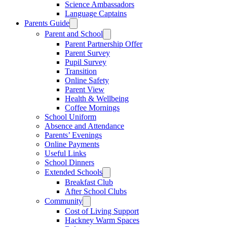
Science Ambassadors
Language Captains
Parents Guide
Parent and School
Parent Partnership Offer
Parent Survey
Pupil Survey
Transition
Online Safety
Parent View
Health & Wellbeing
Coffee Mornings
School Uniform
Absence and Attendance
Parents’ Evenings
Online Payments
Useful Links
School Dinners
Extended Schools
Breakfast Club
After School Clubs
Community
Cost of Living Support
Hackney Warm Spaces