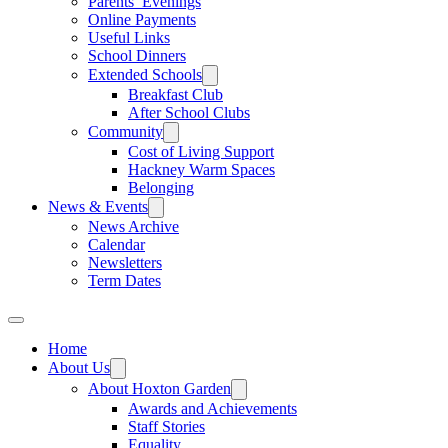
Parents’ Evenings
Online Payments
Useful Links
School Dinners
Extended Schools
Breakfast Club
After School Clubs
Community
Cost of Living Support
Hackney Warm Spaces
Belonging
News & Events
News Archive
Calendar
Newsletters
Term Dates
Home
About Us
About Hoxton Garden
Awards and Achievements
Staff Stories
Equality