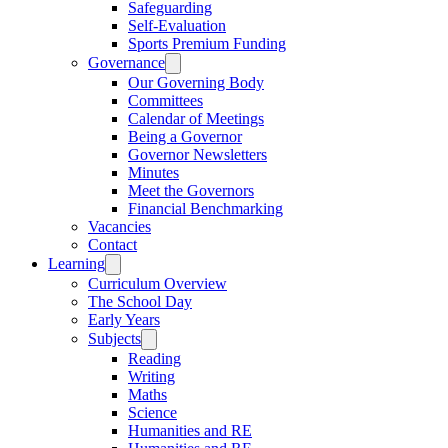
Safeguarding
Self-Evaluation
Sports Premium Funding
Governance
Our Governing Body
Committees
Calendar of Meetings
Being a Governor
Governor Newsletters
Minutes
Meet the Governors
Financial Benchmarking
Vacancies
Contact
Learning
Curriculum Overview
The School Day
Early Years
Subjects
Reading
Writing
Maths
Science
Humanities and RE