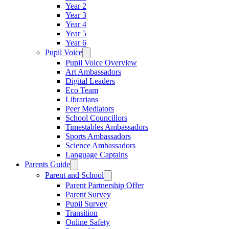
Year 2
Year 3
Year 4
Year 5
Year 6
Pupil Voice
Pupil Voice Overview
Art Ambassadors
Digital Leaders
Eco Team
Librarians
Peer Mediators
School Councillors
Timestables Ambassadors
Sports Ambassadors
Science Ambassadors
Language Captains
Parents Guide
Parent and School
Parent Partnership Offer
Parent Survey
Pupil Survey
Transition
Online Safety