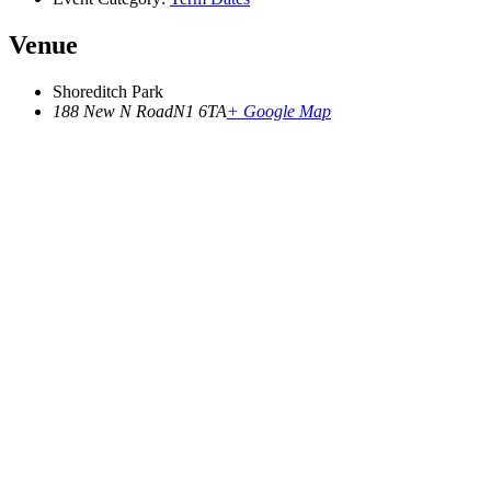
Venue
Shoreditch Park
188 New N Road
N1 6TA
+ Google Map