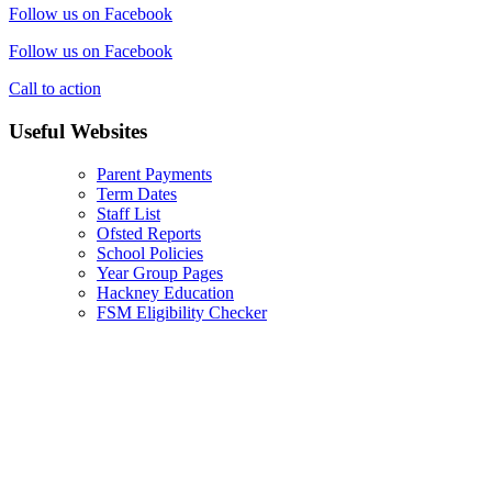
Follow us on Facebook
Follow us on Facebook
Call to action
Useful Websites
Parent Payments
Term Dates
Staff List
Ofsted Reports
School Policies
Year Group Pages
Hackney Education
FSM Eligibility Checker