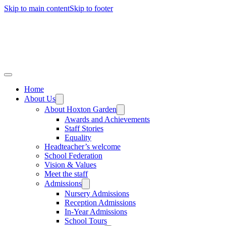
Skip to main content
Skip to footer
Home
About Us
About Hoxton Garden
Awards and Achievements
Staff Stories
Equality
Headteacher’s welcome
School Federation
Vision & Values
Meet the staff
Admissions
Nursery Admissions
Reception Admissions
In-Year Admissions
School Tours