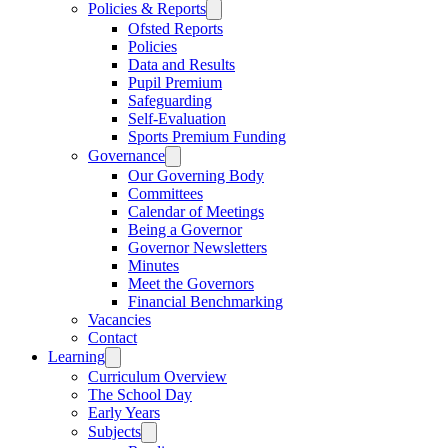
Policies & Reports
Ofsted Reports
Policies
Data and Results
Pupil Premium
Safeguarding
Self-Evaluation
Sports Premium Funding
Governance
Our Governing Body
Committees
Calendar of Meetings
Being a Governor
Governor Newsletters
Minutes
Meet the Governors
Financial Benchmarking
Vacancies
Contact
Learning
Curriculum Overview
The School Day
Early Years
Subjects