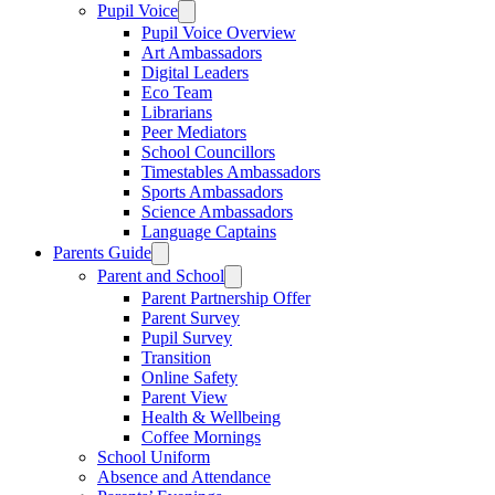
Pupil Voice
Pupil Voice Overview
Art Ambassadors
Digital Leaders
Eco Team
Librarians
Peer Mediators
School Councillors
Timestables Ambassadors
Sports Ambassadors
Science Ambassadors
Language Captains
Parents Guide
Parent and School
Parent Partnership Offer
Parent Survey
Pupil Survey
Transition
Online Safety
Parent View
Health & Wellbeing
Coffee Mornings
School Uniform
Absence and Attendance