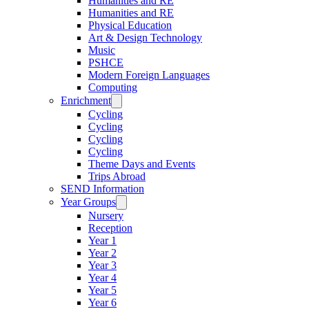
Humanities and RE
Humanities and RE
Physical Education
Art & Design Technology
Music
PSHCE
Modern Foreign Languages
Computing
Enrichment
Cycling
Cycling
Cycling
Cycling
Theme Days and Events
Trips Abroad
SEND Information
Year Groups
Nursery
Reception
Year 1
Year 2
Year 3
Year 4
Year 5
Year 6