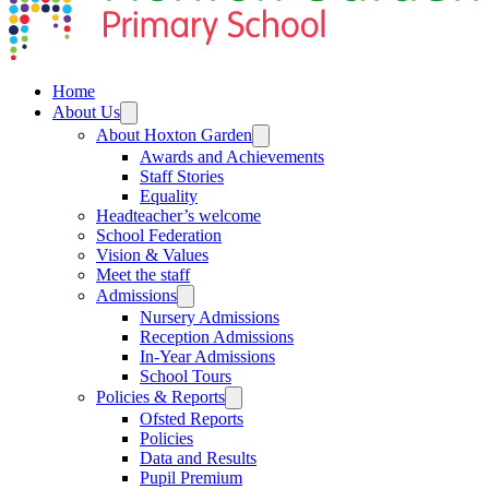
Home
About Us
About Hoxton Garden
Awards and Achievements
Staff Stories
Equality
Headteacher’s welcome
School Federation
Vision & Values
Meet the staff
Admissions
Nursery Admissions
Reception Admissions
In-Year Admissions
School Tours
Policies & Reports
Ofsted Reports
Policies
Data and Results
Pupil Premium