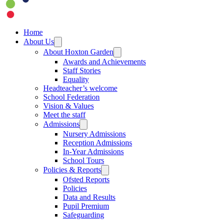
Home
About Us
About Hoxton Garden
Awards and Achievements
Staff Stories
Equality
Headteacher’s welcome
School Federation
Vision & Values
Meet the staff
Admissions
Nursery Admissions
Reception Admissions
In-Year Admissions
School Tours
Policies & Reports
Ofsted Reports
Policies
Data and Results
Pupil Premium
Safeguarding