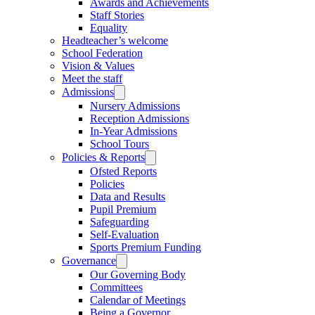
Awards and Achievements
Staff Stories
Equality
Headteacher’s welcome
School Federation
Vision & Values
Meet the staff
Admissions
Nursery Admissions
Reception Admissions
In-Year Admissions
School Tours
Policies & Reports
Ofsted Reports
Policies
Data and Results
Pupil Premium
Safeguarding
Self-Evaluation
Sports Premium Funding
Governance
Our Governing Body
Committees
Calendar of Meetings
Being a Governor