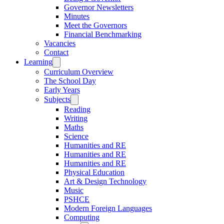
Governor Newsletters
Minutes
Meet the Governors
Financial Benchmarking
Vacancies
Contact
Learning
Curriculum Overview
The School Day
Early Years
Subjects
Reading
Writing
Maths
Science
Humanities and RE
Humanities and RE
Humanities and RE
Physical Education
Art & Design Technology
Music
PSHCE
Modern Foreign Languages
Computing