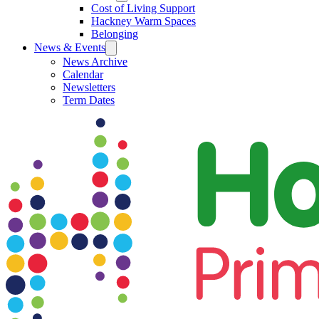
Cost of Living Support
Hackney Warm Spaces
Belonging
News & Events
News Archive
Calendar
Newsletters
Term Dates