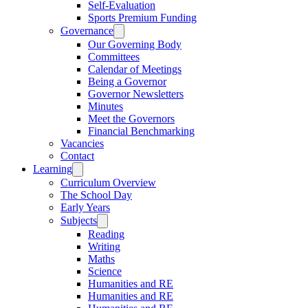
Self-Evaluation
Sports Premium Funding
Governance
Our Governing Body
Committees
Calendar of Meetings
Being a Governor
Governor Newsletters
Minutes
Meet the Governors
Financial Benchmarking
Vacancies
Contact
Learning
Curriculum Overview
The School Day
Early Years
Subjects
Reading
Writing
Maths
Science
Humanities and RE
Humanities and RE