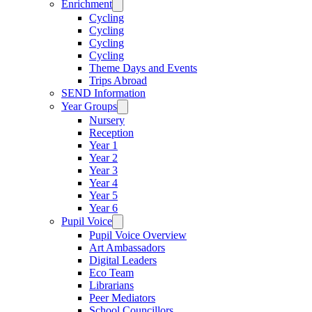
Enrichment
Cycling
Cycling
Cycling
Cycling
Theme Days and Events
Trips Abroad
SEND Information
Year Groups
Nursery
Reception
Year 1
Year 2
Year 3
Year 4
Year 5
Year 6
Pupil Voice
Pupil Voice Overview
Art Ambassadors
Digital Leaders
Eco Team
Librarians
Peer Mediators
School Councillors