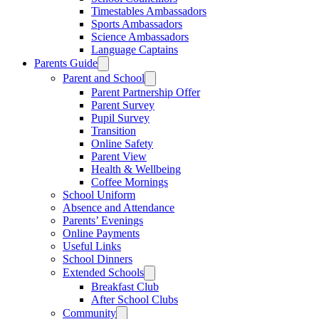
Timestables Ambassadors
Sports Ambassadors
Science Ambassadors
Language Captains
Parents Guide
Parent and School
Parent Partnership Offer
Parent Survey
Pupil Survey
Transition
Online Safety
Parent View
Health & Wellbeing
Coffee Mornings
School Uniform
Absence and Attendance
Parents’ Evenings
Online Payments
Useful Links
School Dinners
Extended Schools
Breakfast Club
After School Clubs
Community