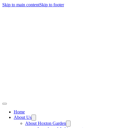
Skip to main content
Skip to footer
Home
About Us
About Hoxton Garden