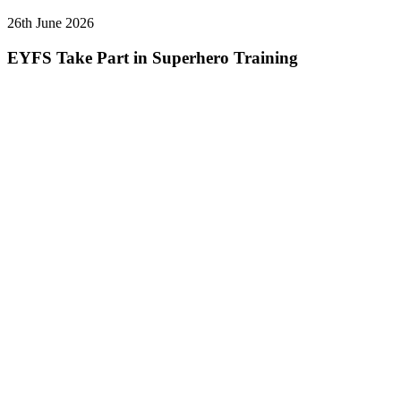
26th June 2026
EYFS Take Part in Superhero Training