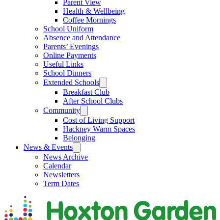
Parent View
Health & Wellbeing
Coffee Mornings
School Uniform
Absence and Attendance
Parents’ Evenings
Online Payments
Useful Links
School Dinners
Extended Schools
Breakfast Club
After School Clubs
Community
Cost of Living Support
Hackney Warm Spaces
Belonging
News & Events
News Archive
Calendar
Newsletters
Term Dates