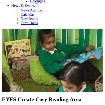
Belonging
News & Events
News Archive
Calendar
Newsletters
Term Dates
EYFS Create Cosy Reading Area