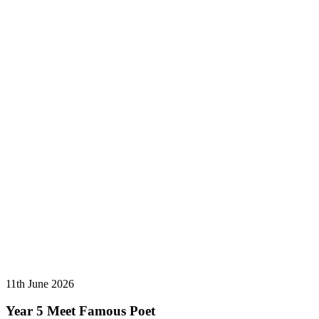
11th June 2026
Year 5 Meet Famous Poet