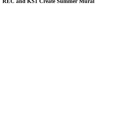
REC and KS1 Create Summer Mural