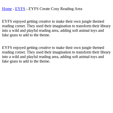
Home
-
EYFS
-
EYFS Create Cosy Reading Area
EYFS enjoyed getting creative to make their own jungle themed
reading corner. They used their imagination to transform their library
into a wild and playful reading area, adding soft animal toys and
fake grass to add to the theme.
EYFS enjoyed getting creative to make their own jungle themed
reading corner. They used their imagination to transform their library
into a wild and playful reading area, adding soft animal toys and
fake grass to add to the theme.