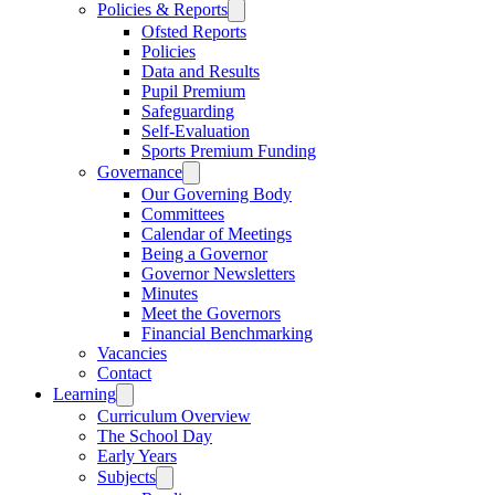
Policies & Reports
Ofsted Reports
Policies
Data and Results
Pupil Premium
Safeguarding
Self-Evaluation
Sports Premium Funding
Governance
Our Governing Body
Committees
Calendar of Meetings
Being a Governor
Governor Newsletters
Minutes
Meet the Governors
Financial Benchmarking
Vacancies
Contact
Learning
Curriculum Overview
The School Day
Early Years
Subjects