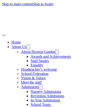
Skip to main content
Skip to footer
Home
About Us
About Hoxton Garden
Awards and Achievements
Staff Stories
Equality
Headteacher’s welcome
School Federation
Vision & Values
Meet the staff
Admissions
Nursery Admissions
Reception Admissions
In-Year Admissions
School Tours