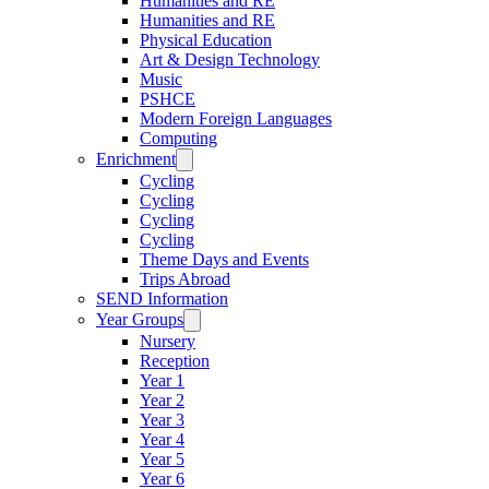
Humanities and RE
Humanities and RE
Physical Education
Art & Design Technology
Music
PSHCE
Modern Foreign Languages
Computing
Enrichment
Cycling
Cycling
Cycling
Cycling
Theme Days and Events
Trips Abroad
SEND Information
Year Groups
Nursery
Reception
Year 1
Year 2
Year 3
Year 4
Year 5
Year 6