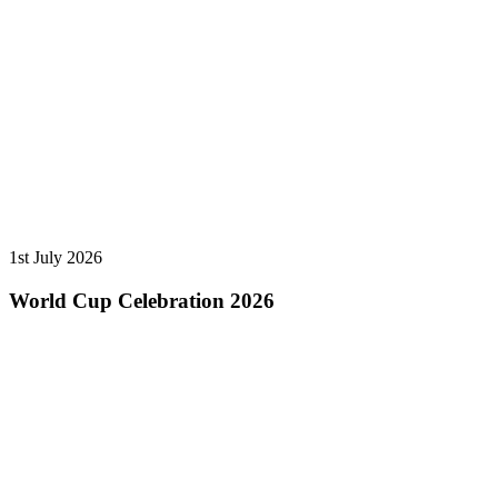
1st July 2026
World Cup Celebration 2026