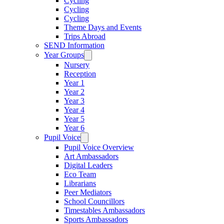
Cycling
Cycling
Cycling
Theme Days and Events
Trips Abroad
SEND Information
Year Groups
Nursery
Reception
Year 1
Year 2
Year 3
Year 4
Year 5
Year 6
Pupil Voice
Pupil Voice Overview
Art Ambassadors
Digital Leaders
Eco Team
Librarians
Peer Mediators
School Councillors
Timestables Ambassadors
Sports Ambassadors