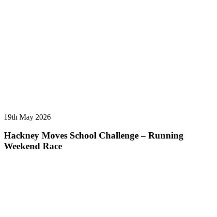
19th May 2026
Hackney Moves School Challenge – Running
Weekend Race