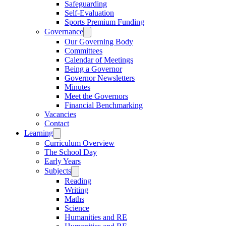
Safeguarding
Self-Evaluation
Sports Premium Funding
Governance
Our Governing Body
Committees
Calendar of Meetings
Being a Governor
Governor Newsletters
Minutes
Meet the Governors
Financial Benchmarking
Vacancies
Contact
Learning
Curriculum Overview
The School Day
Early Years
Subjects
Reading
Writing
Maths
Science
Humanities and RE