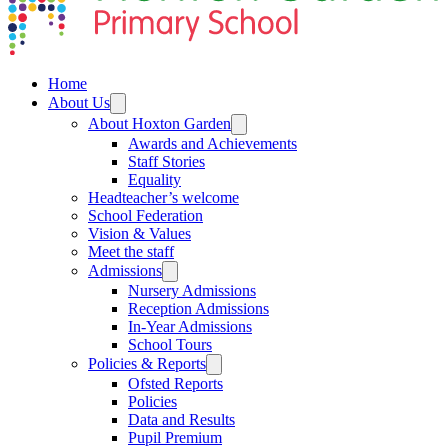
Home
About Us
About Hoxton Garden
Awards and Achievements
Staff Stories
Equality
Headteacher’s welcome
School Federation
Vision & Values
Meet the staff
Admissions
Nursery Admissions
Reception Admissions
In-Year Admissions
School Tours
Policies & Reports
Ofsted Reports
Policies
Data and Results
Pupil Premium