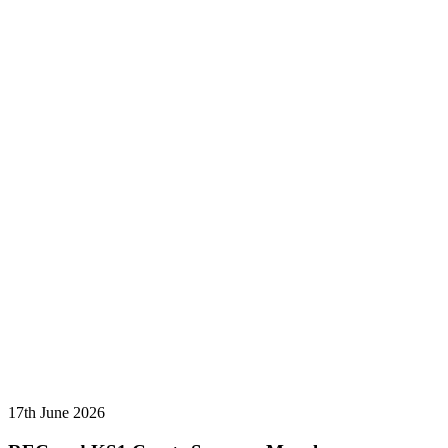
17th June 2026