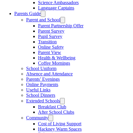
Science Ambassadors
Language Captains
Parents Guide
Parent and School
Parent Partnership Offer
Parent Survey
Pupil Survey
Transition
Online Safety
Parent View
Health & Wellbeing
Coffee Mornings
School Uniform
Absence and Attendance
Parents’ Evenings
Online Payments
Useful Links
School Dinners
Extended Schools
Breakfast Club
After School Clubs
Community
Cost of Living Support
Hackney Warm Spaces