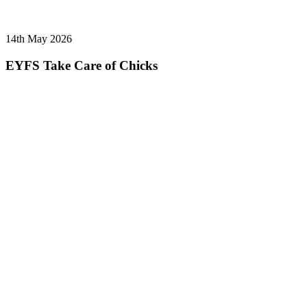
14th May 2026
EYFS Take Care of Chicks