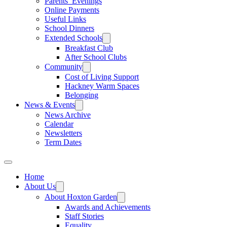
Parents’ Evenings
Online Payments
Useful Links
School Dinners
Extended Schools
Breakfast Club
After School Clubs
Community
Cost of Living Support
Hackney Warm Spaces
Belonging
News & Events
News Archive
Calendar
Newsletters
Term Dates
Home
About Us
About Hoxton Garden
Awards and Achievements
Staff Stories
Equality