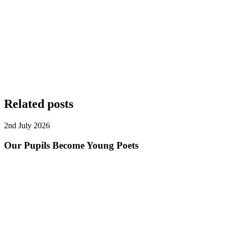
Related posts
2nd July 2026
Our Pupils Become Young Poets