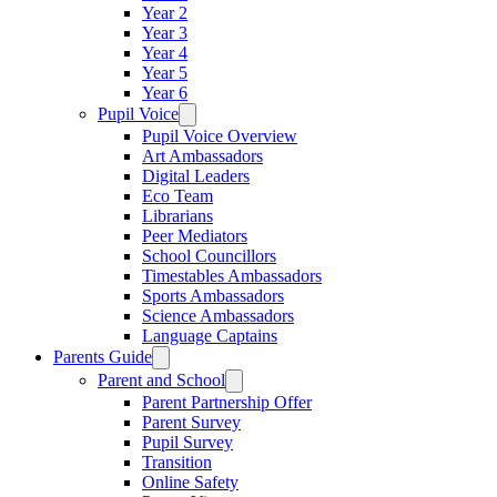
Year 2
Year 3
Year 4
Year 5
Year 6
Pupil Voice
Pupil Voice Overview
Art Ambassadors
Digital Leaders
Eco Team
Librarians
Peer Mediators
School Councillors
Timestables Ambassadors
Sports Ambassadors
Science Ambassadors
Language Captains
Parents Guide
Parent and School
Parent Partnership Offer
Parent Survey
Pupil Survey
Transition
Online Safety