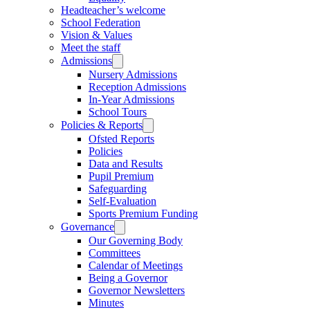
Headteacher’s welcome
School Federation
Vision & Values
Meet the staff
Admissions
Nursery Admissions
Reception Admissions
In-Year Admissions
School Tours
Policies & Reports
Ofsted Reports
Policies
Data and Results
Pupil Premium
Safeguarding
Self-Evaluation
Sports Premium Funding
Governance
Our Governing Body
Committees
Calendar of Meetings
Being a Governor
Governor Newsletters
Minutes