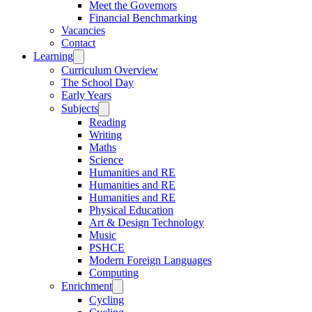
Meet the Governors
Financial Benchmarking
Vacancies
Contact
Learning
Curriculum Overview
The School Day
Early Years
Subjects
Reading
Writing
Maths
Science
Humanities and RE
Humanities and RE
Humanities and RE
Physical Education
Art & Design Technology
Music
PSHCE
Modern Foreign Languages
Computing
Enrichment
Cycling