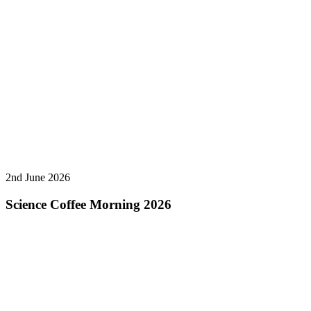
2nd June 2026
Science Coffee Morning 2026