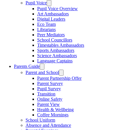
Pupil Voice
Pupil Voice Overview
Art Ambassadors
Digital Leaders
Eco Team
Librarians
Peer Mediators
School Councillors
Timestables Ambassadors
Sports Ambassadors
Science Ambassadors
Language Captains
Parents Guide
Parent and School
Parent Partnership Offer
Parent Survey
Pupil Survey
Transition
Online Safety
Parent View
Health & Wellbeing
Coffee Mornings
School Uniform
Absence and Attendance