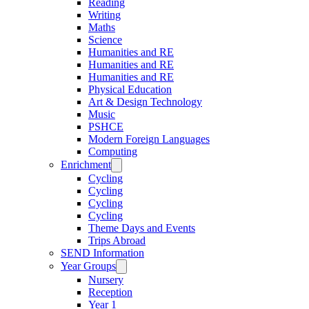
Reading
Writing
Maths
Science
Humanities and RE
Humanities and RE
Humanities and RE
Physical Education
Art & Design Technology
Music
PSHCE
Modern Foreign Languages
Computing
Enrichment
Cycling
Cycling
Cycling
Cycling
Theme Days and Events
Trips Abroad
SEND Information
Year Groups
Nursery
Reception
Year 1